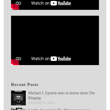
Recent Posts
Michael J. Epstein stars in horror short The
Ringing
AUGUST 6, 2026