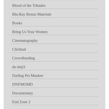
Blood of the Tribades
Blu-Ray Bonus Materials
Books
Bring Us Your Women
Cinematography
Clickbait
Crowdfunding
da ninjA
Darling Pet Munkee
DNFMOMD
Documentary
End Zone 2