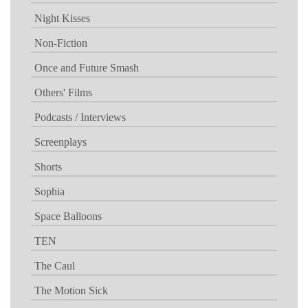
Night Kisses
Non-Fiction
Once and Future Smash
Others' Films
Podcasts / Interviews
Screenplays
Shorts
Sophia
Space Balloons
TEN
The Caul
The Motion Sick