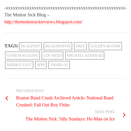
-xxxxxxxxxxxxxxxxxxxxxxxxxxxxxxxxxxxxxxxxxxxxxxxxxxx-
The Motion Sick Blog –
http://themotionsickreviews.blogspot.com/
TAGS:
BLOGPOST
BLOGSPOTFIX
FREE
GOLDEN BLOOM
GOOD MAGAZINE
LOU REED
MICHAEL AZERRAD
MIDDLE EAST
SPIN
TMSBLOG
PREVIOUS POST
Boston Band Crush Archived Article: National Band
Crushed: Fall Out Boy Flubs
NEXT POST
The Motion Sick: Silly Sundays: He-Man on Ice