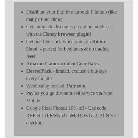
Distribute your film free through Filmhub
(like
many of our films)
Get automatic discounts on online purchases
with the
Honey browser plugin
!
Get one free stock when you join
Robin
Hood
- perfect for beginners & no trading
fees!
Amazon Camera/Video Gear Sales
HorrorPack
- limited, exclusive blu-rays
every month!
Webhosting through
Pair.com
Pay-as-you-go discount cell service via
Mint
Mobile
Google Pixel Phones 10% off
- Use code
REF-HTTFRWA53T5M4DOKGCCBLNN at
checkout