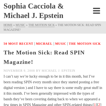
Sophia Cacciola &
Michael J. Epstein
HOME
»
MUSIC
»
THE MOTION SICK
»
THE MOTION SICK: READ SPIN
MAGAZINE!
|
|
|
50 MOST RECENT
MICHAEL
MUSIC
THE MOTION SICK
The Motion Sick: Read SPIN
Magazine!
NOVEMBER 9, 2008
BY
MICHAEL J. EPSTEIN
I can’t say we’re lucky enough to be in it this month, but I’ve
been reading SPIN every month since they started posting a free
digital version ) and I have to say there is some really great stuff in
it this month. I’ve been generally impressed with the types of
bands they’ve been covering dating back to when we appeared a
few times in SPIN Magazine and other SPIN-related things:[
1
][
2
]