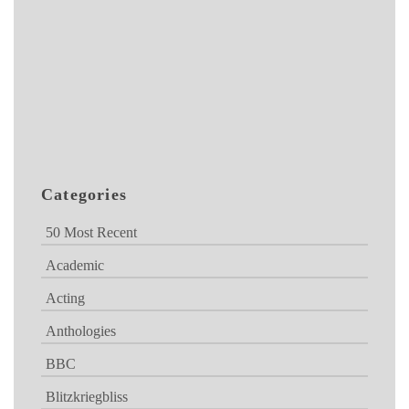
Categories
50 Most Recent
Academic
Acting
Anthologies
BBC
Blitzkriegbliss