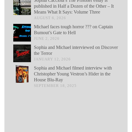
Sophia Cacciola’s The Prisoner essay is
published in Half a Dozen of the Other – It
Means What It Says: Volume Three
AUGUST 6, 2026
Michael faces tough horror ??? on Captain
Bumout’s Gate to Hell
JUNE 2, 2026
Sophia and Michael interviewed on Discover
the Terror
JANUARY 12, 2026
Sophia and Michael filmed interview with
Christopher Young Vestron’s Hider in the
House Blu-Ray
SEPTEMBER 18, 2025