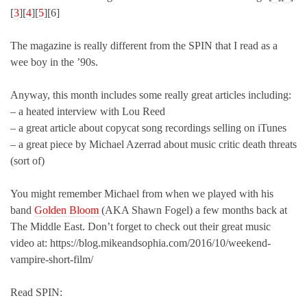
[
3
][
4
][
5
][6]
The magazine is really different from the SPIN that I read as a
wee boy in the ’90s.
Anyway, this month includes some really great articles including:
– a heated interview with Lou Reed
– a great article about copycat song recordings selling on iTunes
– a great piece by Michael Azerrad about music critic death threats
(sort of)
You might remember Michael from when we played with his
band
Golden Bloom
(AKA Shawn Fogel) a few months back at
The Middle East. Don’t forget to check out their great music
video at: https://blog.mikeandsophia.com/2016/10/weekend-
vampire-short-film/
Read SPIN: