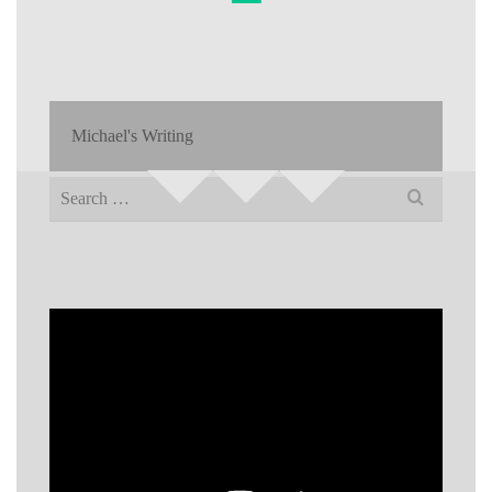
Michael's Writing
Search
for: