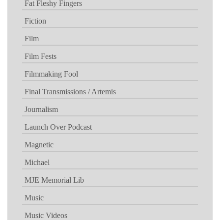
Fat Fleshy Fingers
Fiction
Film
Film Fests
Filmmaking Fool
Final Transmissions / Artemis
Journalism
Launch Over Podcast
Magnetic
Michael
MJE Memorial Lib
Music
Music Videos