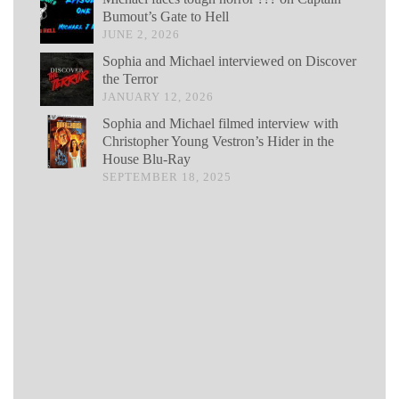
Bumout’s Gate to Hell
JUNE 2, 2026
Sophia and Michael interviewed on Discover
the Terror
JANUARY 12, 2026
Sophia and Michael filmed interview with
Christopher Young Vestron’s Hider in the
House Blu-Ray
SEPTEMBER 18, 2025