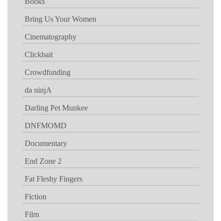
Books
Bring Us Your Women
Cinematography
Clickbait
Crowdfunding
da ninjA
Darling Pet Munkee
DNFMOMD
Documentary
End Zone 2
Fat Fleshy Fingers
Fiction
Film