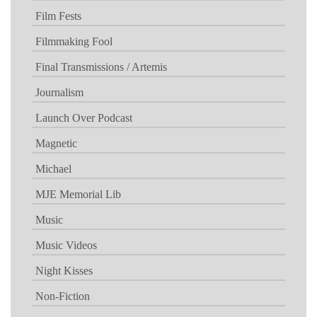
Film Fests
Filmmaking Fool
Final Transmissions / Artemis
Journalism
Launch Over Podcast
Magnetic
Michael
MJE Memorial Lib
Music
Music Videos
Night Kisses
Non-Fiction