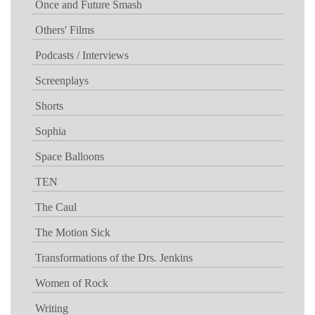
Once and Future Smash
Others' Films
Podcasts / Interviews
Screenplays
Shorts
Sophia
Space Balloons
TEN
The Caul
The Motion Sick
Transformations of the Drs. Jenkins
Women of Rock
Writing