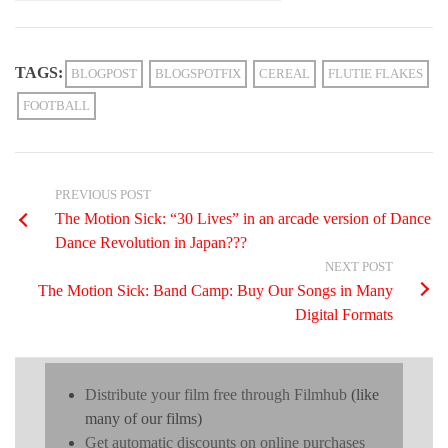
TAGS:
BLOGPOST
BLOGSPOTFIX
CEREAL
FLUTIE FLAKES
FOOTBALL
PREVIOUS POST
The Motion Sick: “30 Lives” in an arcade version of Dance
Dance Revolution in Japan???
NEXT POST
The Motion Sick: Band Camp: Buy Our Songs in Many
Digital Formats
Distribute your film free through Filmhub
(like
many of our films)
Get automatic discounts on online purchases