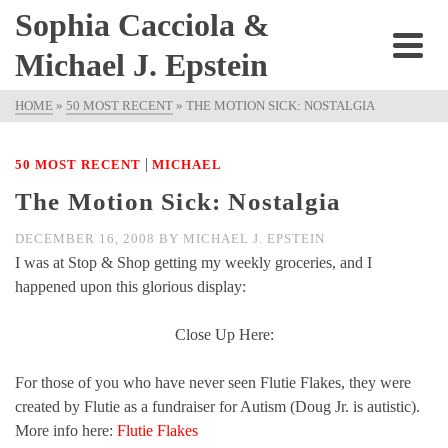
Sophia Cacciola &
Michael J. Epstein
HOME
»
50 MOST RECENT
»
THE MOTION SICK: NOSTALGIA
|
50 MOST RECENT
MICHAEL
The Motion Sick: Nostalgia
DECEMBER 16, 2008
BY
MICHAEL J. EPSTEIN
I was at Stop & Shop getting my weekly groceries, and I
happened upon this glorious display:
Close Up Here:
For those of you who have never seen Flutie Flakes, they were
created by Flutie as a fundraiser for Autism (Doug Jr. is autistic).
More info here:
Flutie Flakes