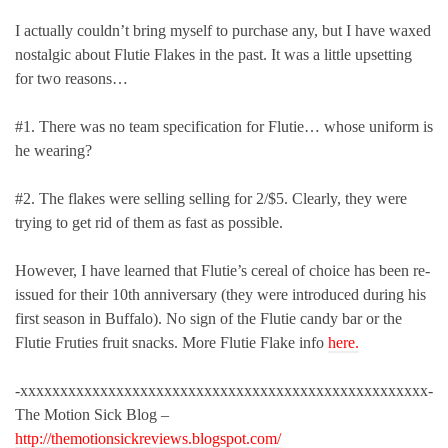
I actually couldn’t bring myself to purchase any, but I have waxed
nostalgic about Flutie Flakes in the past. It was a little upsetting
for two reasons…
#1. There was no team specification for Flutie… whose uniform is
he wearing?
#2. The flakes were selling selling for 2/$5. Clearly, they were
trying to get rid of them as fast as possible.
However, I have learned that Flutie’s cereal of choice has been re-
issued for their 10th anniversary (they were introduced during his
first season in Buffalo). No sign of the Flutie candy bar or the
Flutie Fruties fruit snacks. More Flutie Flake info
here.
-xxxxxxxxxxxxxxxxxxxxxxxxxxxxxxxxxxxxxxxxxxxxxxxxxxx-
The Motion Sick Blog –
http://themotionsickreviews.blogspot.com/