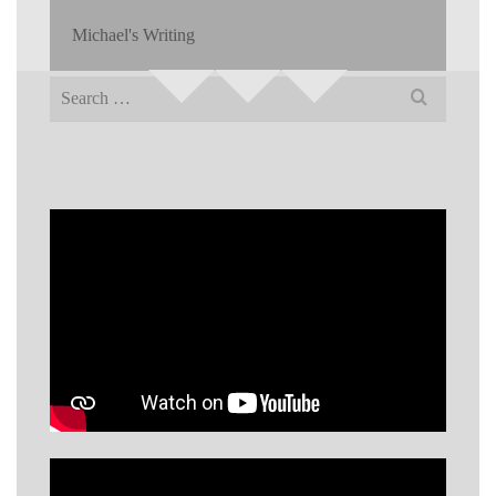
Michael's Writing
Search
for: