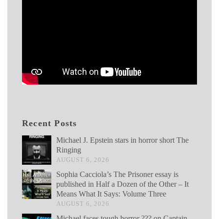
Recent Posts
Michael J. Epstein stars in horror short The
Ringing
AUGUST 6, 2026
Sophia Cacciola’s The Prisoner essay is
published in Half a Dozen of the Other – It
Means What It Says: Volume Three
AUGUST 6, 2026
Michael faces tough horror ??? on Captain