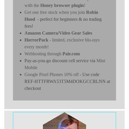
with the
Honey browser plugin
!
Get one free stock when you join
Robin
Hood
- perfect for beginners & no trading
fees!
Amazon Camera/Video Gear Sales
HorrorPack
- limited, exclusive blu-rays
every month!
Webhosting through
Pair.com
Pay-as-you-go discount cell service via
Mint
Mobile
Google Pixel Phones 10% off
- Use code
REF-HTTFRWA53T5M4DOKGCCBLNN at
checkout