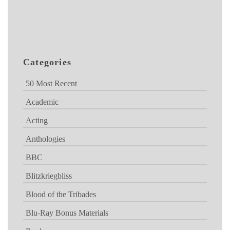
Categories
50 Most Recent
Academic
Acting
Anthologies
BBC
Blitzkriegbliss
Blood of the Tribades
Blu-Ray Bonus Materials