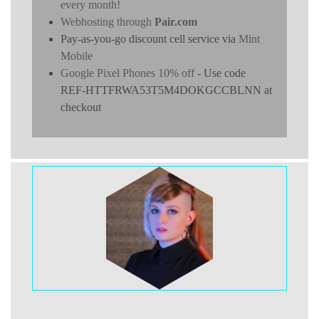
every month!
Webhosting through
Pair.com
Pay-as-you-go discount cell service via
Mint
Mobile
Google Pixel Phones 10% off
- Use code
REF-HTTFRWA53T5M4DOKGCCBLNN at
checkout