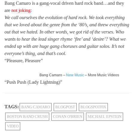
Bang Camaro is a gang-vocal driven hard rock band…and they
are
not joking
:
We call ourselves the evolution of hard rock. We took everything
that we loved about the genre from the ‘80’s, and threw everything
out that we hated. In other words, we got rid of the verses. Who
wants to hear the lead singer rhyme ‘fire’ and ‘desire’? What we
ended up with are huge gang choruses and guitar solos. It’s not
everyone’s thing, and that’s cool.
“Pleasure, Pleasure”
Bang Camaro –
New Music
– More Music Videos
“Push Push (Lady Lightning)”
TAGS:
BANG CAMARO
BLOGPOST
BLOGSPOTFIX
BOSTON BAND CRUSH
CONAN O'BRIEN
MICHAEL EPSTEIN
VIDEO