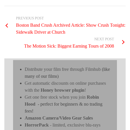
PREVIOUS POST
Boston Band Crush Archived Article: Show Crush Tonight:
Sidewalk Driver at Church
NEXT POST
The Motion Sick: Biggest Earning Tours of 2008
Distribute your film free through Filmhub
(like
many of our films)
Get automatic discounts on online purchases
with the
Honey browser plugin
!
Get one free stock when you join
Robin
Hood
- perfect for beginners & no trading
fees!
Amazon Camera/Video Gear Sales
HorrorPack
- limited, exclusive blu-rays