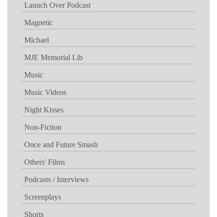
Launch Over Podcast
Magnetic
Michael
MJE Memorial Lib
Music
Music Videos
Night Kisses
Non-Fiction
Once and Future Smash
Others' Films
Podcasts / Interviews
Screenplays
Shorts