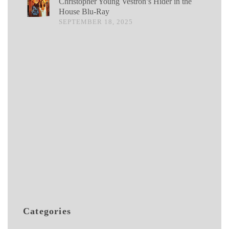
Christopher Young Vestron’s Hider in the
House Blu-Ray
SEPTEMBER 18, 2025
Categories