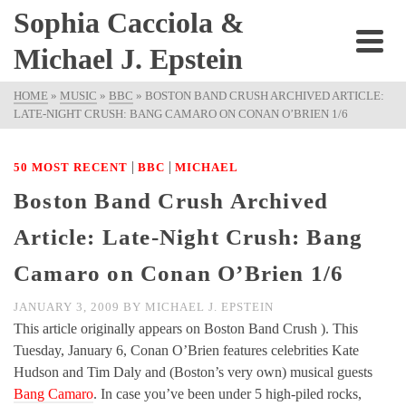
Sophia Cacciola &
Michael J. Epstein
HOME
»
MUSIC
»
BBC
»
BOSTON BAND CRUSH ARCHIVED ARTICLE:
LATE-NIGHT CRUSH: BANG CAMARO ON CONAN O’BRIEN 1/6
|
|
50 MOST RECENT
BBC
MICHAEL
Boston Band Crush Archived
Article: Late-Night Crush: Bang
Camaro on Conan O’Brien 1/6
JANUARY 3, 2009
BY
MICHAEL J. EPSTEIN
This article originally appears on Boston Band Crush ). This
Tuesday, January 6, Conan O’Brien features celebrities Kate
Hudson and Tim Daly and (Boston’s very own) musical guests
Bang Camaro
. In case you’ve been under 5 high-piled rocks,