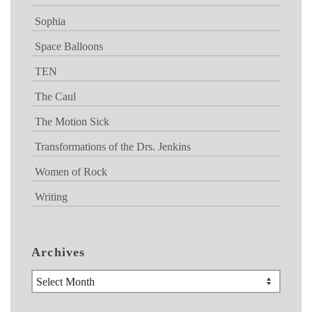
Sophia
Space Balloons
TEN
The Caul
The Motion Sick
Transformations of the Drs. Jenkins
Women of Rock
Writing
Archives
Archives