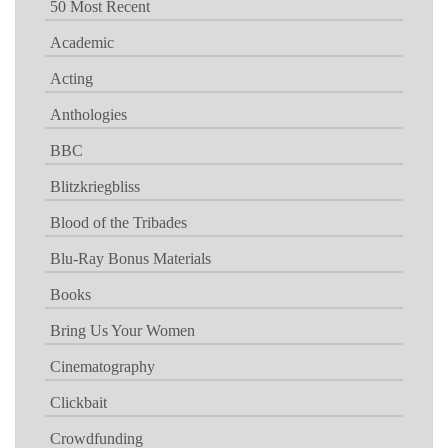
50 Most Recent
Academic
Acting
Anthologies
BBC
Blitzkriegbliss
Blood of the Tribades
Blu-Ray Bonus Materials
Books
Bring Us Your Women
Cinematography
Clickbait
Crowdfunding