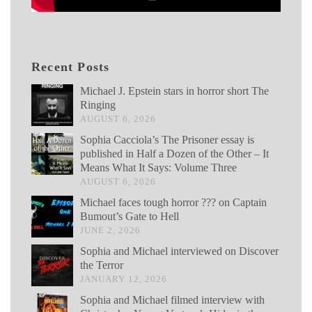
Recent Posts
Michael J. Epstein stars in horror short The
Ringing
AUGUST 6, 2026
Sophia Cacciola’s The Prisoner essay is
published in Half a Dozen of the Other – It
Means What It Says: Volume Three
AUGUST 6, 2026
Michael faces tough horror ??? on Captain
Bumout’s Gate to Hell
JUNE 2, 2026
Sophia and Michael interviewed on Discover
the Terror
JANUARY 12, 2026
Sophia and Michael filmed interview with