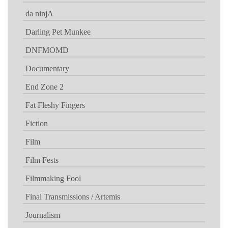
da ninjA
Darling Pet Munkee
DNFMOMD
Documentary
End Zone 2
Fat Fleshy Fingers
Fiction
Film
Film Fests
Filmmaking Fool
Final Transmissions / Artemis
Journalism