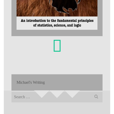
Michael's Writing
Search
for: