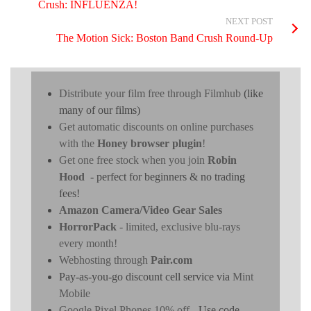
Crush: INFLUENZA!
NEXT POST
The Motion Sick: Boston Band Crush Round-Up
Distribute your film free through Filmhub
(like
many of our films)
Get automatic discounts on online purchases
with the
Honey browser plugin
!
Get one free stock when you join
Robin
Hood
- perfect for beginners & no trading
fees!
Amazon Camera/Video Gear Sales
HorrorPack
- limited, exclusive blu-rays
every month!
Webhosting through
Pair.com
Pay-as-you-go discount cell service via
Mint
Mobile
Google Pixel Phones 10% off
- Use code