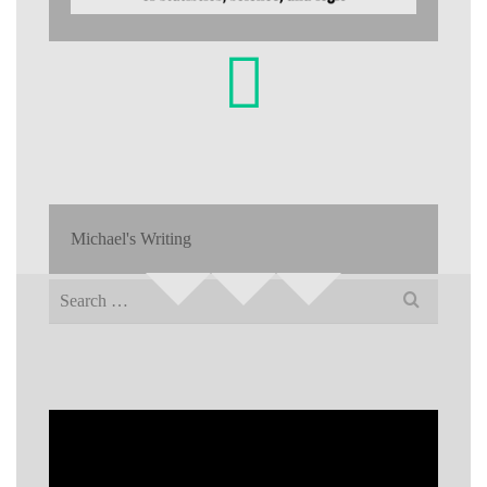
Michael's Writing
Search
for: