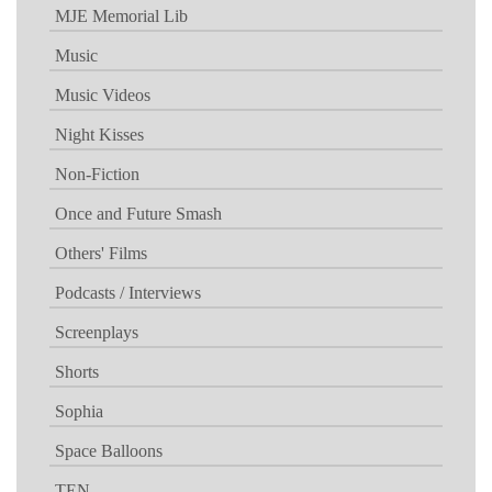
MJE Memorial Lib
Music
Music Videos
Night Kisses
Non-Fiction
Once and Future Smash
Others' Films
Podcasts / Interviews
Screenplays
Shorts
Sophia
Space Balloons
TEN