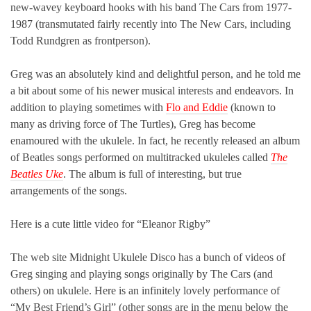
new-wavey keyboard hooks with his band The Cars from 1977-
1987 (transmutated fairly recently into The New Cars, including
Todd Rundgren as frontperson).
Greg was an absolutely kind and delightful person, and he told me
a bit about some of his newer musical interests and endeavors. In
addition to playing sometimes with
Flo and Eddie
(known to
many as driving force of The Turtles), Greg has become
enamoured with the ukulele. In fact, he recently released an album
of Beatles songs performed on multitracked ukuleles called
The
Beatles Uke
. The album is full of interesting, but true
arrangements of the songs.
Here is a cute little video for “Eleanor Rigby”
The web site Midnight Ukulele Disco has a bunch of videos of
Greg singing and playing songs originally by The Cars (and
others) on ukulele. Here is an infinitely lovely performance of
“My Best Friend’s Girl” (other songs are in the menu below the