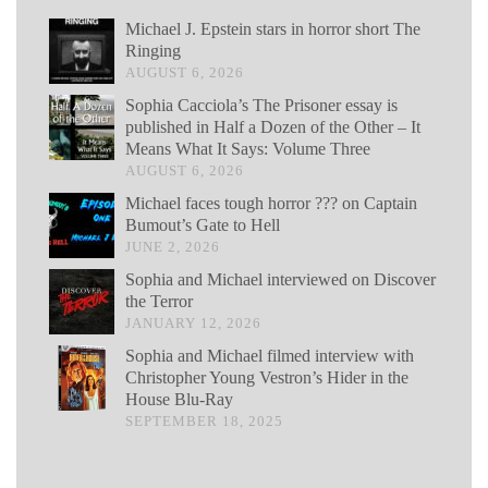
Michael J. Epstein stars in horror short The
Ringing
AUGUST 6, 2026
Sophia Cacciola’s The Prisoner essay is
published in Half a Dozen of the Other – It
Means What It Says: Volume Three
AUGUST 6, 2026
Michael faces tough horror ??? on Captain
Bumout’s Gate to Hell
JUNE 2, 2026
Sophia and Michael interviewed on Discover
the Terror
JANUARY 12, 2026
Sophia and Michael filmed interview with
Christopher Young Vestron’s Hider in the
House Blu-Ray
SEPTEMBER 18, 2025