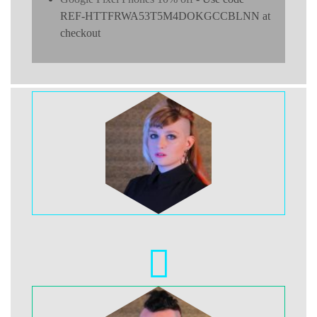
REF-HTTFRWA53T5M4DOKGCCBLNN at
checkout