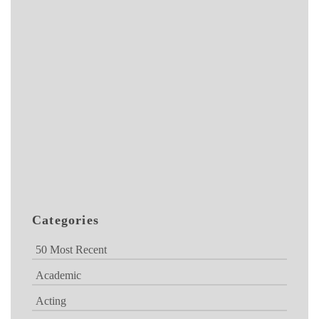
Categories
50 Most Recent
Academic
Acting