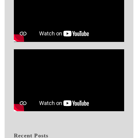
Recent Posts