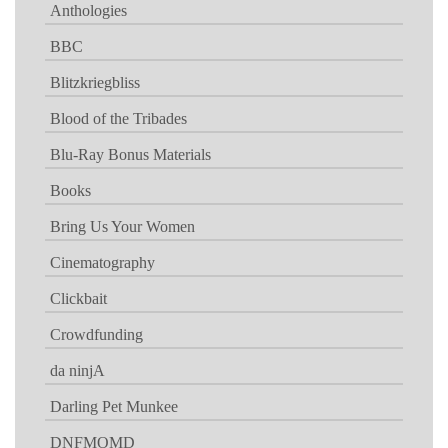
Anthologies
BBC
Blitzkriegbliss
Blood of the Tribades
Blu-Ray Bonus Materials
Books
Bring Us Your Women
Cinematography
Clickbait
Crowdfunding
da ninjA
Darling Pet Munkee
DNFMOMD