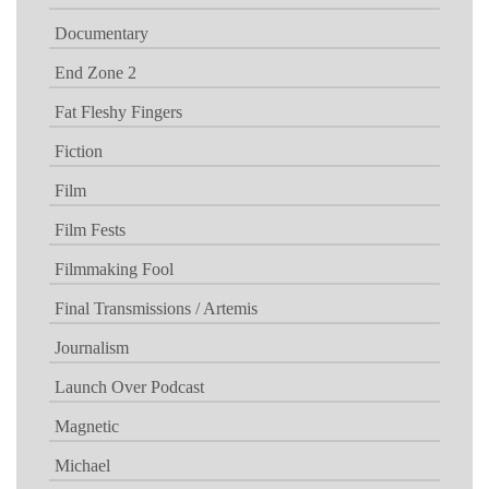
Documentary
End Zone 2
Fat Fleshy Fingers
Fiction
Film
Film Fests
Filmmaking Fool
Final Transmissions / Artemis
Journalism
Launch Over Podcast
Magnetic
Michael