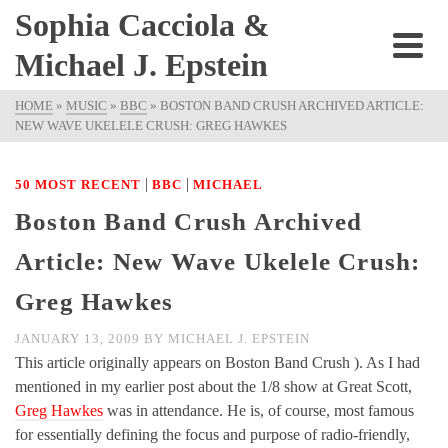
Sophia Cacciola &
Michael J. Epstein
HOME
»
MUSIC
»
BBC
»
BOSTON BAND CRUSH ARCHIVED ARTICLE:
NEW WAVE UKELELE CRUSH: GREG HAWKES
|
|
50 MOST RECENT
BBC
MICHAEL
Boston Band Crush Archived
Article: New Wave Ukelele Crush:
Greg Hawkes
JANUARY 13, 2009
BY
MICHAEL J. EPSTEIN
This article originally appears on Boston Band Crush ). As I had
mentioned in my earlier post about the 1/8 show at Great Scott,
Greg Hawkes
was in attendance. He is, of course, most famous
for essentially defining the focus and purpose of radio-friendly,