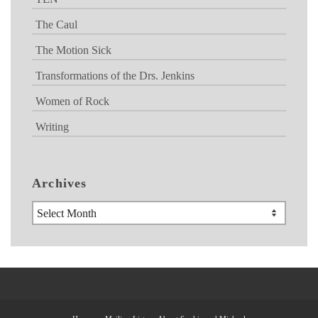
The Caul
The Motion Sick
Transformations of the Drs. Jenkins
Women of Rock
Writing
Archives
Archives