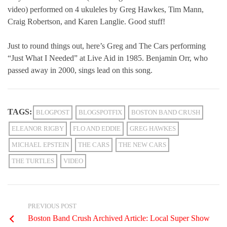
video) performed on 4 ukuleles by Greg Hawkes, Tim Mann,
Craig Robertson, and Karen Langlie. Good stuff!
Just to round things out, here’s Greg and The Cars performing
“Just What I Needed” at Live Aid in 1985. Benjamin Orr, who
passed away in 2000, sings lead on this song.
TAGS:
BLOGPOST
BLOGSPOTFIX
BOSTON BAND CRUSH
ELEANOR RIGBY
FLO AND EDDIE
GREG HAWKES
MICHAEL EPSTEIN
THE CARS
THE NEW CARS
THE TURTLES
VIDEO
PREVIOUS POST
Boston Band Crush Archived Article: Local Super Show