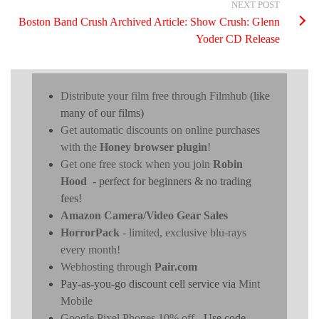
NEXT POST
Boston Band Crush Archived Article: Show Crush: Glenn
Yoder CD Release
Distribute your film free through Filmhub
(like
many of our films)
Get automatic discounts on online purchases
with the
Honey browser plugin
!
Get one free stock when you join
Robin
Hood
- perfect for beginners & no trading
fees!
Amazon Camera/Video Gear Sales
HorrorPack
- limited, exclusive blu-rays
every month!
Webhosting through
Pair.com
Pay-as-you-go discount cell service via
Mint
Mobile
Google Pixel Phones 10% off
- Use code