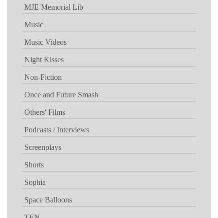
MJE Memorial Lib
Music
Music Videos
Night Kisses
Non-Fiction
Once and Future Smash
Others' Films
Podcasts / Interviews
Screenplays
Shorts
Sophia
Space Balloons
TEN