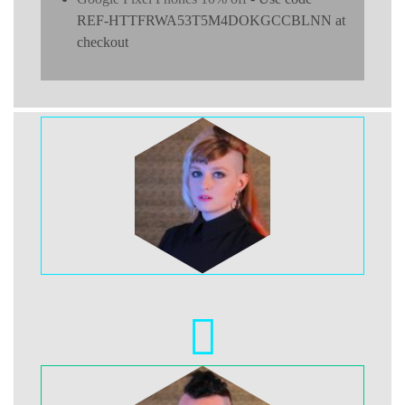
REF-HTTFRWA53T5M4DOKGCCBLNN at
checkout