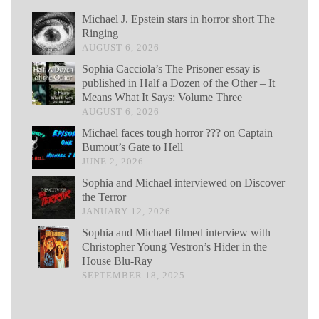
Michael J. Epstein stars in horror short The
Ringing
AUGUST 6, 2026
Sophia Cacciola’s The Prisoner essay is
published in Half a Dozen of the Other – It
Means What It Says: Volume Three
AUGUST 6, 2026
Michael faces tough horror ??? on Captain
Bumout’s Gate to Hell
JUNE 2, 2026
Sophia and Michael interviewed on Discover
the Terror
JANUARY 12, 2026
Sophia and Michael filmed interview with
Christopher Young Vestron’s Hider in the
House Blu-Ray
SEPTEMBER 18, 2025