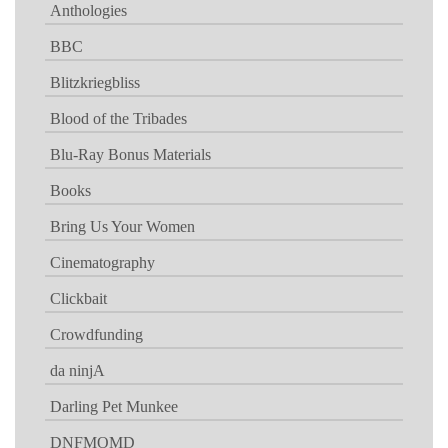
Anthologies
BBC
Blitzkriegbliss
Blood of the Tribades
Blu-Ray Bonus Materials
Books
Bring Us Your Women
Cinematography
Clickbait
Crowdfunding
da ninjA
Darling Pet Munkee
DNFMOMD