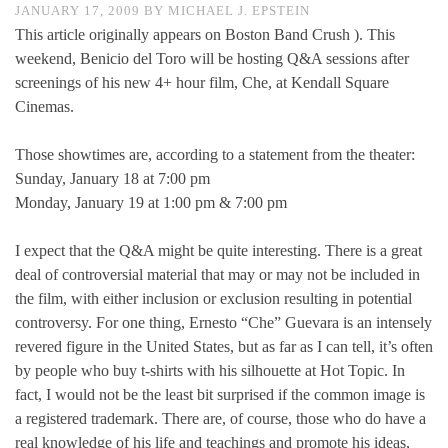
JANUARY 17, 2009
BY
MICHAEL J. EPSTEIN
This article originally appears on Boston Band Crush ). This
weekend, Benicio del Toro will be hosting Q&A sessions after
screenings of his new 4+ hour film, Che, at Kendall Square
Cinemas.
Those showtimes are, according to a statement from the theater:
Sunday, January 18 at 7:00 pm
Monday, January 19 at 1:00 pm & 7:00 pm
I expect that the Q&A might be quite interesting. There is a great
deal of controversial material that may or may not be included in
the film, with either inclusion or exclusion resulting in potential
controversy. For one thing, Ernesto “Che” Guevara is an intensely
revered figure in the United States, but as far as I can tell, it’s often
by people who buy t-shirts with his silhouette at Hot Topic. In
fact, I would not be the least bit surprised if the common image is
a registered trademark. There are, of course, those who do have a
real knowledge of his life and teachings and promote his ideas,