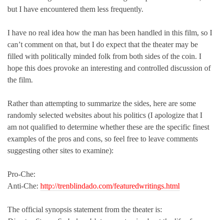
but I have encountered them less frequently.
I have no real idea how the man has been handled in this film, so I
can’t comment on that, but I do expect that the theater may be
filled with politically minded folk from both sides of the coin. I
hope this does provoke an interesting and controlled discussion of
the film.
Rather than attempting to summarize the sides, here are some
randomly selected websites about his politics (I apologize that I
am not qualified to determine whether these are the specific finest
examples of the pros and cons, so feel free to leave comments
suggesting other sites to examine):
Pro-Che:
Anti-Che:
http://trenblindado.com/featuredwritings.html
The official synopsis statement from the theater is: