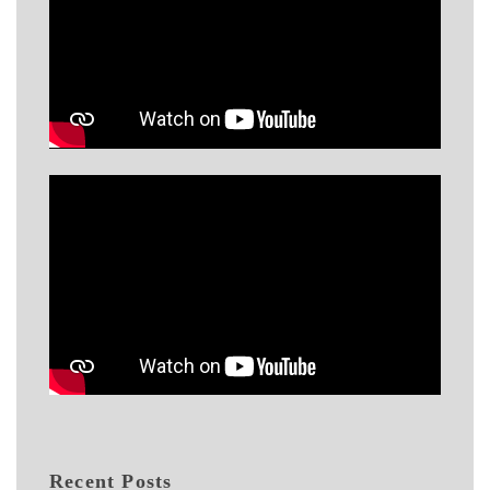
Recent Posts