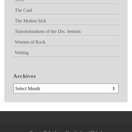
The Caul
The Motion Sick
Transformations of the Drs. Jenkins
Women of Rock
Writing
Archives
Archives