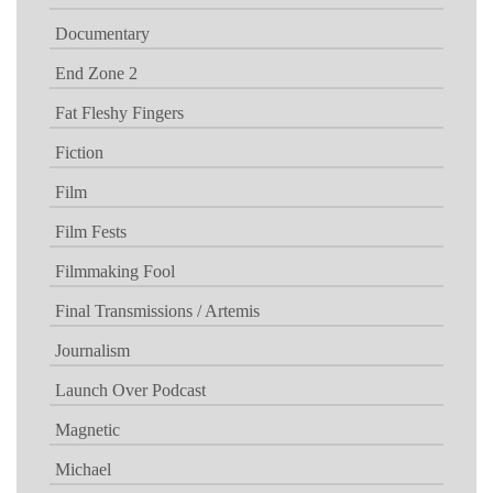
Documentary
End Zone 2
Fat Fleshy Fingers
Fiction
Film
Film Fests
Filmmaking Fool
Final Transmissions / Artemis
Journalism
Launch Over Podcast
Magnetic
Michael