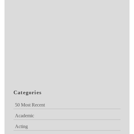
Categories
50 Most Recent
Academic
Acting