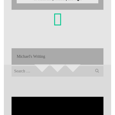
Michael's Writing
Search
for: