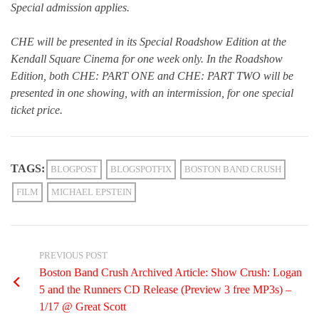
Special admission applies.
CHE will be presented in its Special Roadshow Edition at the
Kendall Square Cinema for one week only. In the Roadshow
Edition, both CHE: PART ONE and CHE: PART TWO will be
presented in one showing, with an intermission, for one special
ticket price.
TAGS:
BLOGPOST
BLOGSPOTFIX
BOSTON BAND CRUSH
FILM
MICHAEL EPSTEIN
PREVIOUS POST
Boston Band Crush Archived Article: Show Crush: Logan
5 and the Runners CD Release (Preview 3 free MP3s) –
1/17 @ Great Scott