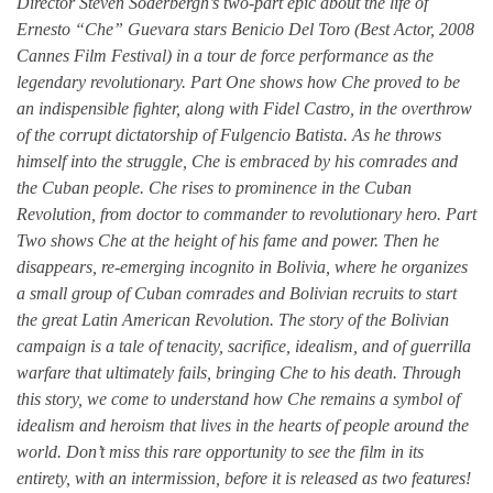
Director Steven Soderbergh’s two-part epic about the life of
Ernesto “Che” Guevara stars Benicio Del Toro (Best Actor, 2008
Cannes Film Festival) in a tour de force performance as the
legendary revolutionary. Part One shows how Che proved to be
an indispensible fighter, along with Fidel Castro, in the overthrow
of the corrupt dictatorship of Fulgencio Batista. As he throws
himself into the struggle, Che is embraced by his comrades and
the Cuban people. Che rises to prominence in the Cuban
Revolution, from doctor to commander to revolutionary hero. Part
Two shows Che at the height of his fame and power. Then he
disappears, re-emerging incognito in Bolivia, where he organizes
a small group of Cuban comrades and Bolivian recruits to start
the great Latin American Revolution. The story of the Bolivian
campaign is a tale of tenacity, sacrifice, idealism, and of guerrilla
warfare that ultimately fails, bringing Che to his death. Through
this story, we come to understand how Che remains a symbol of
idealism and heroism that lives in the hearts of people around the
world. Don’t miss this rare opportunity to see the film in its
entirety, with an intermission, before it is released as two features!