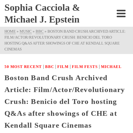
Sophia Cacciola &
Michael J. Epstein
HOME
»
MUSIC
»
BBC
»
BOSTON BAND CRUSH ARCHIVED ARTICLE:
FILM/ACTOR/REVOLUTIONARY CRUSH: BENICIO DEL TORO
HOSTING Q&AS AFTER SHOWINGS OF CHE AT KENDALL SQUARE
CINEMAS
|
|
|
|
50 MOST RECENT
BBC
FILM
FILM FESTS
MICHAEL
Boston Band Crush Archived
Article: Film/Actor/Revolutionary
Crush: Benicio del Toro hosting
Q&As after showings of CHE at
Kendall Square Cinemas