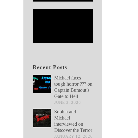
Recent Posts
Michael faces
tough horror ??? on
Captain Bumout’s
Gate to Hell
JUNE 2, 2026
Sophia and
Michael
interviewed on
Discover the Terror
JANUARY 12, 2026