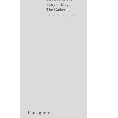
Story of Magic:
The Gathering
AUGUST 5, 2025
Categories