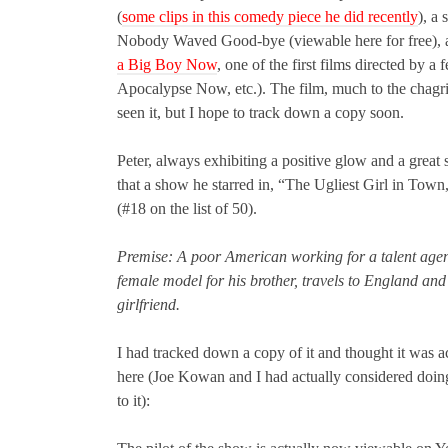
(
some clips in this comedy piece he did recently
), a
Nobody Waved Good-bye (viewable here for free), a 
a Big Boy Now
, one of the first films directed by 
Apocalypse Now, etc.). The film, much to the chagrin
seen it, but I hope to track down a copy soon.
Peter, always exhibiting a positive glow and a grea
that a show he starred in, “The Ugliest Girl in To
(#18 on the list of 50).
Premise: A poor American working for a talent agenc
female model for his brother, travels to England and
girlfriend.
I had tracked down a copy of it and thought it was a
here (Joe Kowan and I had actually considered doing 
to it):