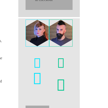
n,
he
nd