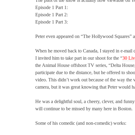
The pilot of the show is actually now viewable on Y
Episode 1 Part 1:
Episode 1 Part 2:
Episode 1 Part 3:
Peter even appeared on “The Hollywood Squares” ar
When he moved back to Canada, I stayed in e-mail co
I invited him to take part in our shoot for the “
30 Liv
the Animal House offshoot TV series, “Delta House,”
participate due to the distance, but he offered to sh
video. This didn’t work out because of the way the v
camera, but it was great knowing that Peter would h
He was a delightful soul, a cheery, clever, and funny
will continue to be missed by many here in Boston.
Some of his comedic (and non-comedic) works: