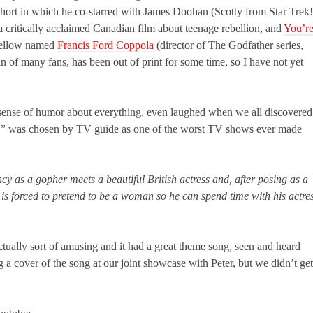
 short in which he co-starred with James Doohan (Scotty from Star Trek!
critically acclaimed Canadian film about teenage rebellion, and
You’r
a fellow named
Francis Ford Coppola
(director of The Godfather series,
 of many fans, has been out of print for some time, so I have not yet
t sense of humor about everything, even laughed when we all discovered
wn,” was chosen by TV guide as one of the worst TV shows ever made
y as a gopher meets a beautiful British actress and, after posing as a
 is forced to pretend to be a woman so he can spend time with his actre
ctually sort of amusing and it had a great theme song, seen and heard
a cover of the song at our joint showcase with Peter, but we didn’t get