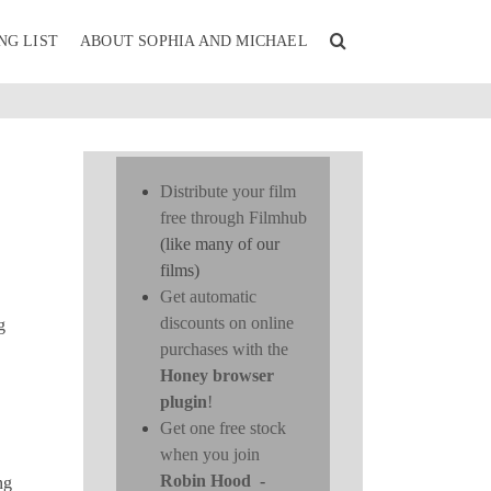
NG LIST
ABOUT SOPHIA AND MICHAEL
Distribute your film
free through Filmhub
(like many of our
films)
Get automatic
discounts on online
g
purchases with the
Honey browser
plugin
!
Get one free stock
when you join
Robin Hood
-
ng