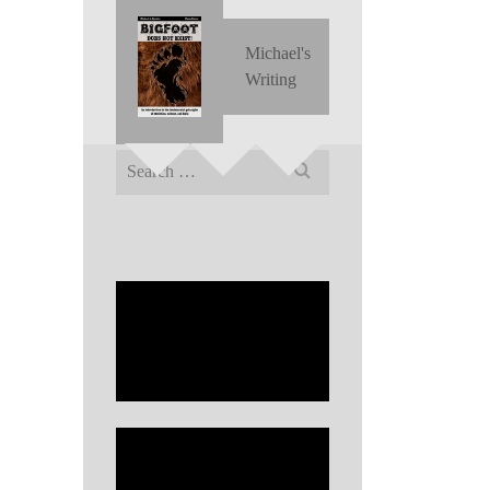
Michael's
Writing
Search
for: