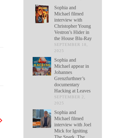
Sophia and
Michael filmed
interview with
Christopher Young
Vestron’s Hider in
the House Blu-Ray
SEPTEMBER 18,
2025
Sophia and
Michael appear in
Johannes
Grenzfurthner’s
documentary
Hacking at Leaves
SEPTEMBER 2,
2025
Sophia and
Michael filmed
interview with Joel
Mick for Igniting
The Spark, The