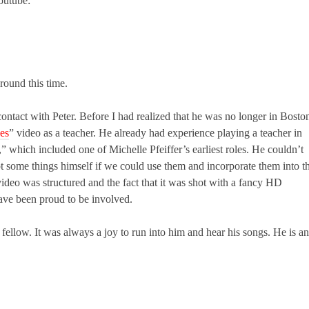
outube:
ound this time.
ntact with Peter. Before I had realized that he was no longer in Bosto
es
” video as a teacher. He already had experience playing a teacher in
 which included one of Michelle Pfeiffer’s earliest roles. He couldn’t
oot some things himself if we could use them and incorporate them into t
ideo was structured and the fact that it was shot with a fancy HD
ave been proud to be involved.
 fellow. It was always a joy to run into him and hear his songs. He is a