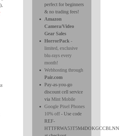
perfect for beginners
),
& no trading fees!
e
Amazon
Camera/Video
Gear Sales
HorrorPack
-
limited, exclusive
blu-rays every
month!
Webhosting through
Pair.com
Pay-as-you-go
ss
discount cell service
via
Mint Mobile
Google Pixel Phones
10% off
- Use code
REF-
HTTFRWA53T5M4DOKGCCBLNN
at checkout