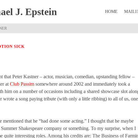
el J. Epstein
HOME
MAILI
TNER
TION SICK
ight that Peter Kastner – actor, musician, comedian, upstanding fellow –
ter at
Club Passim
somewhere around 2002 and immediately took a
with him on a number of occasions including a shared showcase slot alon
er wrote a song paying tribute (with only a little ribbing) to all of us, one
nce mentioned that he “had done some acting.” I thought that he maybe
n a Summer Shakespeare company or something. To my surprise, when I
e quite interesting roles. Among his credits are: The Business of Farmi