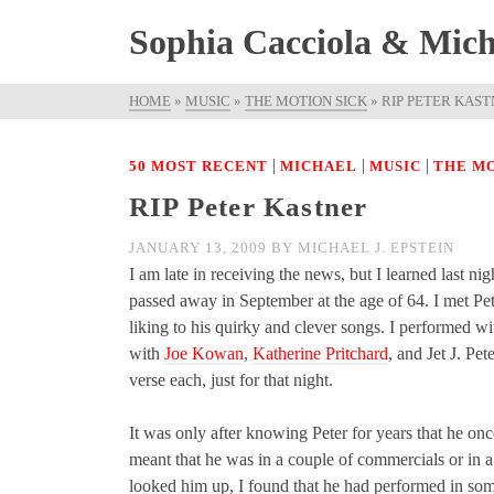
Sophia Cacciola & Micha
HOME
»
MUSIC
»
THE MOTION SICK
»
RIP PETER KAS
|
|
|
50 MOST RECENT
MICHAEL
MUSIC
THE MO
RIP Peter Kastner
JANUARY 13, 2009
BY
MICHAEL J. EPSTEIN
I am late in receiving the news, but I learned last n
passed away in September at the age of 64. I met Pe
liking to his quirky and clever songs. I performed 
with
Joe Kowan
,
Katherine Pritchard
, and Jet J. Pet
verse each, just for that night.
It was only after knowing Peter for years that he o
meant that he was in a couple of commercials or i
looked him up, I found that he had performed in som