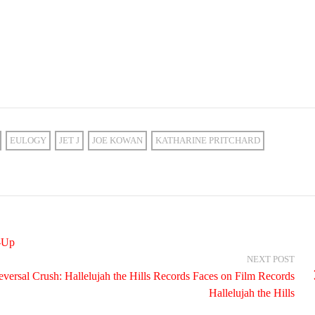
EULOGY
JET J
JOE KOWAN
KATHARINE PRITCHARD
-Up
NEXT POST
versal Crush: Hallelujah the Hills Records Faces on Film Records
Hallelujah the Hills