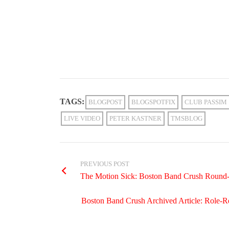
TAGS:
BLOGPOST
BLOGSPOTFIX
CLUB PASSIM
LIVE VIDEO
PETER KASTNER
TMSBLOG
PREVIOUS POST
The Motion Sick: Boston Band Crush Round
Boston Band Crush Archived Article: Role-Re