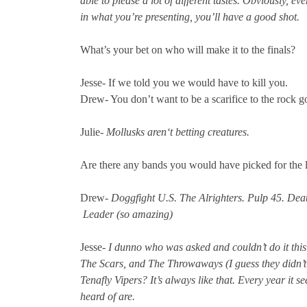
able to please a lot of different tastes. Obviously, ev
in what you’re presenting, you’ll have a good shot.
What’s your bet on who will make it to the finals?
Jesse- If we told you we would have to kill you.
Drew- You don’t want to be a scarifice to the rock 
Julie-
Mollusks aren‘t betting creatures.
Are there any bands you would have picked for the lin
Drew-
Doggfight U.S. The Alrighters. Pulp 45. De
Leader (so amazing)
Jesse-
I dunno who was asked and couldn’t do it this 
The Scars, and The Throwaways (I guess they didn’t
Tenafly Vipers? It’s always like that. Every year it 
heard of are.