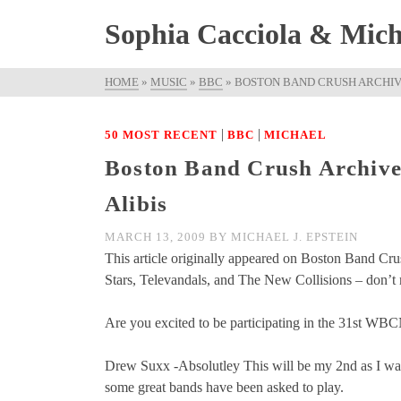
Sophia Cacciola & Micha
HOME
»
MUSIC
»
BBC
»
BOSTON BAND CRUSH ARCHIVE
|
|
50 MOST RECENT
BBC
MICHAEL
Boston Band Crush Archive
Alibis
MARCH 13, 2009
BY
MICHAEL J. EPSTEIN
This article originally appeared on Boston Band Cr
Stars, Televandals, and The New Collisions – don’t m
Are you excited to be participating in the 31st W
Drew Suxx -Absolutley This will be my 2nd as I was 
some great bands have been asked to play.