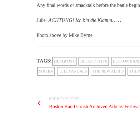
Any final words or smacktalk before the battle begi
Julie-
ACHTUNG! Ich bin die Klamm……
Photo above by Mike Byrne
TAGS:
BLOGPOST
BLOGSPOTFIX
BOSTON BAN
SOPHIA
TELEVANDALS
THE NEW ALIBIS
THE 
PREVIOUS POST
Boston Band Crush Archived Article: Festiv