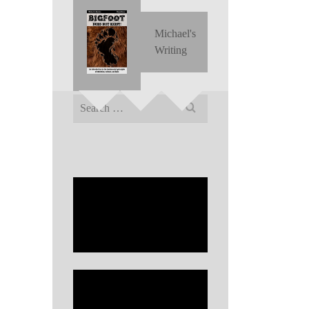
Michael's
Writing
Search
for: