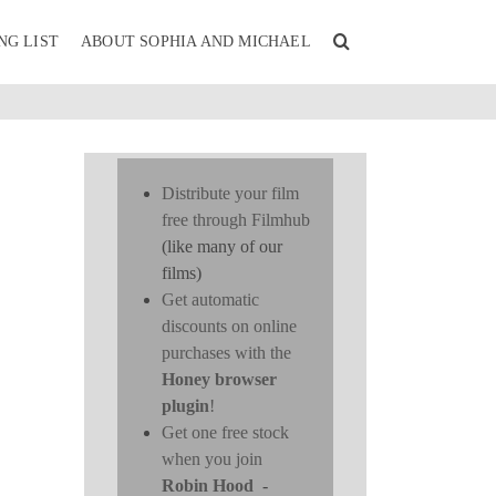
NG LIST
ABOUT SOPHIA AND MICHAEL
Distribute your film
free through Filmhub
(like many of our
films)
Get automatic
discounts on online
purchases with the
Honey browser
plugin
!
Get one free stock
when you join
Robin Hood
-