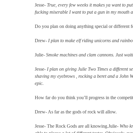
Jesse-
True, every few weeks it makes ya want to put
fucking miserable I want to put a gun in my mouth and
Do you plan on doing anything special or different f
Drew-
I plan to make elf riding unicorns and rain
Julie-
Smoke machines and clam cannons. Just waiti
Jesse-
I plan on giving Julie Two Times a different se
shaving my eyebrows , rocking a beret and a John Wa
epic.
How far do you think you’ll progress in the competi
Drew- As far as the gods of rock will allow.
Jesse- The Rock Gods are all knowing.Julie-
Who kn