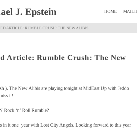
el J. Epstein
HOME
MAILI
D ARTICLE: RUMBLE CRUSH: THE NEW ALIBIS
d Article: Rumble Crush: The New
ush ). The New Alibis are playing tonight at MidEast Up with Jeddo
iss it!
BCN Rock ‘n’ Roll Rumble?
in it one year with Lost City Angels. Looking forward to this year