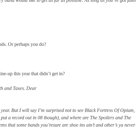
ery band would like to get as far as possible. As long as you’ve got faith
gods. Or perhaps you do?
e-up this year that didn’t get in?
ath and Taxes. Dear
year. But I will say I’m surprised not to see Black Fortress Of Opium,
 put a record out in 08 though), and where are The Spoilers and The
seems that some bands you’resure are shoe ins ain’t and other’s ya never