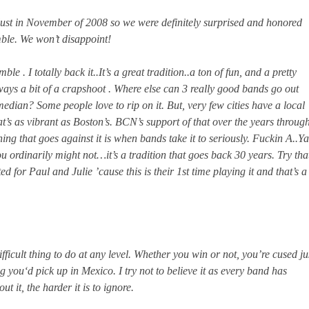
ust in November of 2008 so we were definitely surprised and honored
mble. We won’t disappoint!
le . I totally back it..It’s a great tradition..a ton of fun, and a pretty
lways a bit of a crapshoot . Where else can 3 really good bands go out
median? Some people love to rip on it. But, very few cities have a local
that’s as vibrant as Boston’s. BCN’s support of that over the years throug
hing that goes against it is when bands take it to seriously. Fuckin A..Ya
ou ordinarily might not…it’s a tradition that goes back 30 years. Try tha
d for Paul and Julie ’cause this is their 1st time playing it and that’s a
ifficult thing to do at any level. Whether you win or not, you’re cused ju
 you‘d pick up in Mexico. I try not to believe it as every band has
 it, the harder it is to ignore.