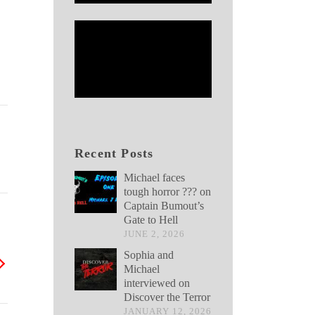
Recent Posts
Michael faces
tough horror ??? on
Captain Bumout’s
Gate to Hell
JUNE 2, 2026
Sophia and
Michael
interviewed on
Discover the Terror
JANUARY 12, 2026