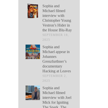
Sophia and
Michael filmed
interview with
Christopher Young
Vestron’s Hider in
the House Blu-Ray
SEPTEMBER 18,
2025
Sophia and
Michael appear in
Johannes
Grenzfurthner’s
documentary
Hacking at Leaves
SEPTEMBER 2,
2025
Sophia and
Michael filmed
interview with Joel
Mick for Igniting
The Spark, The