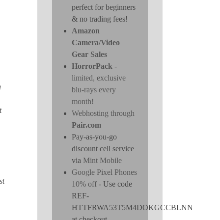
perfect for beginners
& no trading fees!
Amazon
Camera/Video
Gear Sales
HorrorPack
-
limited, exclusive
h
blu-rays every
month!
t
Webhosting through
Pair.com
Pay-as-you-go
discount cell service
via
Mint Mobile
Google Pixel Phones
st
10% off
- Use code
REF-
HTTFRWA53T5M4DOKGCCBLNN
at checkout