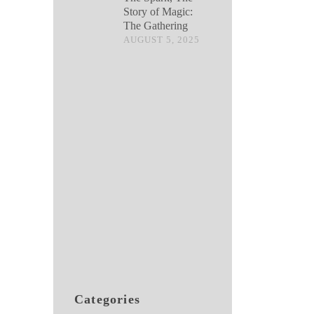
Story of Magic:
The Gathering
AUGUST 5, 2025
Categories