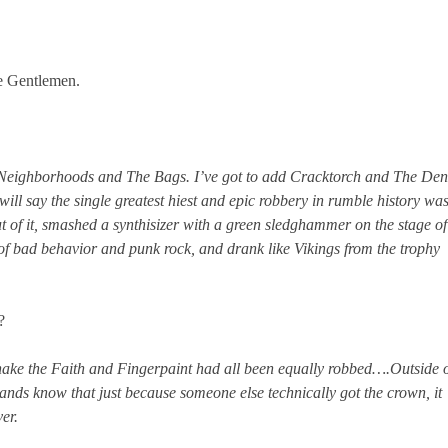
e Gentlemen.
e Neighborhoods and The Bags. I’ve got to add Cracktorch and The Den
 will say the single greatest hiest and epic robbery in rumble history wa
t of it, smashed a synthisizer with a green sledghammer on the stage of
f bad behavior and punk rock, and drank like Vikings from the trophy
d?
ake the Faith and Fingerpaint had all been equally robbed….Outside 
ands know that just because someone else technically got the crown, it
er.