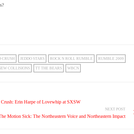
ns?
D CRUSH
JEDDO STARS
ROCK N ROLL RUMBLE
RUMBLE 2009
NEW COLLISIONS
TT THE BEARS
WBCN
al Crush: Erin Harpe of Lovewhip at SXSW
NEXT POST
The Motion Sick: The Northeastern Voice and Northeastern Impact