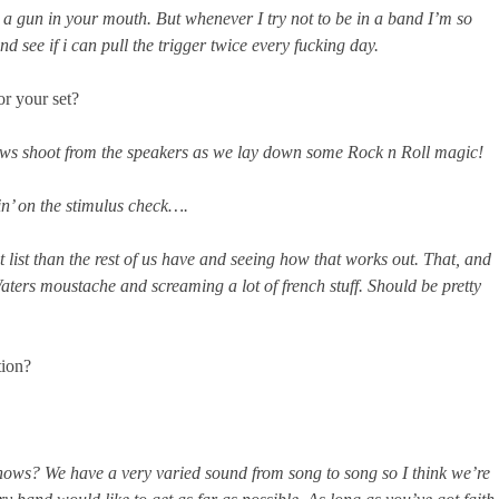
 a gun in your mouth. But whenever I try not to be in a band I’m so
 see if i can pull the trigger twice every fucking day.
or your set?
bows shoot from the speakers as we lay down some Rock n Roll magic!
n’ on the stimulus check….
t list than the rest of us have and seeing how that works out. That, and
ters moustache and screaming a lot of french stuff. Should be pretty
tion?
ows? We have a very varied sound from song to song so I think we’re