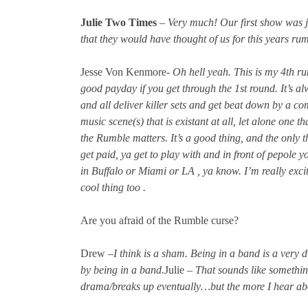
Julie Two Times
–
Very much! Our first show was j
that they would have thought of us for this years ru
Jesse Von Kenmore-
Oh hell yeah. This is my 4th rumb
good payday if you get through the 1st round. It’s a
and all deliver killer sets and get beat down by a co
music scene(s) that is existant at all, let alone one 
the Rumble matters. It’s a good thing, and the only t
get paid, ya get to play with and in front of pepole y
in Buffalo or Miami or LA , ya know. I’m really excite
cool thing too .
Are you afraid of the Rumble curse?
Drew –
I think is a sham. Being in a band is a very d
by being in a band.
Julie –
That sounds like something
drama/breaks up eventually…but the more I hear about