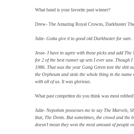
What band is your favorite past winner?
Drew- The Amazing Royal Crowns, Darkbuster Th
Julie-
Gotta give it to good old Darkbuster for sure.
Jesse-
I have to agree with those picks and add Th
for 2 of the best runner up sets I ever saw. Though I
1986. That was the year Gang Green tore the shit ou
the Orpheum and stole the whole thing in the name o
with all of us. It was glorious.
What past competitor do you think was most robbe
Julie-
Nepotism possesses me to say The Marvels, Sh
that, The Dents. But sometimes, the crowd and the b
doesn’t mean they won the most amount of people ov