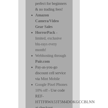
perfect for beginners
& no trading fees!
Amazon
Camera/Video
Gear Sales
HorrorPack
-
limited, exclusive
blu-rays every
month!
Webhosting through
Pair.com
Pay-as-you-go
discount cell service
via
Mint Mobile
Google Pixel Phones
10% off
- Use code
REF-
HTTFRWA53T5M4DOKGCCBLNN
at checkout