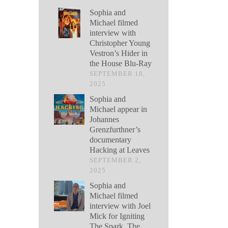
Sophia and
Michael filmed
interview with
Christopher Young
Vestron’s Hider in
the House Blu-Ray
SEPTEMBER 18,
2025
Sophia and
Michael appear in
Johannes
Grenzfurthner’s
documentary
Hacking at Leaves
SEPTEMBER 2,
2025
Sophia and
Michael filmed
interview with Joel
Mick for Igniting
The Spark, The