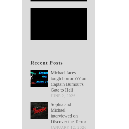
Recent Posts
Michael faces
tough horror ??? on
Captain Bumout’s
Gate to Hell
JUNE 2, 2026
Sophia and
Michael
interviewed on
Discover the Terror
JANUARY 12, 2026