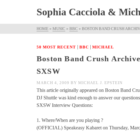
Sophia Cacciola & Micha
HOME
»
MUSIC
»
BBC
»
BOSTON BAND CRUSH ARCHIVE
|
|
50 MOST RECENT
BBC
MICHAEL
Boston Band Crush Archived 
SXSW
MARCH 4, 2009
BY
MICHAEL J. EPSTEIN
This article originally appeared on Boston Band Cru
DJ Shuttle was kind enough to answer our questions 
SXSW Interview Questions:
1. Where/When are you playing ?
(OFFICIAL) Speakeasy Kabaret on Thursday, March