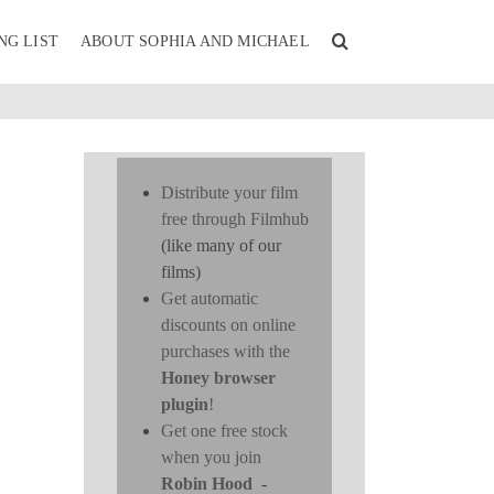
NG LIST
ABOUT SOPHIA AND MICHAEL
Distribute your film
free through Filmhub
(like many of our
films)
Get automatic
discounts on online
purchases with the
Honey browser
plugin
!
Get one free stock
when you join
Robin Hood
-