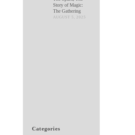
Story of Magic:
The Gathering
AUGUST 5, 2025
Categories