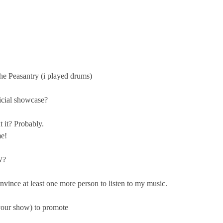
he Peasantry (i played drums)
ficial showcase?
t it? Probably.
me!
W?
onvince at least one more person to listen to my music.
your show) to promote