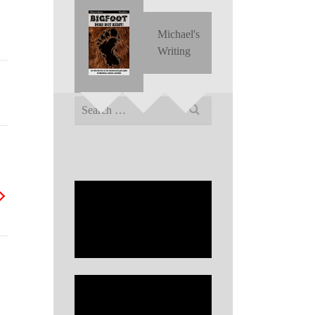
Michael's
Writing
Search
for: