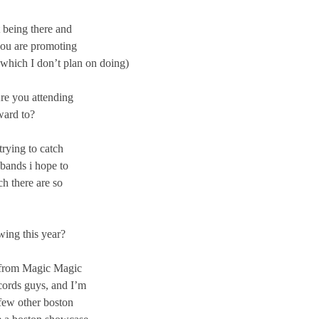
 being there and
you are promoting
(which I don’t plan on doing)
Are you attending
ward to?
rying to catch
 bands i hope to
ch there are so
wing this year?
, from Magic Magic
cords guys, and I’m
few other boston