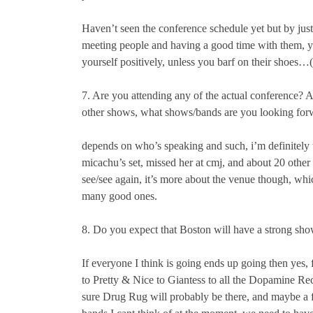
Haven’t seen the conference schedule yet but by just
meeting people and having a good time with them, 
yourself positively, unless you barf on their shoes…
7. Are you attending any of the actual conference? 
other shows, what shows/bands are you looking for
depends on who’s speaking and such, i’m definitely t
micachu’s set, missed her at cmj, and about 20 other
see/see again, it’s more about the venue though, whi
many good ones.
8. Do you expect that Boston will have a strong sho
If everyone I think is going ends up going then yes
to Pretty & Nice to Giantess to all the Dopamine Re
sure Drug Rug will probably be there, and maybe a 