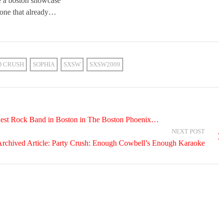
ve a boston showcase
done that already…
D CRUSH
SOPHIA
SXSW
SXSW2009
Best Rock Band in Boston in The Boston Phoenix…
NEXT POST
rchived Article: Party Crush: Enough Cowbell’s Enough Karaoke