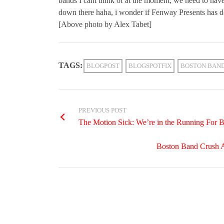
bands I cant think of at the moment, we need to ha
down there haha, i wonder if Fenway Presents has 
[Above photo by Alex Tabet]
TAGS:
BLOGPOST
BLOGSPOTFIX
BOSTON BAN
PREVIOUS POST
The Motion Sick: We’re in the Running For 
Boston Band Crush A