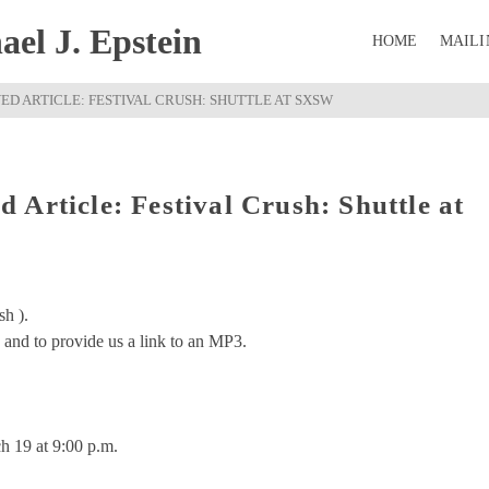
el J. Epstein
HOME
MAILI
D ARTICLE: FESTIVAL CRUSH: SHUTTLE AT SXSW
Article: Festival Crush: Shuttle at
sh ).
and to provide us a link to an MP3.
 19 at 9:00 p.m.