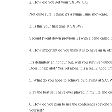
2. How did you get your SXSW gig?
Not quite sure, I think it’s a Ninja Tune showcase.
3. Is this your first time at SXSW?
Second [went down previously] with a band called t
4. How important do you think it is to have an & of
It’s definitely an honour but, will you survive withou
Does it help alot? Yes, let alone it is a really good ti
5. What do you hope to achieve by playing at SXS
Play the best set I have ever played in my life and c
6. How do you plan to use the conference (beyond 
yourself?