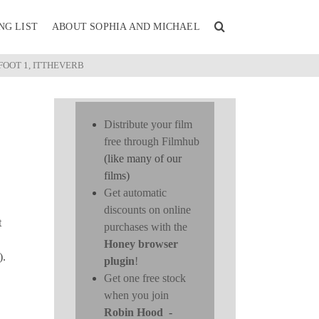
NG LIST
ABOUT SOPHIA AND MICHAEL
FOOT 1, ITTHEVERB
Distribute your film
free through Filmhub
(like many of our
films)
Get automatic
discounts on online
t
purchases with the
Honey browser
).
plugin
!
Get one free stock
when you join
Robin Hood
-