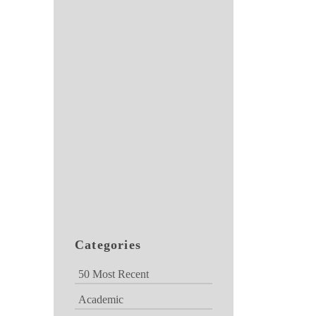
Categories
50 Most Recent
Academic