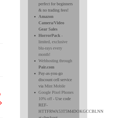
perfect for beginners
& no trading fees!
Amazon
Camera/Video
Gear Sales
HorrorPack
-
limited, exclusive
blu-rays every
month!
Webhosting through
Pair.com
Pay-as-you-go
discount cell service
via
Mint Mobile
Google Pixel Phones
)
10% off
- Use code
REF-
HTTFRWA53T5M4DOKGCCBLNN
at checkout