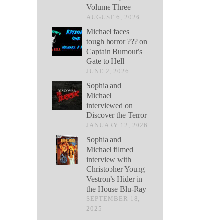
Volume Three
AUGUST 6, 2026
Michael faces
tough horror ??? on
Captain Bumout’s
Gate to Hell
JUNE 2, 2026
Sophia and
Michael
interviewed on
Discover the Terror
JANUARY 12, 2026
Sophia and
Michael filmed
interview with
Christopher Young
Vestron’s Hider in
the House Blu-Ray
SEPTEMBER 18,
2025