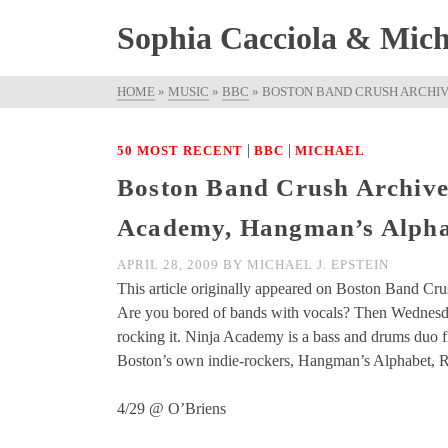
Sophia Cacciola & Micha
HOME
»
MUSIC
»
BBC
»
BOSTON BAND CRUSH ARCHIVE
|
|
50 MOST RECENT
BBC
MICHAEL
Boston Band Crush Archive
Academy, Hangman’s Alphab
APRIL 28, 2009
BY
MICHAEL J. EPSTEIN
This article originally appeared on Boston Band Cru
Are you bored of bands with vocals? Then Wednesday
rocking it. Ninja Academy is a bass and drums duo fr
Boston’s own indie-rockers, Hangman’s Alphabet, Rh
4/29 @ O’Briens