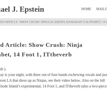
el J. Epstein
HOME
MAILI
D ARTICLE: SHOW CRUSH: NINJA ACADEMY, HANGMAN’S ALPHABET, 14 
d Article: Show Crush: Ninja
et, 14 Foot 1, ITtheverb
sh ).
 is your night, with three out of four bands eschewing vocals and jus
om LA that dress up as Ninjas, see their video below. Also on the bill
ode Island’s experimental, 14 Foot 1, and ITtheverb (also a two-piece