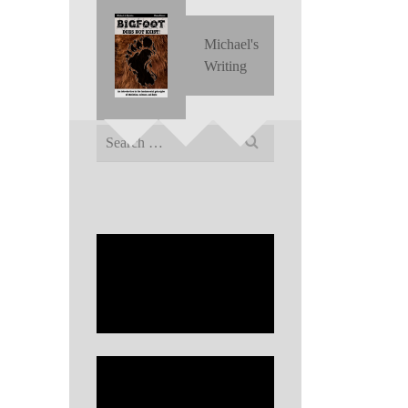
Michael's
Writing
Search
for: