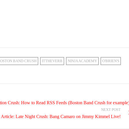
OSTON BAND CRUSH
ITTHEVERB
NINJA ACADEMY
O'BRIEN'S
ation Crush: How to Read RSS Feeds (Boston Band Crush for example
NEXT POST
 Article: Late Night Crush: Bang Camaro on Jimmy Kimmel Live!