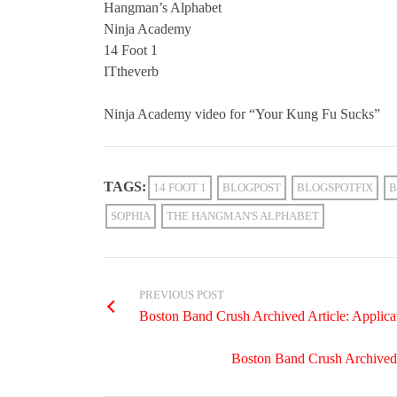
Hangman’s Alphabet
Ninja Academy
14 Foot 1
ITtheverb
Ninja Academy video for “Your Kung Fu Sucks”
TAGS:
14 FOOT 1
BLOGPOST
BLOGSPOTFIX
B
SOPHIA
THE HANGMAN'S ALPHABET
PREVIOUS POST
Boston Band Crush Archived Article: Applic
Boston Band Crush Archived