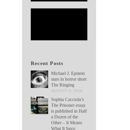
Recent Posts
Michael J. Epstein
stars in horror short
The Ringing
AUGUST 6, 2026
Sophia Cacciola’s
The Prisoner essay
is published in Half
a Dozen of the
Other – It Means
What It Says: