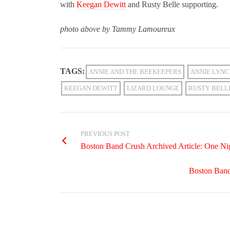
with
Keegan Dewitt
and Rusty Belle supporting.
photo above by Tammy Lamoureux
TAGS:
ANNIE AND THE BEEKEEPERS
ANNIE LYN
KEEGAN DEWITT
LIZARD LOUNGE
RUSTY BELL
PREVIOUS POST
Boston Band Crush Archived Article: One N
Boston Band 