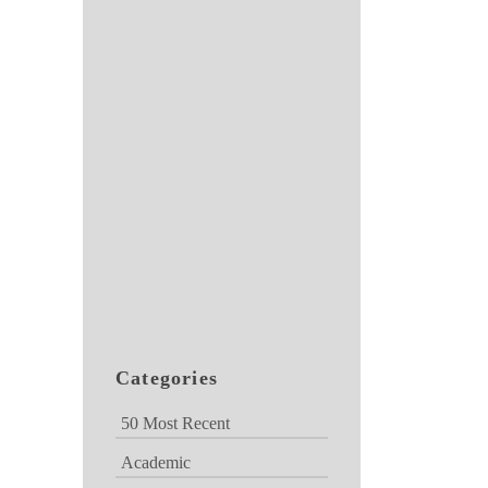
Categories
50 Most Recent
Academic