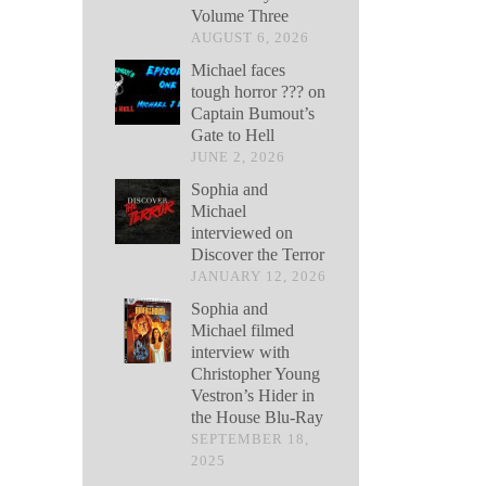
Volume Three
AUGUST 6, 2026
Michael faces
tough horror ??? on
Captain Bumout’s
Gate to Hell
JUNE 2, 2026
Sophia and
Michael
interviewed on
Discover the Terror
JANUARY 12, 2026
Sophia and
Michael filmed
interview with
Christopher Young
Vestron’s Hider in
the House Blu-Ray
SEPTEMBER 18,
2025