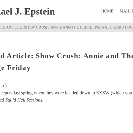
el J. Epstein
HOME
MAILI
D ARTICLE: SHOW CRUSH: ANNIE AND THE BEEKEEPERS AT LIZARD LO
d Article: Show Crush: Annie and Th
ge Friday
sh ).
keepers last spring when they were headed down to SXSW (which you
led
Squid Hell Sessions
.