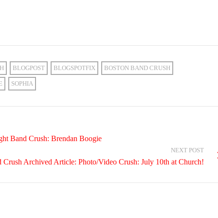
CH
BLOGPOST
BLOGSPOTFIX
BOSTON BAND CRUSH
E
SOPHIA
ight Band Crush: Brendan Boogie
NEXT POST
Crush Archived Article: Photo/Video Crush: July 10th at Church!