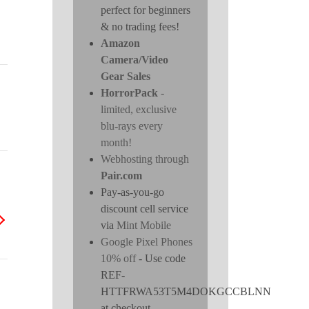
perfect for beginners
& no trading fees!
Amazon
Camera/Video
Gear Sales
HorrorPack
-
limited, exclusive
blu-rays every
month!
Webhosting through
Pair.com
Pay-as-you-go
discount cell service
via
Mint Mobile
Google Pixel Phones
10% off
- Use code
REF-
HTTFRWA53T5M4DOKGCCBLNN
at checkout