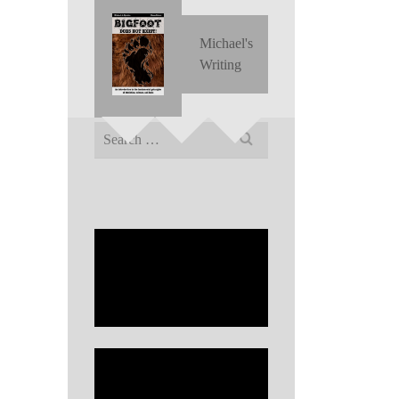
Michael's
Writing
Search
for: