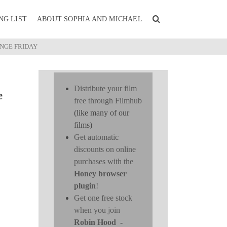
NG LIST
ABOUT SOPHIA AND MICHAEL
UNGE FRIDAY
Distribute your film
e
free through Filmhub
(like many of our
films)
Get automatic
discounts on online
purchases with the
Honey browser
plugin
!
Get one free stock
when you join
Robin Hood
-