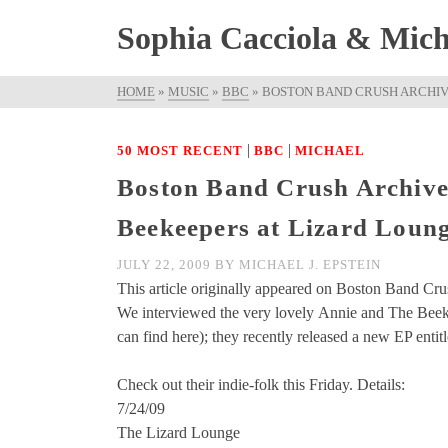
Sophia Cacciola & Micha
HOME
»
MUSIC
»
BBC
»
BOSTON BAND CRUSH ARCHIVE
|
|
50 MOST RECENT
BBC
MICHAEL
Boston Band Crush Archive
Beekeepers at Lizard Loun
JULY 22, 2009
BY
MICHAEL J. EPSTEIN
This article originally appeared on Boston Band Cru
We interviewed the very lovely Annie and The Bee
can find here); they recently released a new EP entit
Check out their indie-folk this Friday. Details:
7/24/09
The Lizard Lounge