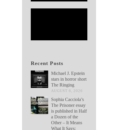
Recent Posts
Michael J. Epstein
stars in horror short
The Ringing
AUGUST 6, 2026
Sophia Cacciola’s
The Prisoner essay
is published in Half
a Dozen of the
Other – It Means
What It Says: