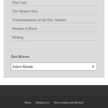
The Caul
The Motion Sick
Transformations of the Drs. Jenkins
Women of Rock
Writing
Archives
Archives
Home
Mailing List
About Sophia and Michael