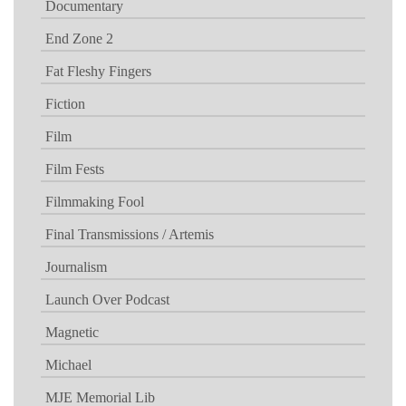
Documentary
End Zone 2
Fat Fleshy Fingers
Fiction
Film
Film Fests
Filmmaking Fool
Final Transmissions / Artemis
Journalism
Launch Over Podcast
Magnetic
Michael
MJE Memorial Lib