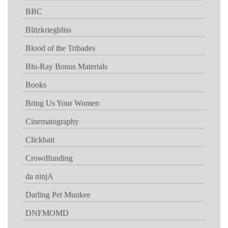
BBC
Blitzkriegbliss
Blood of the Tribades
Blu-Ray Bonus Materials
Books
Bring Us Your Women
Cinematography
Clickbait
Crowdfunding
da ninjA
Darling Pet Munkee
DNFMOMD