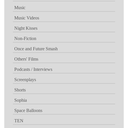
Music
Music Videos
Night Kisses
Non-Fiction
Once and Future Smash
Others' Films
Podcasts / Interviews
Screenplays
Shorts
Sophia
Space Balloons
TEN