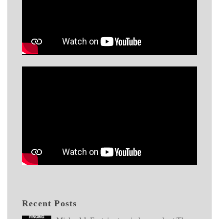
Recent Posts