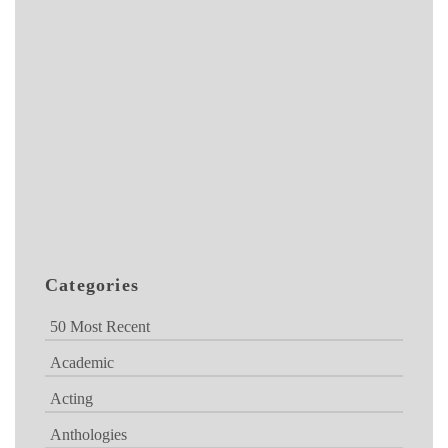
Categories
50 Most Recent
Academic
Acting
Anthologies