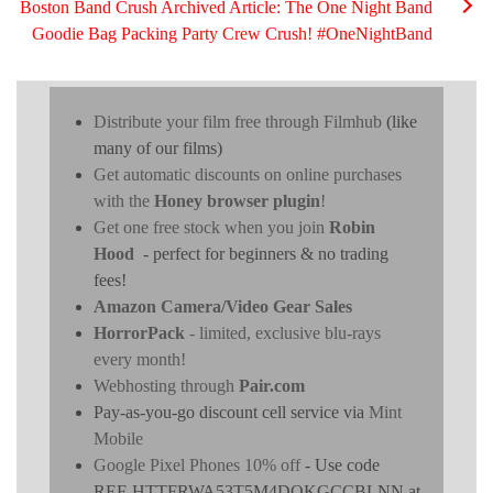
Boston Band Crush Archived Article: The One Night Band
Goodie Bag Packing Party Crew Crush! #OneNightBand
Distribute your film free through Filmhub
(like
many of our films)
Get automatic discounts on online purchases
with the
Honey browser plugin
!
Get one free stock when you join
Robin
Hood
- perfect for beginners & no trading
fees!
Amazon Camera/Video Gear Sales
HorrorPack
- limited, exclusive blu-rays
every month!
Webhosting through
Pair.com
Pay-as-you-go discount cell service via
Mint
Mobile
Google Pixel Phones 10% off
- Use code
REF-HTTFRWA53T5M4DOKGCCBLNN at