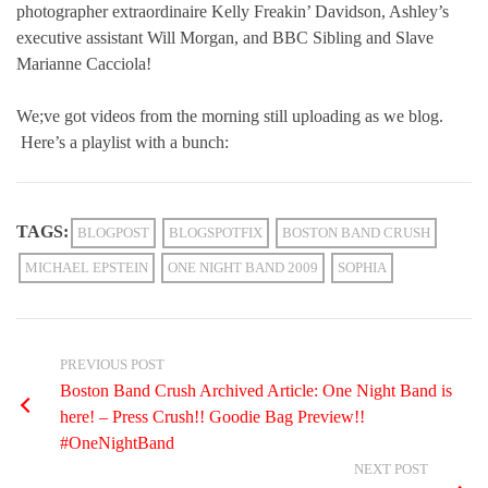
photographer extraordinaire Kelly Freakin’ Davidson, Ashley’s
executive assistant Will Morgan, and BBC Sibling and Slave
Marianne Cacciola!
We;ve got videos from the morning still uploading as we blog.
Here’s a playlist with a bunch:
TAGS:
BLOGPOST
BLOGSPOTFIX
BOSTON BAND CRUSH
MICHAEL EPSTEIN
ONE NIGHT BAND 2009
SOPHIA
PREVIOUS POST
Boston Band Crush Archived Article: One Night Band is
here! – Press Crush!! Goodie Bag Preview!!
#OneNightBand
NEXT POST