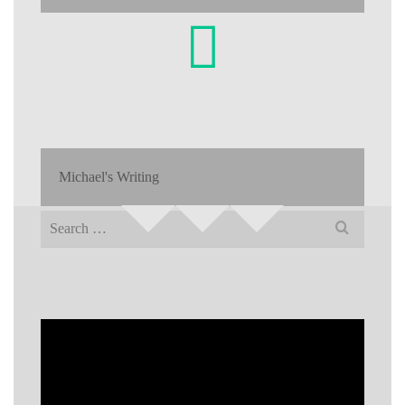
Michael's Writing
Search
for: