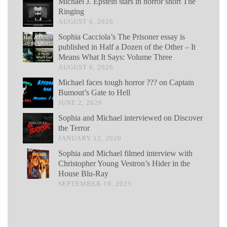
Michael J. Epstein stars in horror short The
Ringing
AUGUST 6, 2026
Sophia Cacciola’s The Prisoner essay is
published in Half a Dozen of the Other – It
Means What It Says: Volume Three
AUGUST 6, 2026
Michael faces tough horror ??? on Captain
Bumout’s Gate to Hell
JUNE 2, 2026
Sophia and Michael interviewed on Discover
the Terror
JANUARY 12, 2026
Sophia and Michael filmed interview with
Christopher Young Vestron’s Hider in the
House Blu-Ray
SEPTEMBER 18, 2025