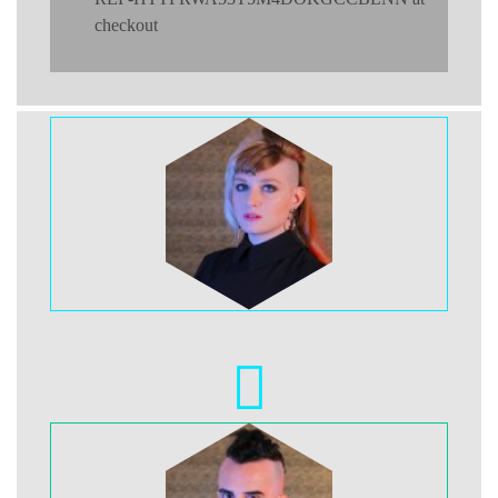
checkout