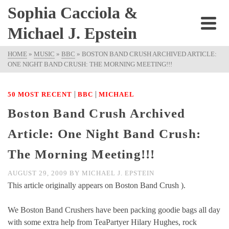
Sophia Cacciola &
Michael J. Epstein
HOME
»
MUSIC
»
BBC
»
BOSTON BAND CRUSH ARCHIVED ARTICLE:
ONE NIGHT BAND CRUSH: THE MORNING MEETING!!!
|
|
50 MOST RECENT
BBC
MICHAEL
Boston Band Crush Archived
Article: One Night Band Crush:
The Morning Meeting!!!
AUGUST 29, 2009
BY
MICHAEL J. EPSTEIN
This article originally appears on Boston Band Crush ).
We Boston Band Crushers have been packing goodie bags all day
with some extra help from TeaPartyer Hilary Hughes, rock