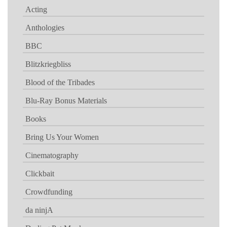
Acting
Anthologies
BBC
Blitzkriegbliss
Blood of the Tribades
Blu-Ray Bonus Materials
Books
Bring Us Your Women
Cinematography
Clickbait
Crowdfunding
da ninjA