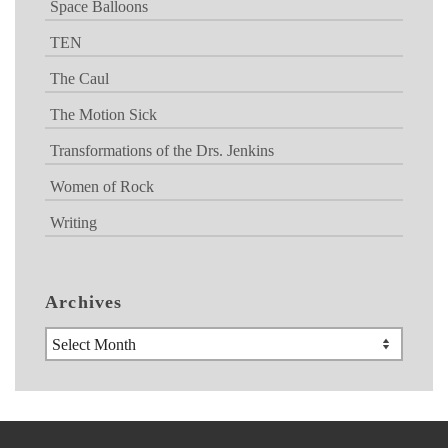
Space Balloons
TEN
The Caul
The Motion Sick
Transformations of the Drs. Jenkins
Women of Rock
Writing
Archives
Archives