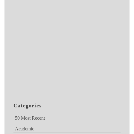
Categories
50 Most Recent
Academic