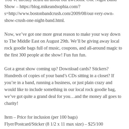
Show – https://blog.mikeandsophia.com/?
s=http://www.bostonbandcrush.com/2009/08/our-very-own-
show-crush-one-night-band.html.
Now, we’ve got one more great reason to make your way down
to The Middle East on August 29th. We’ll be giving away local
rock goodie bags full of music, coupons, and all-around magic to
the first 300 people at the show! Fun fun fun.
Got a great show coming up? Download cards? Stickers?
Hundreds of copies of your band’s CDs sitting in a closet? If
you’re in a band, running a business, or just plain crazy and
would like to include something in our local rock goodie bag,
we’ve got quite a grand deal for you…and the money all goes to
charity!
Item – Price for inclusion (per 100 bags)
Flyer/Postcard/Sticker (8 1/2 x 11 max size) – $25/100