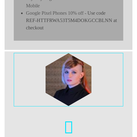
Mobile
Google Pixel Phones 10% off
- Use code
REF-HTTFRWA53T5M4DOKGCCBLNN at
checkout