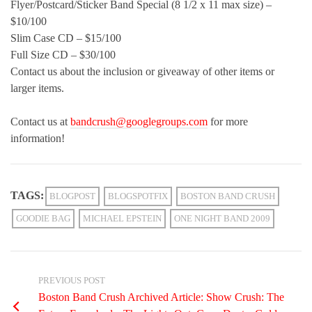
Flyer/Postcard/Sticker Band Special (8 1/2 x 11 max size) –
$10/100
Slim Case CD – $15/100
Full Size CD – $30/100
Contact us about the inclusion or giveaway of other items or
larger items.
Contact us at
bandcrush@googlegroups.com
for more
information!
TAGS:
BLOGPOST
BLOGSPOTFIX
BOSTON BAND CRUSH
GOODIE BAG
MICHAEL EPSTEIN
ONE NIGHT BAND 2009
PREVIOUS POST
Boston Band Crush Archived Article: Show Crush: The