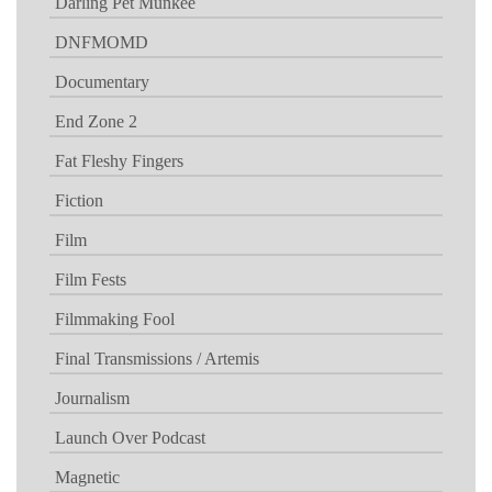
Darling Pet Munkee
DNFMOMD
Documentary
End Zone 2
Fat Fleshy Fingers
Fiction
Film
Film Fests
Filmmaking Fool
Final Transmissions / Artemis
Journalism
Launch Over Podcast
Magnetic