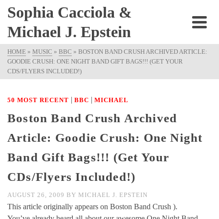
Sophia Cacciola &
Michael J. Epstein
HOME
»
MUSIC
»
BBC
»
BOSTON BAND CRUSH ARCHIVED ARTICLE:
GOODIE CRUSH: ONE NIGHT BAND GIFT BAGS!!! (GET YOUR
CDS/FLYERS INCLUDED!)
|
|
50 MOST RECENT
BBC
MICHAEL
Boston Band Crush Archived
Article: Goodie Crush: One Night
Band Gift Bags!!! (Get Your
CDs/Flyers Included!)
AUGUST 26, 2009
BY
MICHAEL J. EPSTEIN
This article originally appears on Boston Band Crush ).
You’ve already heard all about our awesome One Night Band