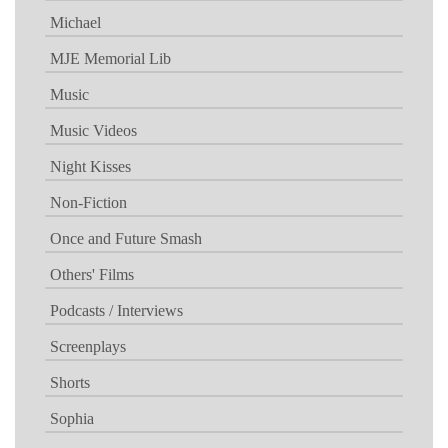
Michael
MJE Memorial Lib
Music
Music Videos
Night Kisses
Non-Fiction
Once and Future Smash
Others' Films
Podcasts / Interviews
Screenplays
Shorts
Sophia