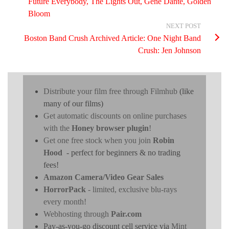
Future Everybody, The Lights Out, Gene Dante, Golden
Bloom
NEXT POST
Boston Band Crush Archived Article: One Night Band
Crush: Jen Johnson
Distribute your film free through Filmhub
(like
many of our films)
Get automatic discounts on online purchases
with the
Honey browser plugin
!
Get one free stock when you join
Robin
Hood
- perfect for beginners & no trading
fees!
Amazon Camera/Video Gear Sales
HorrorPack
- limited, exclusive blu-rays
every month!
Webhosting through
Pair.com
Pay-as-you-go discount cell service via
Mint