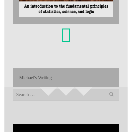
Michael's Writing
Search
for: