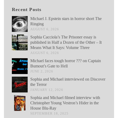
Recent Posts
Michael J. Epstein stars in horror short The
Ringing
AUGUST 6, 2026
Sophia Cacciola’s The Prisoner essay is
published in Half a Dozen of the Other – It
Means What It Says: Volume Three
AUGUST 6, 2026
Michael faces tough horror ??? on Captain
Bumout’s Gate to Hell
JUNE 2, 2026
Sophia and Michael interviewed on Discover
the Terror
JANUARY 12, 2026
Sophia and Michael filmed interview with
Christopher Young Vestron’s Hider in the
House Blu-Ray
SEPTEMBER 18, 2025