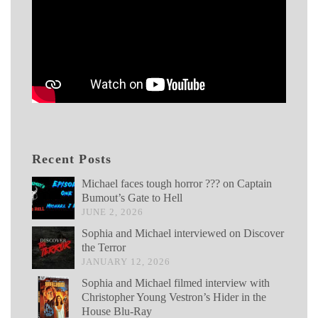
Recent Posts
Michael faces tough horror ??? on Captain
Bumout’s Gate to Hell
JUNE 2, 2026
Sophia and Michael interviewed on Discover
the Terror
JANUARY 12, 2026
Sophia and Michael filmed interview with
Christopher Young Vestron’s Hider in the
House Blu-Ray