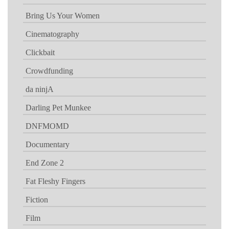
Bring Us Your Women
Cinematography
Clickbait
Crowdfunding
da ninjA
Darling Pet Munkee
DNFMOMD
Documentary
End Zone 2
Fat Fleshy Fingers
Fiction
Film