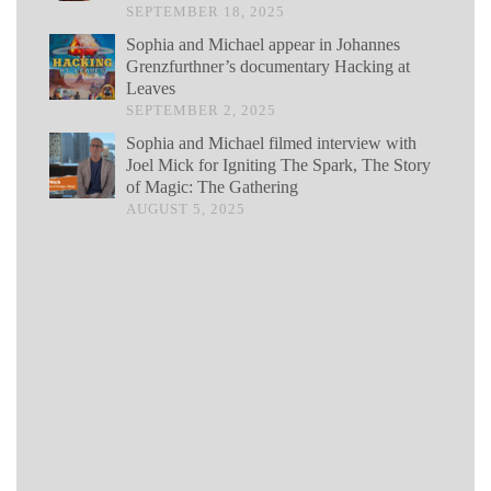
SEPTEMBER 18, 2025
Sophia and Michael appear in Johannes
Grenzfurthner’s documentary Hacking at
Leaves
SEPTEMBER 2, 2025
Sophia and Michael filmed interview with
Joel Mick for Igniting The Spark, The Story
of Magic: The Gathering
AUGUST 5, 2025