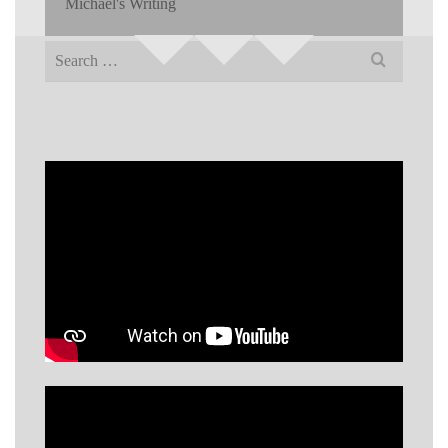
Michael's Writing
Search
for: