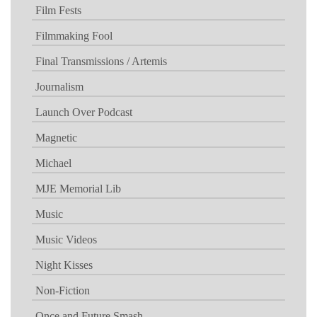
Film Fests
Filmmaking Fool
Final Transmissions / Artemis
Journalism
Launch Over Podcast
Magnetic
Michael
MJE Memorial Lib
Music
Music Videos
Night Kisses
Non-Fiction
Once and Future Smash