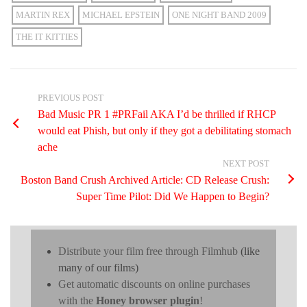
MARTIN REX
MICHAEL EPSTEIN
ONE NIGHT BAND 2009
THE IT KITTIES
PREVIOUS POST
Bad Music PR 1 #PRFail AKA I’d be thrilled if RHCP
would eat Phish, but only if they got a debilitating stomach
ache
NEXT POST
Boston Band Crush Archived Article: CD Release Crush:
Super Time Pilot: Did We Happen to Begin?
Distribute your film free through Filmhub
(like
many of our films)
Get automatic discounts on online purchases
with the
Honey browser plugin
!