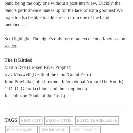
band being the only one without a post-interview. Luckily, the
band’s performance makes up for the lack of extra goodies! We
hope to also be able to add a recap from one of the band
members…
Set Highlight: The night’s only use of an excellent all-percussion
section
The It Kitties!
Martin Rex (Broken River Prophet)
Izzy Maxwell (Death of the Cool/Count Zero)
John Powhida (John Powhida International Airport/The Rudds)
C.D.
Di Guardia (Linus and the Longliners)
Jen Johnson (Static of the Gods)
TAGS:
BLOGPOST
BLOGSPOTFIX
BOSTON BAND CRUSH
IZZY MAXWELL
JEN JOHNSON
JOHN POWHIDA