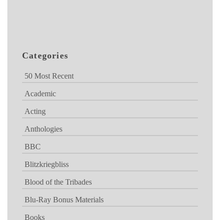
Categories
50 Most Recent
Academic
Acting
Anthologies
BBC
Blitzkriegbliss
Blood of the Tribades
Blu-Ray Bonus Materials
Books