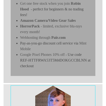
Get one free stock when you join
Robin
Hood
- perfect for beginners & no trading
fees!
Amazon Camera/Video Gear Sales
HorrorPack
- limited, exclusive blu-rays
every month!
Webhosting through
Pair.com
Pay-as-you-go discount cell service via
Mint
Mobile
Google Pixel Phones 10% off
- Use code
REF-HTTFRWA53T5M4DOKGCCBLNN at
checkout