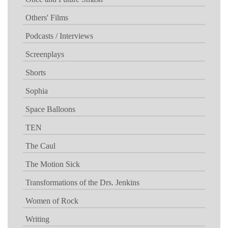
Others' Films
Podcasts / Interviews
Screenplays
Shorts
Sophia
Space Balloons
TEN
The Caul
The Motion Sick
Transformations of the Drs. Jenkins
Women of Rock
Writing