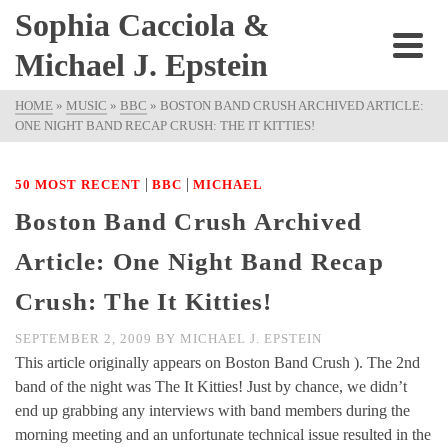
Sophia Cacciola &
Michael J. Epstein
HOME
»
MUSIC
»
BBC
»
BOSTON BAND CRUSH ARCHIVED ARTICLE:
ONE NIGHT BAND RECAP CRUSH: THE IT KITTIES!
|
|
50 MOST RECENT
BBC
MICHAEL
Boston Band Crush Archived
Article: One Night Band Recap
Crush: The It Kitties!
SEPTEMBER 2, 2009
BY
MICHAEL J. EPSTEIN
This article originally appears on Boston Band Crush ). The 2nd
band of the night was The It Kitties! Just by chance, we didn’t
end up grabbing any interviews with band members during the
morning meeting and an unfortunate technical issue resulted in the