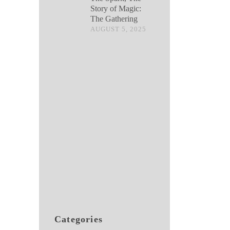
Story of Magic:
The Gathering
AUGUST 5, 2025
Categories