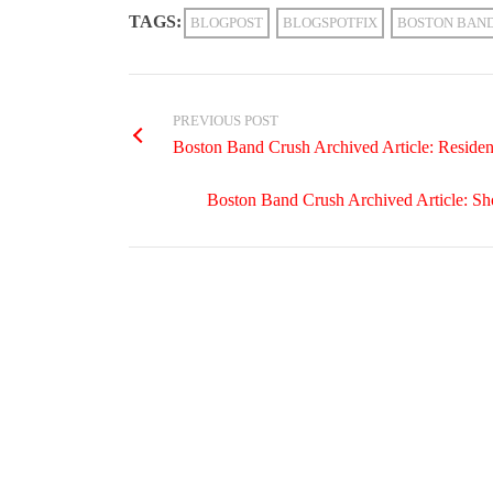
TAGS:
BLOGPOST
BLOGSPOTFIX
BOSTON BAN
PREVIOUS POST
Boston Band Crush Archived Article: Residen
Boston Band Crush Archived Article: S