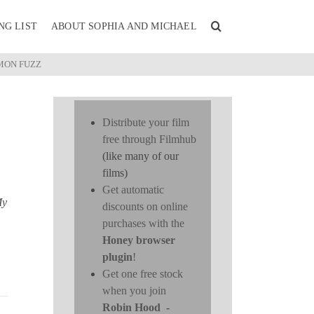
NG LIST
ABOUT SOPHIA AND MICHAEL
MON FUZZ
Distribute your film
free through Filmhub
(like many of our
films)
Get automatic
My
discounts on online
purchases with the
Honey browser
plugin
!
Get one free stock
when you join
Robin Hood
-