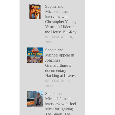
Sophia and
Michael filmed
interview with
Christopher Young
Vestron’s Hider in
the House Blu-Ray
SEPTEMBER 18,
2025
Sophia and
Michael appear in
Johannes
Grenzfurthner’s
documentary
Hacking at Leaves
SEPTEMBER 2,
2025
Sophia and
Michael filmed
interview with Joel
Mick for Igniting
The Spark, The