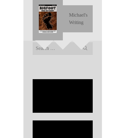
Michael's
Writing
Search
for: