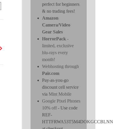
perfect for beginners
& no trading fees!
Amazon
Camera/Video
Gear Sales
HorrorPack
-
limited, exclusive
blu-rays every
month!
Webhosting through
Pair.com
Pay-as-you-go
discount cell service
via
Mint Mobile
Google Pixel Phones
10% off
- Use code
REF-
HTTFRWA53T5M4DOKGCCBLNN
at checkout