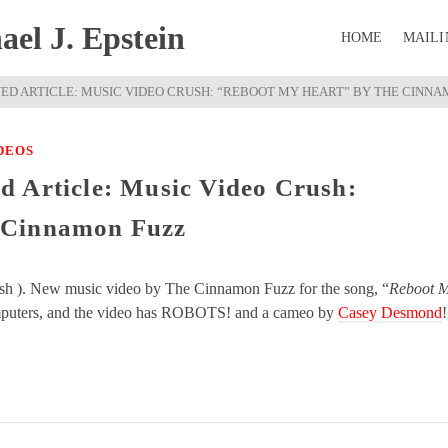
el J. Epstein
HOME
MAILI
ED ARTICLE: MUSIC VIDEO CRUSH: “REBOOT MY HEART” BY THE CINNA
DEOS
d Article: Music Video Crush:
 Cinnamon Fuzz
ush ). New music video by The Cinnamon Fuzz for the song, “
Reboot 
computers, and the video has ROBOTS! and a cameo by
Casey Desmond
!