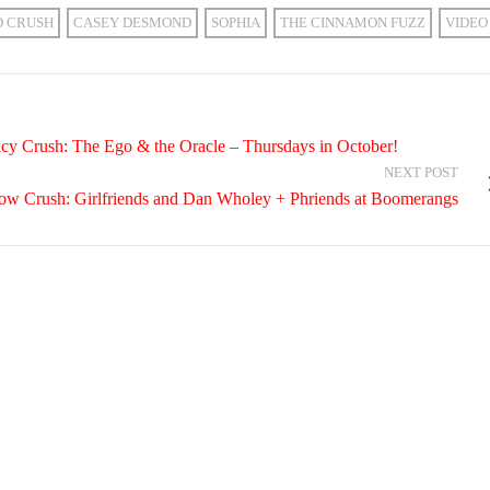
D CRUSH
CASEY DESMOND
SOPHIA
THE CINNAMON FUZZ
VIDEO
cy Crush: The Ego & the Oracle – Thursdays in October!
NEXT POST
how Crush: Girlfriends and Dan Wholey + Phriends at Boomerangs