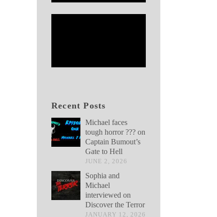
Recent Posts
Michael faces
tough horror ??? on
Captain Bumout’s
Gate to Hell
JUNE 2, 2026
Sophia and
Michael
interviewed on
Discover the Terror
JANUARY 12, 2026