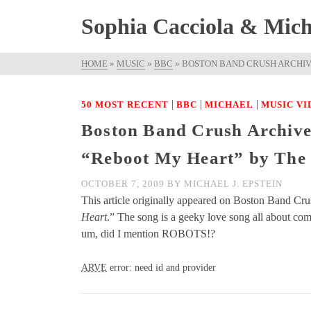
Sophia Cacciola & Micha
HOME
»
MUSIC
»
BBC
»
BOSTON BAND CRUSH ARCHIV
|
|
|
50 MOST RECENT
BBC
MICHAEL
MUSIC VI
Boston Band Crush Archive
“Reboot My Heart” by The
OCTOBER 7, 2009
BY
MICHAEL J. EPSTEIN
This article originally appeared on Boston Band Cr
Heart
.” The song is a geeky love song all about 
um, did I mention ROBOTS!?
ARVE
error: need id and provider