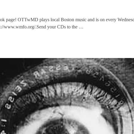
ok page! OTTwMD plays local Boston music and is on every Wednesda
ps://www.wmfo.org/.Send your CDs to the …