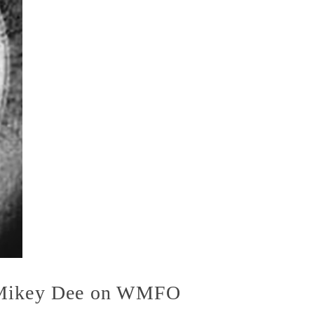
h Mikey Dee on WMFO