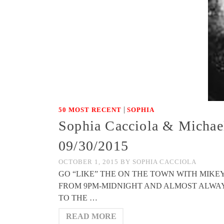
|
50 MOST RECENT
SOPHIA
Sophia Cacciola & Michae
09/30/2015
OCTOBER 1, 2015
BY
SOPHIA CACCIOLA
GO “LIKE” THE ON THE TOWN WITH MIK
FROM 9PM-MIDNIGHT AND ALMOST ALWAYS FE
TO THE …
READ MORE