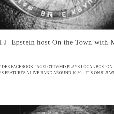
l J. Epstein host On the Town wit
EY DEE FACEBOOK PAGE! OTTWMD PLAYS LOCAL BOSTON
ATURES A LIVE BAND AROUND 10:30 – IT’S ON 91.5 WMFO