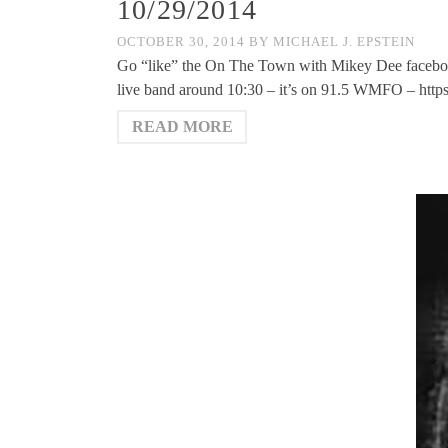
10/29/2014
OCTOBER 30, 2014
BY
MICHAEL J. EPSTEIN
Go “like” the On The Town with Mikey Dee facebo
live band around 10:30 – it’s on 91.5 WMFO – htt
READ MORE