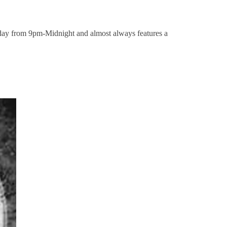
y from 9pm-Midnight and almost always features a