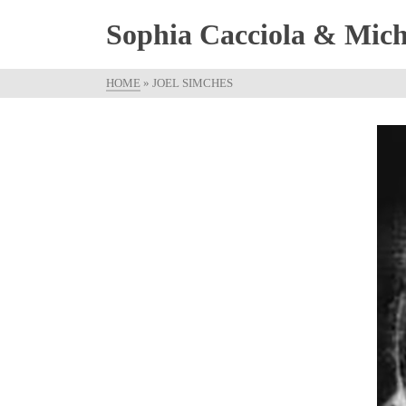
Sophia Cacciola & Micha
HOME
»
JOEL SIMCHES