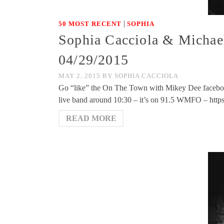
|
50 MOST RECENT
SOPHIA
Sophia Cacciola & Michae
04/29/2015
MAY 2, 2015
BY
SOPHIA CACCIOLA
Go “like” the On The Town with Mikey Dee facebo
live band around 10:30 – it’s on 91.5 WMFO – htt
READ MORE