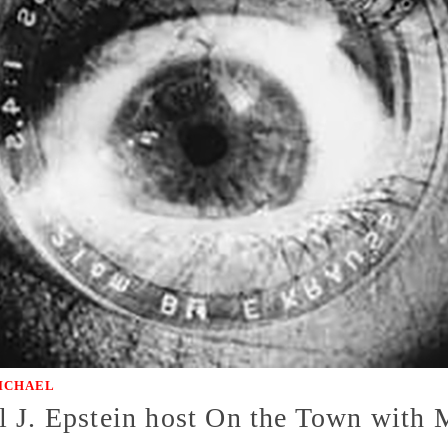
ICHAEL
l J. Epstein host On the Town wit