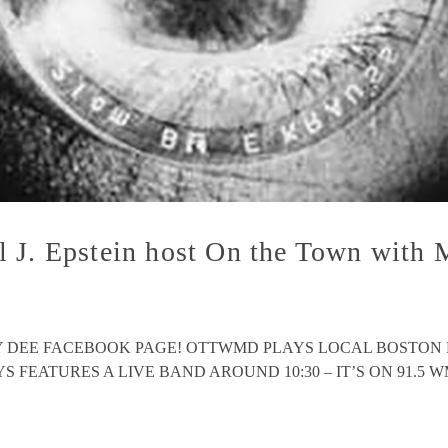
l J. Epstein host On the Town wit
EY DEE FACEBOOK PAGE! OTTWMD PLAYS LOCAL BOSTON
ATURES A LIVE BAND AROUND 10:30 – IT’S ON 91.5 WMFO