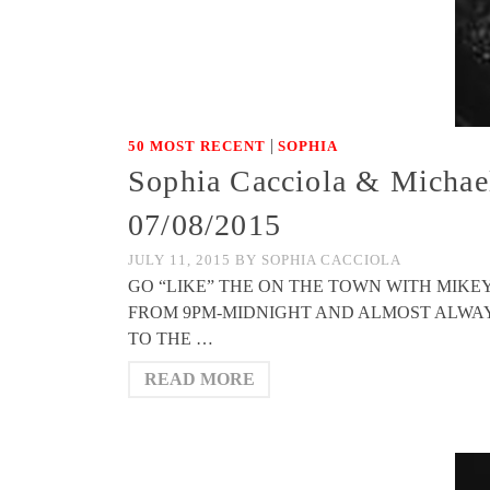
|
50 MOST RECENT
SOPHIA
Sophia Cacciola & Michae
07/08/2015
JULY 11, 2015
BY
SOPHIA CACCIOLA
GO “LIKE” THE ON THE TOWN WITH MIK
FROM 9PM-MIDNIGHT AND ALMOST ALWAYS FE
TO THE …
READ MORE