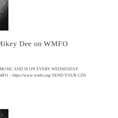
h Mikey Dee on WMFO
 MUSIC AND IS ON EVERY WEDNESDAY
 – https://www.wmfo.org/.SEND YOUR CDS