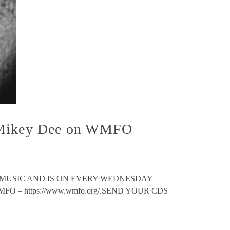
h Mikey Dee on WMFO
 MUSIC AND IS ON EVERY WEDNESDAY
 – https://www.wmfo.org/.SEND YOUR CDS