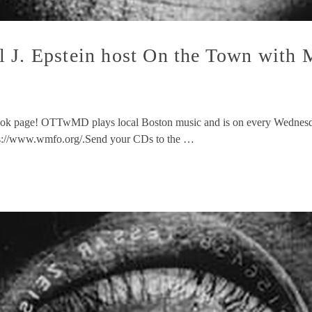
l J. Epstein host On the Town wit
ok page! OTTwMD plays local Boston music and is on every Wednesda
ps://www.wmfo.org/.Send your CDs to the …