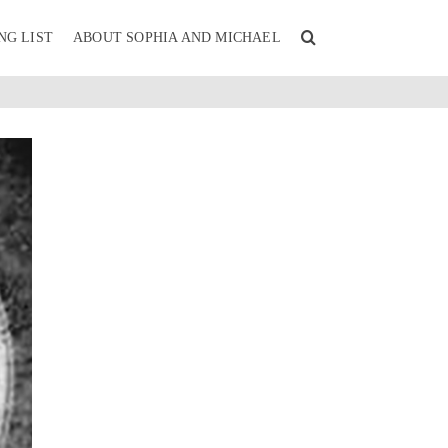
NG LIST
ABOUT SOPHIA AND MICHAEL