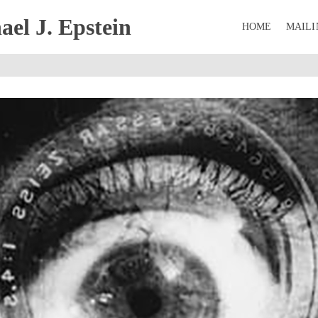
el J. Epstein
HOME
MAILI