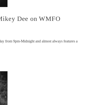
h Mikey Dee on WMFO
y from 9pm-Midnight and almost always features a