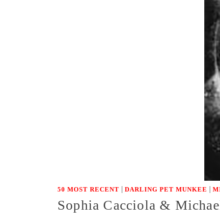
|
|
50 MOST RECENT
DARLING PET MUNKEE
M
Sophia Cacciola & Michae