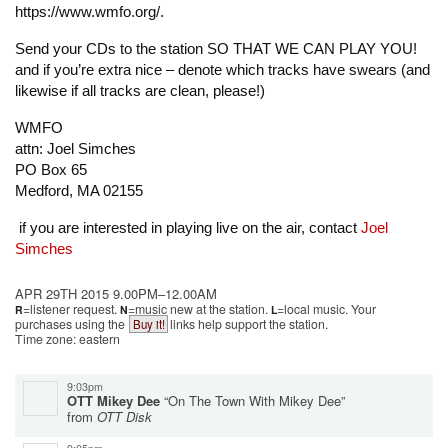
https://www.wmfo.org/.
Send your CDs to the station SO THAT WE CAN PLAY YOU!
and if you’re extra nice – denote which tracks have swears (and
likewise if all tracks are clean, please!)
WMFO
attn: Joel Simches
PO Box 65
Medford, MA 02155
if you are interested in playing live on the air, contact
Joel
Simches
APR 29TH 2015 9.00PM–12.00AM
=listener request.
=music new at the station.
=local music.
Your
R
N
L
purchases using the
links help support the station.
Buy it!
Time zone: eastern
9:03pm
OTT Mikey Dee
“On The Town With Mikey Dee”
from
OTT Disk