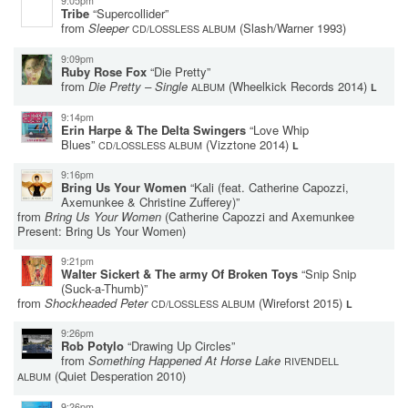
9:05pm
Tribe
“Supercollider”
from
Sleeper
(Slash/Warner 1993)
CD/LOSSLESS ALBUM
9:09pm
Ruby Rose Fox
“Die Pretty”
from
Die Pretty – Single
(Wheelkick Records 2014)
ALBUM
L
9:14pm
Erin Harpe & The Delta Swingers
“Love Whip
Blues”
(Vizztone 2014)
CD/LOSSLESS ALBUM
L
9:16pm
Bring Us Your Women
“Kali (feat. Catherine Capozzi,
Axemunkee & Christine Zufferey)”
from
Bring Us Your Women
(Catherine Capozzi and Axemunkee
Present: Bring Us Your Women)
9:21pm
Walter Sickert & The army Of Broken Toys
“Snip Snip
(Suck-a-Thumb)”
from
Shockheaded Peter
(Wireforst 2015)
CD/LOSSLESS ALBUM
L
9:26pm
Rob Potylo
“Drawing Up Circles”
from
Something Happened At Horse Lake
RIVENDELL
(Quiet Desperation 2010)
ALBUM
9:26pm