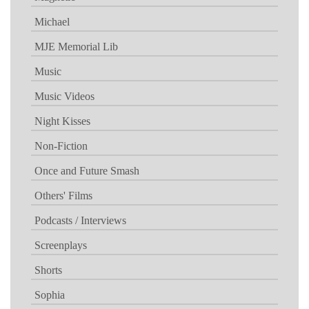
Michael
MJE Memorial Lib
Music
Music Videos
Night Kisses
Non-Fiction
Once and Future Smash
Others' Films
Podcasts / Interviews
Screenplays
Shorts
Sophia