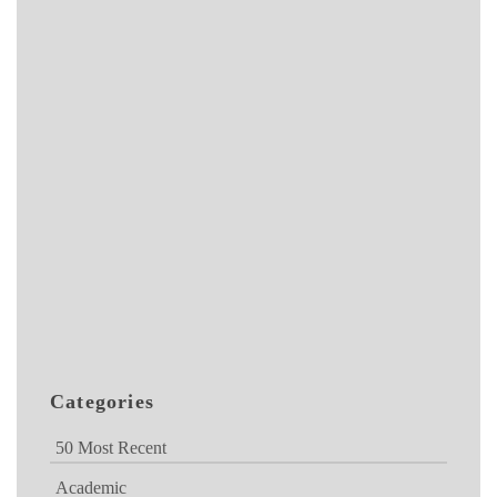
Categories
50 Most Recent
Academic