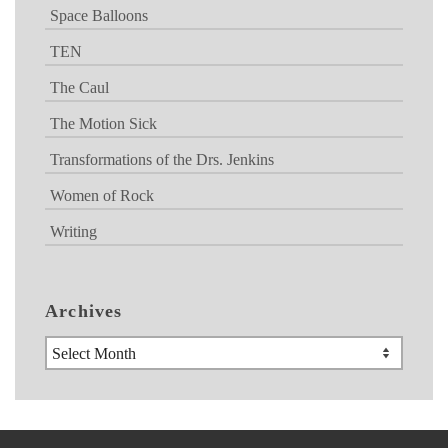
Space Balloons
TEN
The Caul
The Motion Sick
Transformations of the Drs. Jenkins
Women of Rock
Writing
Archives
Archives