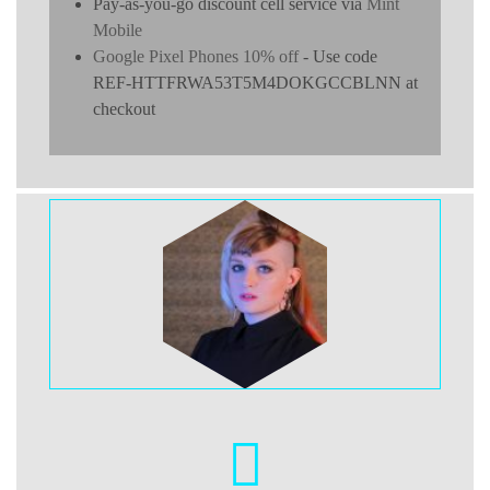
Pay-as-you-go discount cell service via
Mint
Mobile
Google Pixel Phones 10% off
- Use code
REF-HTTFRWA53T5M4DOKGCCBLNN at
checkout