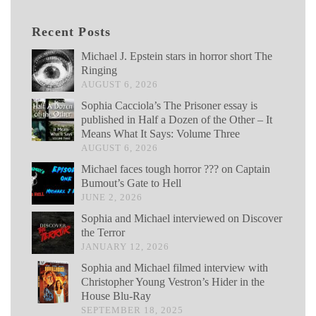
Recent Posts
Michael J. Epstein stars in horror short The
Ringing
AUGUST 6, 2026
Sophia Cacciola’s The Prisoner essay is
published in Half a Dozen of the Other – It
Means What It Says: Volume Three
AUGUST 6, 2026
Michael faces tough horror ??? on Captain
Bumout’s Gate to Hell
JUNE 2, 2026
Sophia and Michael interviewed on Discover
the Terror
JANUARY 12, 2026
Sophia and Michael filmed interview with
Christopher Young Vestron’s Hider in the
House Blu-Ray
SEPTEMBER 18, 2025