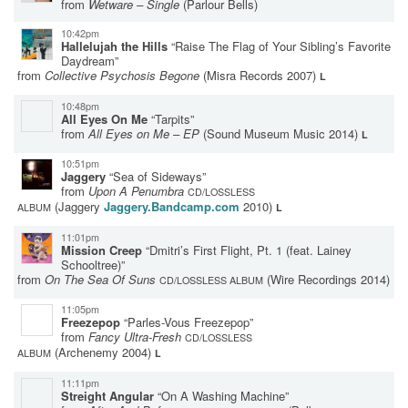
from
Wetware – Single
(Parlour Bells)
10:42pm
Hallelujah the Hills
“Raise The Flag of Your Sibling’s Favorite
Daydream”
from
Collective Psychosis Begone
(Misra Records 2007)
L
10:48pm
All Eyes On Me
“Tarpits”
from
All Eyes on Me – EP
(Sound Museum Music 2014)
L
10:51pm
Jaggery
“Sea of Sideways”
from
Upon A Penumbra
CD/LOSSLESS
(Jaggery
Jaggery.Bandcamp.com
2010)
ALBUM
L
11:01pm
Mission Creep
“Dmitri’s First Flight, Pt. 1 (feat. Lainey
Schooltree)”
from
On The Sea Of Suns
(Wire Recordings 2014)
CD/LOSSLESS ALBUM
11:05pm
Freezepop
“Parles-Vous Freezepop”
from
Fancy Ultra-Fresh
CD/LOSSLESS
(Archenemy 2004)
ALBUM
L
11:11pm
Streight Angular
“On A Washing Machine”