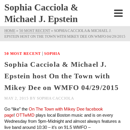
Sophia Cacciola &
Michael J. Epstein
HOME
»
50 MOST RECENT
»
SOPHIA CACCIOLA & MICHAEL J.
EPSTEIN HOST ON THE TOWN WITH MIKEY DEE ON WMFO 04/29/2015
|
50 MOST RECENT
SOPHIA
Sophia Cacciola & Michael J.
Epstein host On the Town with
Mikey Dee on WMFO 04/29/2015
MAY 2, 2015
BY
SOPHIA CACCIOLA
Go “like” the
On The Town with Mikey Dee facebook
page
!
OTTwMD
plays local Boston music and is on every
Wednesday from 9pm-Midnight and almost always features a
live band around 10:30 – it’s on 91.5 WMFO –