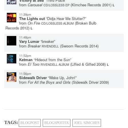
Victory at Sea
“Third Place”
from
Carousel
(Kimchee Records 2001)
CD/LOSSLESS EP
L
11:39pm
The Lights out
“Didja Hear Me Stutter?”
from
On Fire
(Broken Bulb
CD/LOSSLESS ALBUM
Records 2012)
L
11:48pm
Vary Lumar
“breaker”
from
Breaker
(Swoom Records 2014)
RIVENDELL
11:52pm
Ketman
“Hideout from the Sun”
from
El Toro
(Lifted & Gifted 2008)
RIVENDELL ALBUM
L
11:56pm
Sidewalk Driver
“Wake Up, John!”
from
For All the Boys and Girls
(Sidewalk Driver 2009)
TAGS:
BLOGPOST
BLOGSPOTFIX
JOEL SIMCHES