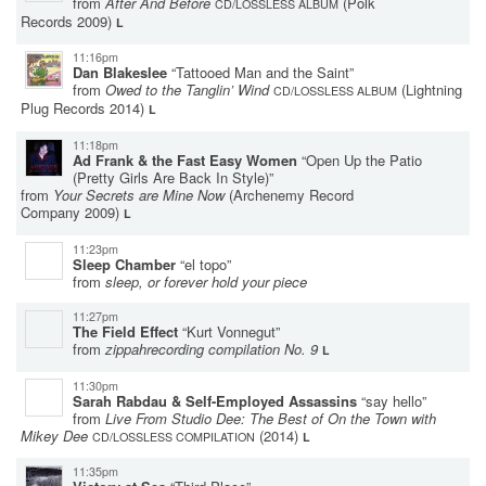
from
After And Before
(Polk
CD/LOSSLESS ALBUM
Records 2009)
L
11:16pm
Dan Blakeslee
“Tattooed Man and the Saint”
from
Owed to the Tanglin’ Wind
(Lightning
CD/LOSSLESS ALBUM
Plug Records 2014)
L
11:18pm
Ad Frank & the Fast Easy Women
“Open Up the Patio
(Pretty Girls Are Back In Style)”
from
Your Secrets are Mine Now
(Archenemy Record
Company 2009)
L
11:23pm
Sleep Chamber
“el topo”
from
sleep, or forever hold your piece
11:27pm
The Field Effect
“Kurt Vonnegut”
from
zippahrecording compilation No. 9
L
11:30pm
Sarah Rabdau & Self-Employed Assassins
“say hello”
from
Live From Studio Dee: The Best of On the Town with
Mikey Dee
(2014)
CD/LOSSLESS COMPILATION
L
11:35pm