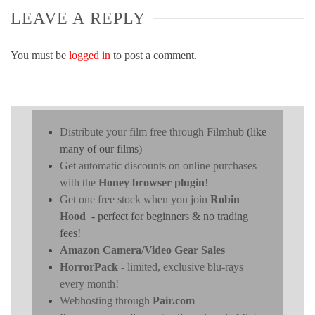
LEAVE A REPLY
You must be
logged in
to post a comment.
Distribute your film free through Filmhub
(like
many of our films)
Get automatic discounts on online purchases
with the
Honey browser plugin
!
Get one free stock when you join
Robin
Hood
- perfect for beginners & no trading
fees!
Amazon Camera/Video Gear Sales
HorrorPack
- limited, exclusive blu-rays
every month!
Webhosting through
Pair.com