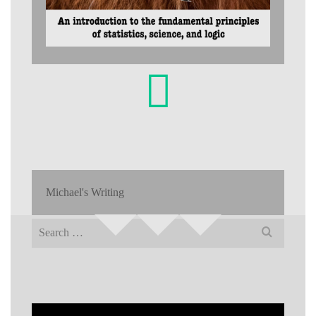
Michael's Writing
Search
for: