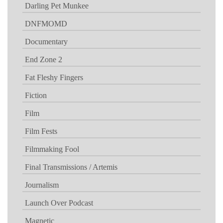
Darling Pet Munkee
DNFMOMD
Documentary
End Zone 2
Fat Fleshy Fingers
Fiction
Film
Film Fests
Filmmaking Fool
Final Transmissions / Artemis
Journalism
Launch Over Podcast
Magnetic