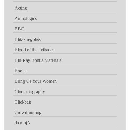
Acting
Anthologies
BBC
Blitzkriegbliss
Blood of the Tribades
Blu-Ray Bonus Materials
Books
Bring Us Your Women
Cinematography
Clickbait
Crowdfunding
da ninjA