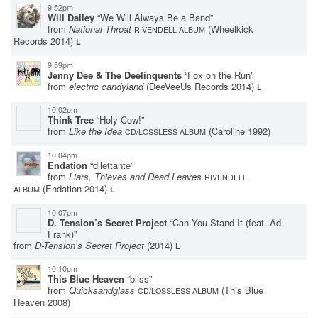
9:52pm
Will Dailey
“We Will Always Be a Band”
from
National Throat
(Wheelkick
RIVENDELL ALBUM
Records 2014)
L
9:59pm
Jenny Dee & The Deelinquents
“Fox on the Run”
from
electric candyland
(DeeVeeUs Records 2014)
L
10:02pm
Think Tree
“Holy Cow!”
from
Like the Idea
(Caroline 1992)
CD/LOSSLESS ALBUM
10:04pm
Endation
“dilettante”
from
Liars, Thieves and Dead Leaves
RIVENDELL
(Endation 2014)
ALBUM
L
10:07pm
D. Tension’s Secret Project
“Can You Stand It (feat. Ad
Frank)”
from
D-Tension’s Secret Project
(2014)
L
10:10pm
This Blue Heaven
“bliss”
from
Quicksandglass
(This Blue
CD/LOSSLESS ALBUM
Heaven 2008)