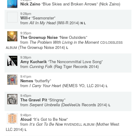
Nick Zaino
“Blue Skies and Broken Arrows”
(Nick Zaino)
9:28pm
Will-r
“Seamonster”
from
All In My Head
(Will-R 2014)
N L
9:35pm
The Grownup Noise
“New Outsiders”
from
The Problem With Living in the Moment
CD/LOSSLESS
(The Grownup Noise 2014)
ALBUM
L
9:38pm
Amy Kucharik
“The Noncommittal Love Song”
from
Cunning Folk
(Rag Tiger Records 2014)
9:41pm
Nemes
“butterfly”
from
I Carry Your Heart
(NEMES YO, LLC 2014)
L
9:45pm
The Gravel Pit
“Stingray”
from
Serpent Umbrella
(DeeVeeUs Records 2014)
L
9:48pm
Aloud
“It’s Got to Be Now”
from
It’s Got To Be Now
(Mother West
RIVENDELL ALBUM
LLC 2014)
L