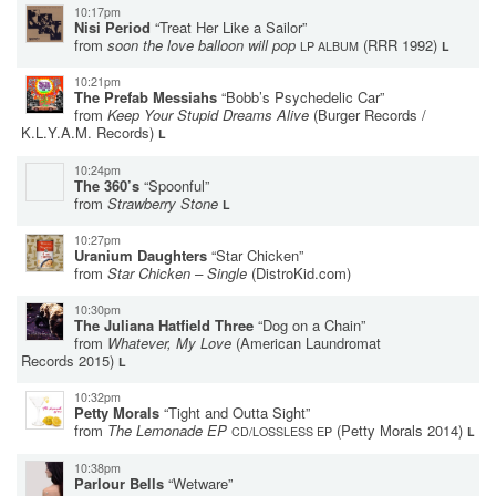
10:17pm
Nisi Period
“Treat Her Like a Sailor”
from
soon the love balloon will pop
(RRR 1992)
LP ALBUM
L
10:21pm
The Prefab Messiahs
“Bobb’s Psychedelic Car”
from
Keep Your Stupid Dreams Alive
(Burger Records /
K.L.Y.A.M. Records)
L
10:24pm
The 360’s
“Spoonful”
from
Strawberry Stone
L
10:27pm
Uranium Daughters
“Star Chicken”
from
Star Chicken – Single
(DistroKid.com)
10:30pm
The Juliana Hatfield Three
“Dog on a Chain”
from
Whatever, My Love
(American Laundromat
Records 2015)
L
10:32pm
Petty Morals
“Tight and Outta Sight”
from
The Lemonade EP
(Petty Morals 2014)
CD/LOSSLESS EP
L
10:38pm
Parlour Bells
“Wetware”