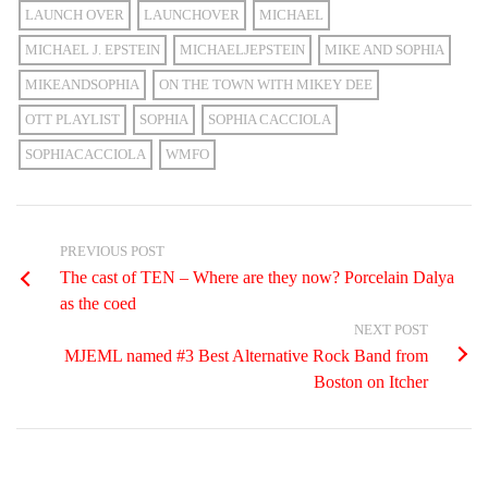
LAUNCH OVER
LAUNCHOVER
MICHAEL
MICHAEL J. EPSTEIN
MICHAELJEPSTEIN
MIKE AND SOPHIA
MIKEANDSOPHIA
ON THE TOWN WITH MIKEY DEE
OTT PLAYLIST
SOPHIA
SOPHIA CACCIOLA
SOPHIACACCIOLA
WMFO
PREVIOUS POST
The cast of TEN – Where are they now? Porcelain Dalya
as the coed
NEXT POST
MJEML named #3 Best Alternative Rock Band from
Boston on Itcher