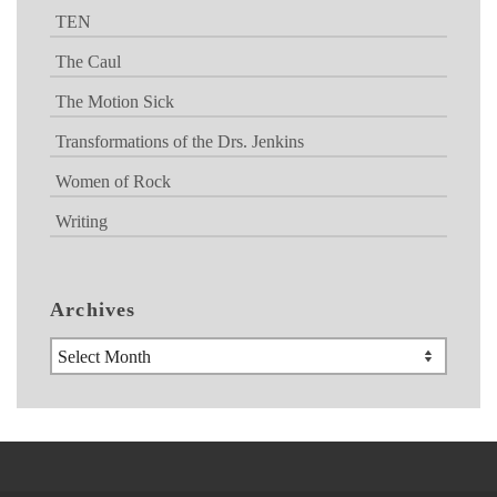
TEN
The Caul
The Motion Sick
Transformations of the Drs. Jenkins
Women of Rock
Writing
Archives
Archives