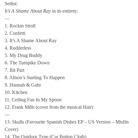
Setlist:
It’s A Shame About Ray
in its entirety:
—
1. Rockin Stroll
2. Confetti
3. It’s A Shame About Ray
4. Rudderless
5. My Drug Buddy
6. The Turnpike Down
7. Bit Part
8. Alison’s Starting To Happen
9. Hannah & Gabi
10. Kitchen
11. Ceiling Fan In My Spoon
12. Frank Mills (cover from the musical Hair)
—
13. Skulls (Favourite Spanish Dishes EP – US Version – Misfits
Cover)
14. The Outdoor Type (Car Button Cloth)