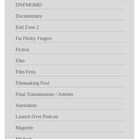
DNFMOMD
Documentary
End Zone 2
Fat Fleshy Fingers
Fiction
Film
Film Fests
Filmmaking Fool
Final Transmissions / Artemis
Journalism
Launch Over Podcast
Magnetic
Michael