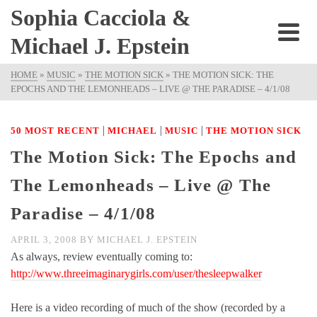
Sophia Cacciola &
Michael J. Epstein
HOME
»
MUSIC
»
THE MOTION SICK
»
THE MOTION SICK: THE
EPOCHS AND THE LEMONHEADS – LIVE @ THE PARADISE – 4/1/08
|
|
|
50 MOST RECENT
MICHAEL
MUSIC
THE MOTION SICK
The Motion Sick: The Epochs and
The Lemonheads – Live @ The
Paradise – 4/1/08
APRIL 3, 2008
BY
MICHAEL J. EPSTEIN
As always, review eventually coming to:
http://www.threeimaginarygirls.com/user/thesleepwalker
Here is a video recording of much of the show (recorded by a