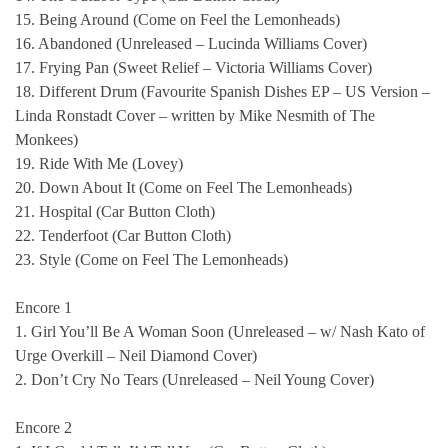
15. Being Around (Come on Feel the Lemonheads)
16. Abandoned (Unreleased – Lucinda Williams Cover)
17. Frying Pan (Sweet Relief – Victoria Williams Cover)
18. Different Drum (Favourite Spanish Dishes EP – US Version –
Linda Ronstadt Cover – written by Mike Nesmith of The
Monkees)
19. Ride With Me (Lovey)
20. Down About It (Come on Feel The Lemonheads)
21. Hospital (Car Button Cloth)
22. Tenderfoot (Car Button Cloth)
23. Style (Come on Feel The Lemonheads)
Encore 1
1. Girl You’ll Be A Woman Soon (Unreleased – w/ Nash Kato of
Urge Overkill – Neil Diamond Cover)
2. Don’t Cry No Tears (Unreleased – Neil Young Cover)
Encore 2