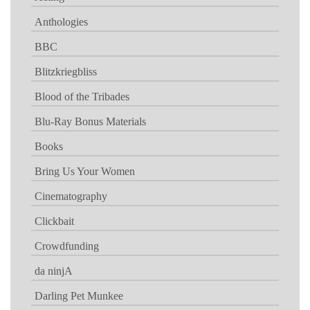
Anthologies
BBC
Blitzkriegbliss
Blood of the Tribades
Blu-Ray Bonus Materials
Books
Bring Us Your Women
Cinematography
Clickbait
Crowdfunding
da ninjA
Darling Pet Munkee