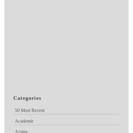
Categories
50 Most Recent
Academic
Acting