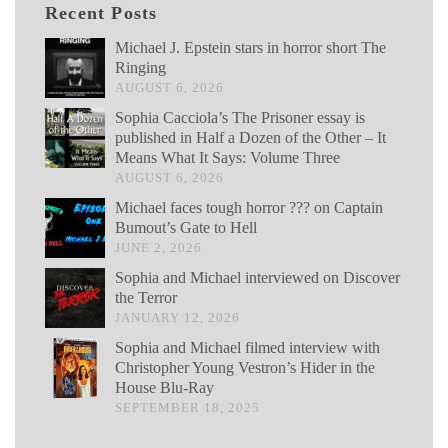
Recent Posts
Michael J. Epstein stars in horror short The
Ringing
AUGUST 6, 2026
Sophia Cacciola’s The Prisoner essay is
published in Half a Dozen of the Other – It
Means What It Says: Volume Three
AUGUST 6, 2026
Michael faces tough horror ??? on Captain
Bumout’s Gate to Hell
JUNE 2, 2026
Sophia and Michael interviewed on Discover
the Terror
JANUARY 12, 2026
Sophia and Michael filmed interview with
Christopher Young Vestron’s Hider in the
House Blu-Ray
SEPTEMBER 18, 2025