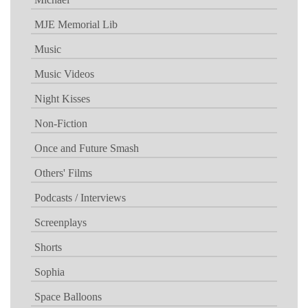
MJE Memorial Lib
Music
Music Videos
Night Kisses
Non-Fiction
Once and Future Smash
Others' Films
Podcasts / Interviews
Screenplays
Shorts
Sophia
Space Balloons