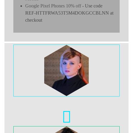
Google Pixel Phones 10% off
- Use code
REF-HTTFRWA53T5M4DOKGCCBLNN at
checkout