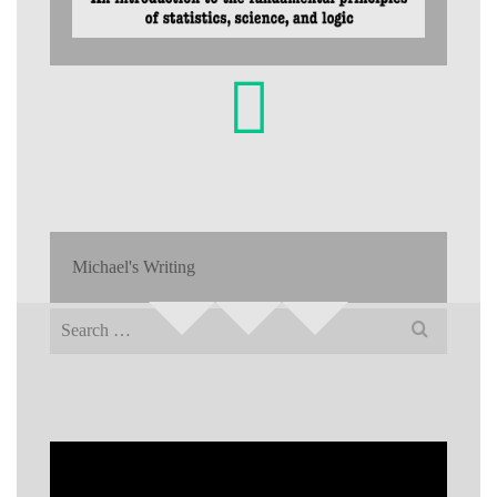
Michael's Writing
Search
for: