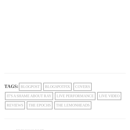
TAGS:
BLOGPOST
BLOGSPOTFIX
COVERS
IT'S A SHAME ABOUT RAY
LIVE PERFORMANCE
LIVE VIDEO
REVIEWS
THE EPOCHS
THE LEMONHEADS