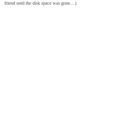
friend until the disk space was gone…)