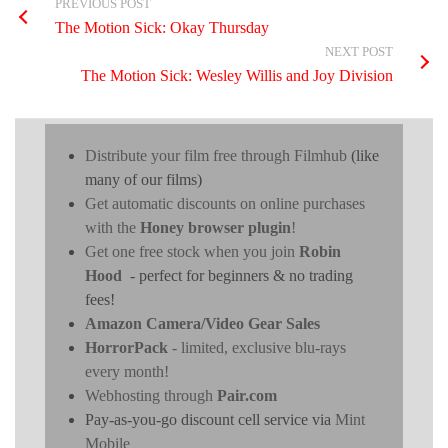
PREVIOUS POST
The Motion Sick: Okay Thursday
NEXT POST
The Motion Sick: Wesley Willis and Joy Division
Distribute your film free through Filmhub
(like
many of our films)
Get automatic discounts on online purchases
with the
Honey browser plugin
!
Get one free stock when you join
Robin
Hood
- perfect for beginners & no trading
fees!
Amazon Camera/Video Gear Sales
HorrorPack
- limited, exclusive blu-rays
every month!
Webhosting through
Pair.com
Pay-as-you-go discount cell service via
Mint
Mobile