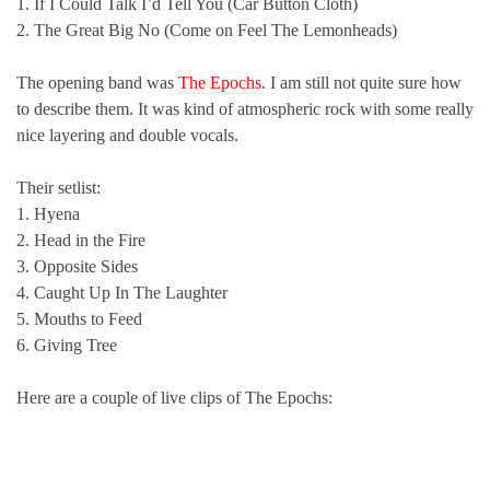
1. If I Could Talk I’d Tell You (Car Button Cloth)
2. The Great Big No (Come on Feel The Lemonheads)
The opening band was
The Epochs
. I am still not quite sure how
to describe them. It was kind of atmospheric rock with some really
nice layering and double vocals.
Their setlist:
1. Hyena
2. Head in the Fire
3. Opposite Sides
4. Caught Up In The Laughter
5. Mouths to Feed
6. Giving Tree
Here are a couple of live clips of The Epochs: