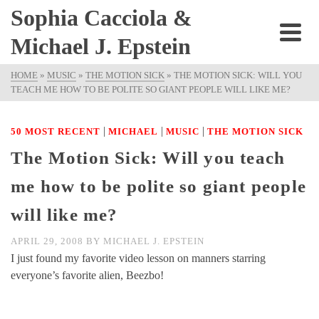
Sophia Cacciola &
Michael J. Epstein
HOME
»
MUSIC
»
THE MOTION SICK
»
THE MOTION SICK: WILL YOU
TEACH ME HOW TO BE POLITE SO GIANT PEOPLE WILL LIKE ME?
|
|
|
50 MOST RECENT
MICHAEL
MUSIC
THE MOTION SICK
The Motion Sick: Will you teach
me how to be polite so giant people
will like me?
APRIL 29, 2008
BY
MICHAEL J. EPSTEIN
I just found my favorite video lesson on manners starring
everyone’s favorite alien, Beezbo!