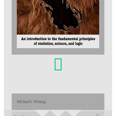
Michael's Writing
Search