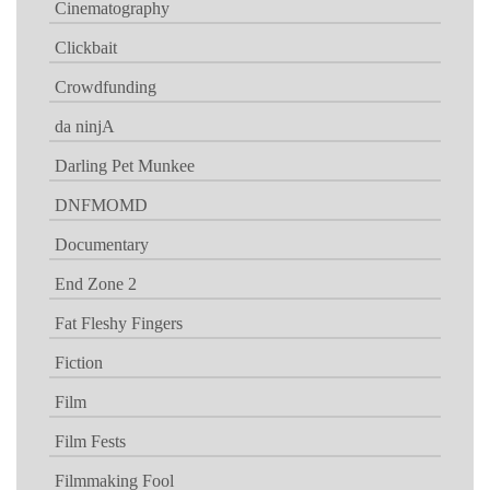
Cinematography
Clickbait
Crowdfunding
da ninjA
Darling Pet Munkee
DNFMOMD
Documentary
End Zone 2
Fat Fleshy Fingers
Fiction
Film
Film Fests
Filmmaking Fool