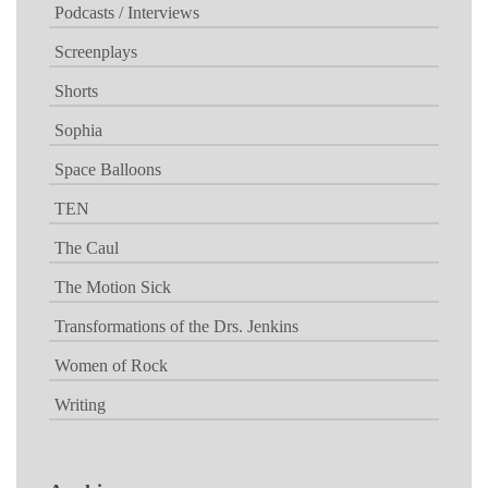
Podcasts / Interviews
Screenplays
Shorts
Sophia
Space Balloons
TEN
The Caul
The Motion Sick
Transformations of the Drs. Jenkins
Women of Rock
Writing