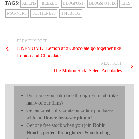
TAGS:
ALIENS
BEEZBO
BLOGPOST
BLOGSPOTFIX
KIDS
MANNERS
POLITENESS
TMSBLOG
PREVIOUS POST
DNFMOMD: Lemon and Chocolate go together like
Lemon and Chocolate
NEXT POST
The Motion Sick: Select Accolades
Distribute your film free through Filmhub
(like
many of our films)
Get automatic discounts on online purchases
with the
Honey browser plugin
!
Get one free stock when you join
Robin
Hood
- perfect for beginners & no trading