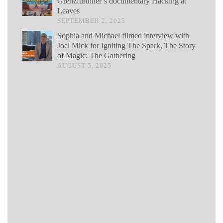
Grenzfurthner’s documentary Hacking at
Leaves
SEPTEMBER 2, 2025
Sophia and Michael filmed interview with
Joel Mick for Igniting The Spark, The Story
of Magic: The Gathering
AUGUST 5, 2025