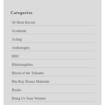
Categories
50 Most Recent
Academic
Acting
Anthologies
BBC
Blitzkriegbliss
Blood of the Tribades
Blu-Ray Bonus Materials
Books
Bring Us Your Women