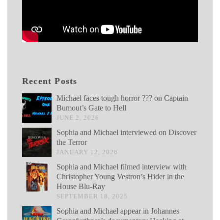
Recent Posts
Michael faces tough horror ??? on Captain
Bumout’s Gate to Hell
JUNE 2, 2026
Sophia and Michael interviewed on Discover
the Terror
JANUARY 12, 2026
Sophia and Michael filmed interview with
Christopher Young Vestron’s Hider in the
House Blu-Ray
SEPTEMBER 18, 2025
Sophia and Michael appear in Johannes