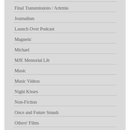
Final Transmissions / Artemis
Journalism
Launch Over Podcast
Magnetic
Michael
MJE Memorial Lib
Music
Music Videos
Night Kisses
Non-Fiction
Once and Future Smash
Others' Films