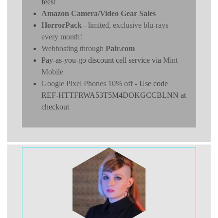
fees!
Amazon Camera/Video Gear Sales
HorrorPack
- limited, exclusive blu-rays
every month!
Webhosting through
Pair.com
Pay-as-you-go discount cell service via
Mint
Mobile
Google Pixel Phones 10% off
- Use code
REF-HTTFRWA53T5M4DOKGCCBLNN at
checkout