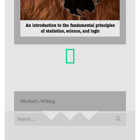
Michael's Writing
Search
for: