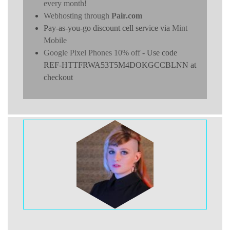
every month!
Webhosting through
Pair.com
Pay-as-you-go discount cell service via
Mint
Mobile
Google Pixel Phones 10% off
- Use code
REF-HTTFRWA53T5M4DOKGCCBLNN at
checkout