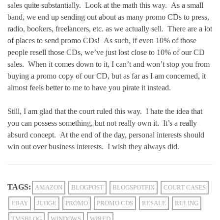
sales quite substantially. Look at the math this way. As a small
band, we end up sending out about as many promo CDs to press,
radio, bookers, freelancers, etc. as we actually sell. There are a lot
of places to send promo CDs! As such, if even 10% of those
people resell those CDs, we’ve just lost close to 10% of our CD
sales. When it comes down to it, I can’t and won’t stop you from
buying a promo copy of our CD, but as far as I am concerned, it
almost feels better to me to have you pirate it instead.
Still, I am glad that the court ruled this way. I hate the idea that
you can possess something, but not really own it. It’s a really
absurd concept. At the end of the day, personal interests should
win out over business interests. I wish they always did.
TAGS:
AMAZON
BLOGPOST
BLOGSPOTFIX
COURT CASES
EBAY
JUDGE
PROMO
PROMO CDS
RESALE
RULING
TMSBLOG
WINDOWS
WIRED