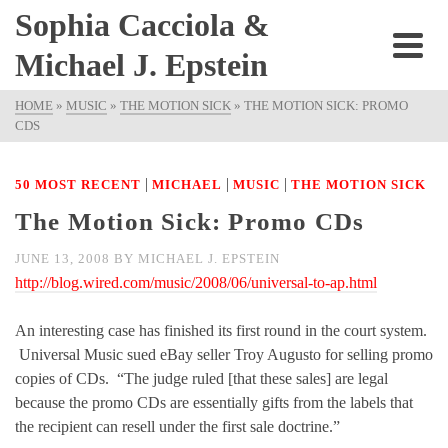
Sophia Cacciola &
Michael J. Epstein
HOME
»
MUSIC
»
THE MOTION SICK
»
THE MOTION SICK: PROMO
CDS
|
|
|
50 MOST RECENT
MICHAEL
MUSIC
THE MOTION SICK
The Motion Sick: Promo CDs
JUNE 13, 2008
BY
MICHAEL J. EPSTEIN
http://blog.wired.com/music/2008/06/universal-to-ap.html
An interesting case has finished its first round in the court system.
Universal Music sued eBay seller Troy Augusto for selling promo
copies of CDs. “The judge ruled [that these sales] are legal
because the promo CDs are essentially gifts from the labels that
the recipient can resell under the first sale doctrine.”