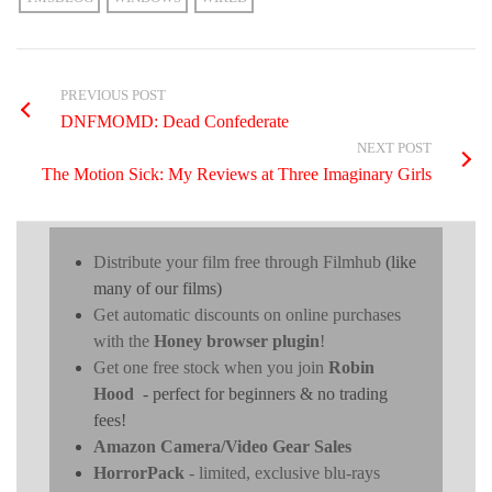
PREVIOUS POST
DNFMOMD: Dead Confederate
NEXT POST
The Motion Sick: My Reviews at Three Imaginary Girls
Distribute your film free through Filmhub
(like
many of our films)
Get automatic discounts on online purchases
with the
Honey browser plugin
!
Get one free stock when you join
Robin
Hood
- perfect for beginners & no trading
fees!
Amazon Camera/Video Gear Sales
HorrorPack
- limited, exclusive blu-rays