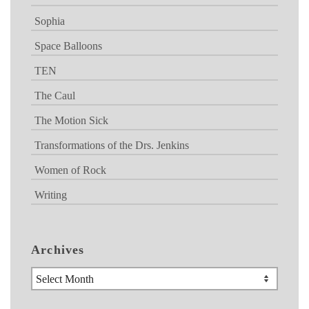
Sophia
Space Balloons
TEN
The Caul
The Motion Sick
Transformations of the Drs. Jenkins
Women of Rock
Writing
Archives
Archives