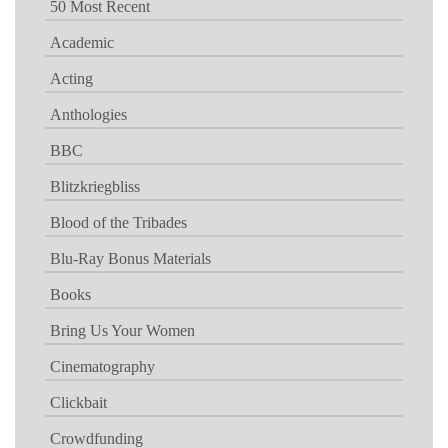
50 Most Recent
Academic
Acting
Anthologies
BBC
Blitzkriegbliss
Blood of the Tribades
Blu-Ray Bonus Materials
Books
Bring Us Your Women
Cinematography
Clickbait
Crowdfunding