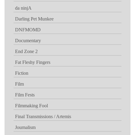
da ninjA
Darling Pet Munkee
DNFMOMD
Documentary
End Zone 2
Fat Fleshy Fingers
Fiction
Film
Film Fests
Filmmaking Fool
Final Transmissions / Artemis
Journalism