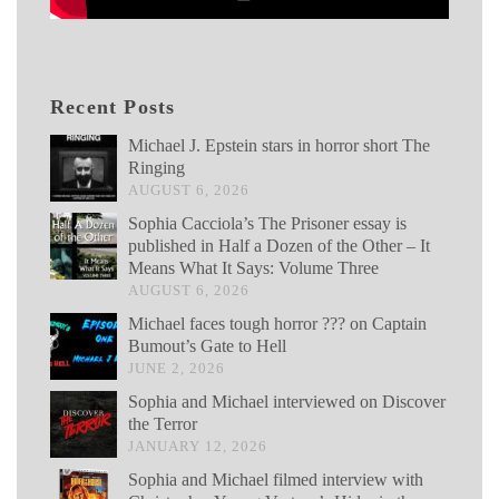
Recent Posts
Michael J. Epstein stars in horror short The
Ringing
AUGUST 6, 2026
Sophia Cacciola’s The Prisoner essay is
published in Half a Dozen of the Other – It
Means What It Says: Volume Three
AUGUST 6, 2026
Michael faces tough horror ??? on Captain
Bumout’s Gate to Hell
JUNE 2, 2026
Sophia and Michael interviewed on Discover
the Terror
JANUARY 12, 2026
Sophia and Michael filmed interview with