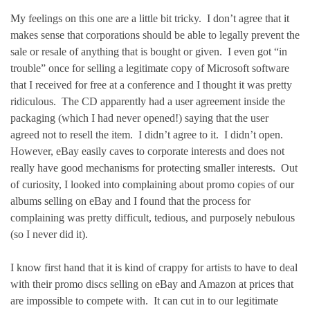
My feelings on this one are a little bit tricky. I don’t agree that it
makes sense that corporations should be able to legally prevent the
sale or resale of anything that is bought or given. I even got “in
trouble” once for selling a legitimate copy of Microsoft software
that I received for free at a conference and I thought it was pretty
ridiculous. The CD apparently had a user agreement inside the
packaging (which I had never opened!) saying that the user
agreed not to resell the item. I didn’t agree to it. I didn’t open.
However, eBay easily caves to corporate interests and does not
really have good mechanisms for protecting smaller interests. Out
of curiosity, I looked into complaining about promo copies of our
albums selling on eBay and I found that the process for
complaining was pretty difficult, tedious, and purposely nebulous
(so I never did it).
I know first hand that it is kind of crappy for artists to have to deal
with their promo discs selling on eBay and Amazon at prices that
are impossible to compete with. It can cut in to our legitimate