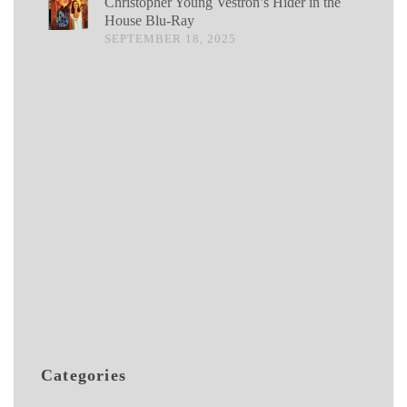
Christopher Young Vestron’s Hider in the
House Blu-Ray
SEPTEMBER 18, 2025
Categories