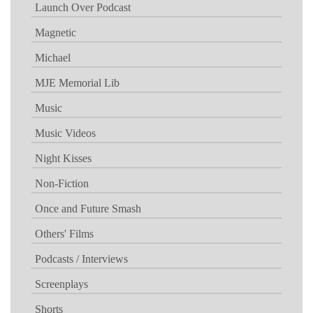
Launch Over Podcast
Magnetic
Michael
MJE Memorial Lib
Music
Music Videos
Night Kisses
Non-Fiction
Once and Future Smash
Others' Films
Podcasts / Interviews
Screenplays
Shorts