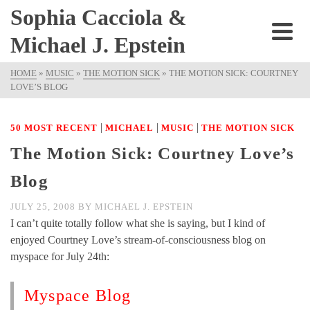
Sophia Cacciola &
Michael J. Epstein
HOME
»
MUSIC
»
THE MOTION SICK
»
THE MOTION SICK: COURTNEY
LOVE’S BLOG
|
|
|
50 MOST RECENT
MICHAEL
MUSIC
THE MOTION SICK
The Motion Sick: Courtney Love’s
Blog
JULY 25, 2008
BY
MICHAEL J. EPSTEIN
I can’t quite totally follow what she is saying, but I kind of
enjoyed Courtney Love’s stream-of-consciousness blog on
myspace for July 24th:
Myspace Blog