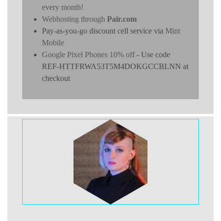
every month!
Webhosting through
Pair.com
Pay-as-you-go discount cell service via
Mint
Mobile
Google Pixel Phones 10% off
- Use code
REF-HTTFRWA53T5M4DOKGCCBLNN at
checkout