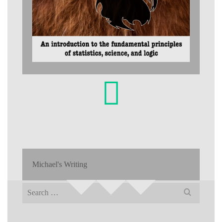
Michael's Writing
Search
for: