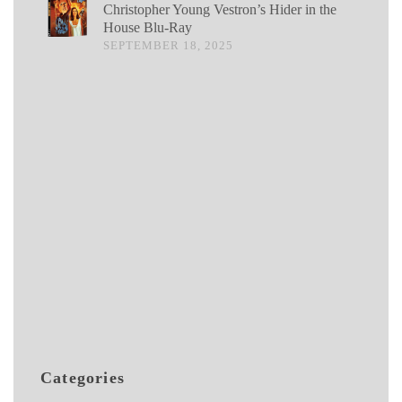
Christopher Young Vestron’s Hider in the
House Blu-Ray
SEPTEMBER 18, 2025
Categories