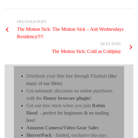
PREVIOUS POST
The Motion Sick: The Motion Sick – Ash Wednesdays
Residency!!!!
NEXT POST
The Motion Sick: Cold as Coldplay
Distribute your film free through Filmhub
(like
many of our films)
Get automatic discounts on online purchases
with the
Honey browser plugin
!
Get one free stock when you join
Robin
Hood
- perfect for beginners & no trading
fees!
Amazon Camera/Video Gear Sales
HorrorPack
- limited, exclusive blu-rays