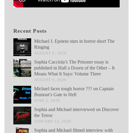
Recent Posts
Michael J. Epstein stars in horror short The
Ringing
AUGUST 6, 2026
Sophia Cacciola’s The Prisoner essay is
published in Half a Dozen of the Other – It
Means What It Says: Volume Three
AUGUST 6, 2026
Michael faces tough horror ??? on Captain
Bumout’s Gate to Hell
JUNE 2, 2026
Sophia and Michael interviewed on Discover
the Terror
JANUARY 12, 2026
Sophia and Michael filmed interview with