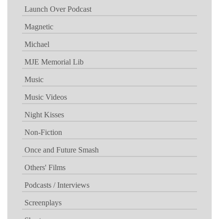
Launch Over Podcast
Magnetic
Michael
MJE Memorial Lib
Music
Music Videos
Night Kisses
Non-Fiction
Once and Future Smash
Others' Films
Podcasts / Interviews
Screenplays