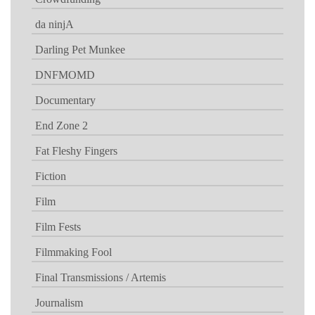
da ninjA
Darling Pet Munkee
DNFMOMD
Documentary
End Zone 2
Fat Fleshy Fingers
Fiction
Film
Film Fests
Filmmaking Fool
Final Transmissions / Artemis
Journalism