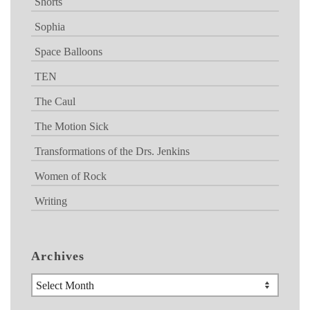
Shorts
Sophia
Space Balloons
TEN
The Caul
The Motion Sick
Transformations of the Drs. Jenkins
Women of Rock
Writing
Archives
Archives