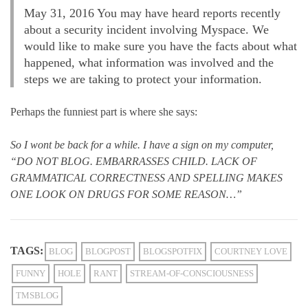
May 31, 2016 You may have heard reports recently
about a security incident involving Myspace. We
would like to make sure you have the facts about what
happened, what information was involved and the
steps we are taking to protect your information.
Perhaps the funniest part is where she says:
So I wont be back for a while. I have a sign on my computer,
“DO NOT BLOG. EMBARRASSES CHILD. LACK OF
GRAMMATICAL CORRECTNESS AND SPELLING MAKES
ONE LOOK ON DRUGS FOR SOME REASON…”
TAGS:
BLOG
BLOGPOST
BLOGSPOTFIX
COURTNEY LOVE
FUNNY
HOLE
RANT
STREAM-OF-CONSCIOUSNESS
TMSBLOG