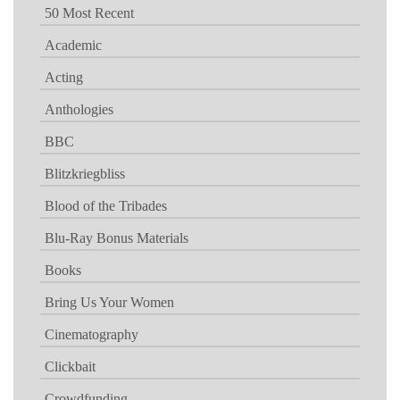
50 Most Recent
Academic
Acting
Anthologies
BBC
Blitzkriegbliss
Blood of the Tribades
Blu-Ray Bonus Materials
Books
Bring Us Your Women
Cinematography
Clickbait
Crowdfunding