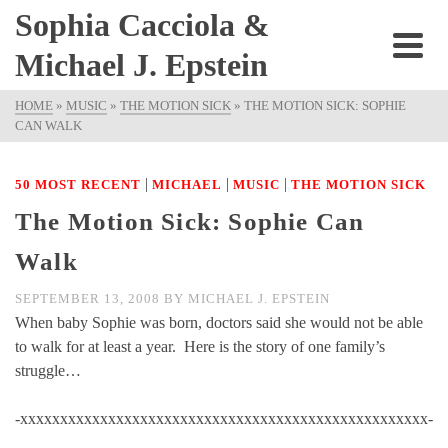
Sophia Cacciola &
Michael J. Epstein
HOME
»
MUSIC
»
THE MOTION SICK
»
THE MOTION SICK: SOPHIE
CAN WALK
|
|
|
50 MOST RECENT
MICHAEL
MUSIC
THE MOTION SICK
The Motion Sick: Sophie Can
Walk
SEPTEMBER 13, 2008
BY
MICHAEL J. EPSTEIN
When baby Sophie was born, doctors said she would not be able
to walk for at least a year. Here is the story of one family’s
struggle…
-xxxxxxxxxxxxxxxxxxxxxxxxxxxxxxxxxxxxxxxxxxxxxxxxxxx-