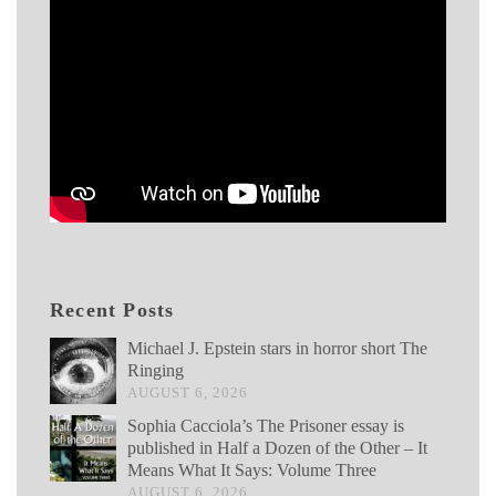
Recent Posts
Michael J. Epstein stars in horror short The
Ringing
AUGUST 6, 2026
Sophia Cacciola’s The Prisoner essay is
published in Half a Dozen of the Other – It
Means What It Says: Volume Three
AUGUST 6, 2026