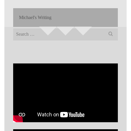
Michael's Writing
Search
for: