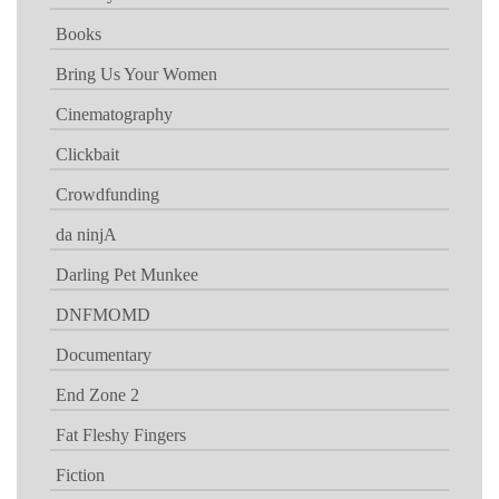
Books
Bring Us Your Women
Cinematography
Clickbait
Crowdfunding
da ninjA
Darling Pet Munkee
DNFMOMD
Documentary
End Zone 2
Fat Fleshy Fingers
Fiction