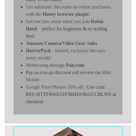
Get automatic discounts on online purchases
with the
Honey browser plugin
!
Get one free stock when you join
Robin
Hood
- perfect for beginners & no trading
fees!
Amazon Camera/Video Gear Sales
HorrorPack
- limited, exclusive blu-rays
every month!
Webhosting through
Pair.com
Pay-as-you-go discount cell service via
Mint
Mobile
Google Pixel Phones 10% off
- Use code
REF-HTTFRWA53T5M4DOKGCCBLNN at
checkout