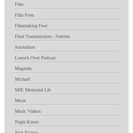
Film
Film Fests
Filmmaking Fool
Final Transmissions / Artemis
Journalism
Launch Over Podcast
Magnetic
Michael
MJE Memorial Lib
Music
Music Videos
Night Kisses
Non-Fiction