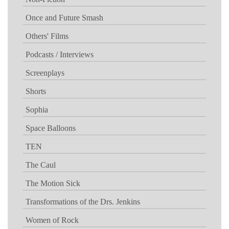
Once and Future Smash
Others' Films
Podcasts / Interviews
Screenplays
Shorts
Sophia
Space Balloons
TEN
The Caul
The Motion Sick
Transformations of the Drs. Jenkins
Women of Rock