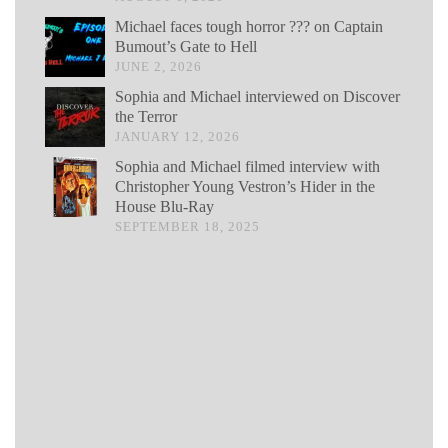
Michael faces tough horror ??? on Captain
Bumout’s Gate to Hell
JUNE 2, 2026
Sophia and Michael interviewed on Discover
the Terror
JANUARY 12, 2026
Sophia and Michael filmed interview with
Christopher Young Vestron’s Hider in the
House Blu-Ray
SEPTEMBER 18, 2025