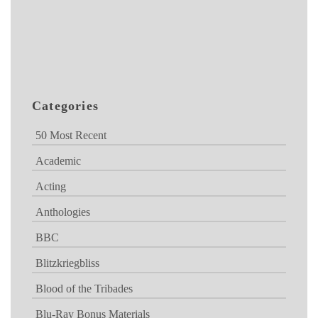
Categories
50 Most Recent
Academic
Acting
Anthologies
BBC
Blitzkriegbliss
Blood of the Tribades
Blu-Ray Bonus Materials