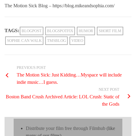
The Motion Sick Blog – https://blog.mikeandsophia.com/
TAGS:
BLOGPOST
BLOGSPOTFIX
HUMOR
SHORT FILM
SOPHIE CAN WALK
TMSBLOG
VIDEO
PREVIOUS POST
The Motion Sick: Just Kidding…Myspace will include
indie music…I guess.
NEXT POST
Boston Band Crush Archived Article: LOL Crush: Static of
the Gods
Distribute your film free through Filmhub
(like
many of our films)