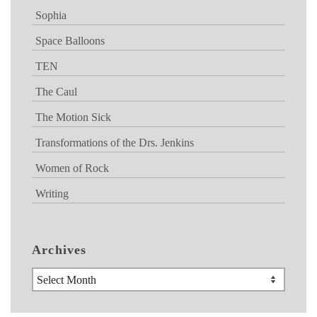
Sophia
Space Balloons
TEN
The Caul
The Motion Sick
Transformations of the Drs. Jenkins
Women of Rock
Writing
Archives
Archives