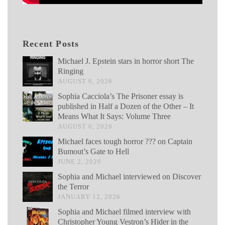
Recent Posts
Michael J. Epstein stars in horror short The
Ringing
AUGUST 6, 2026
Sophia Cacciola’s The Prisoner essay is
published in Half a Dozen of the Other – It
Means What It Says: Volume Three
AUGUST 6, 2026
Michael faces tough horror ??? on Captain
Bumout’s Gate to Hell
JUNE 2, 2026
Sophia and Michael interviewed on Discover
the Terror
JANUARY 12, 2026
Sophia and Michael filmed interview with
Christopher Young Vestron’s Hider in the