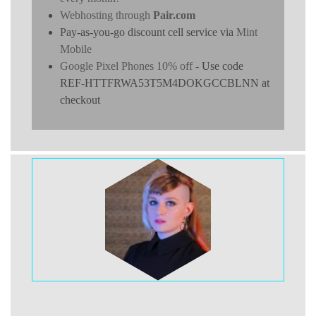
Webhosting through
Pair.com
Pay-as-you-go discount cell service via
Mint
Mobile
Google Pixel Phones 10% off
- Use code
REF-HTTFRWA53T5M4DOKGCCBLNN at
checkout