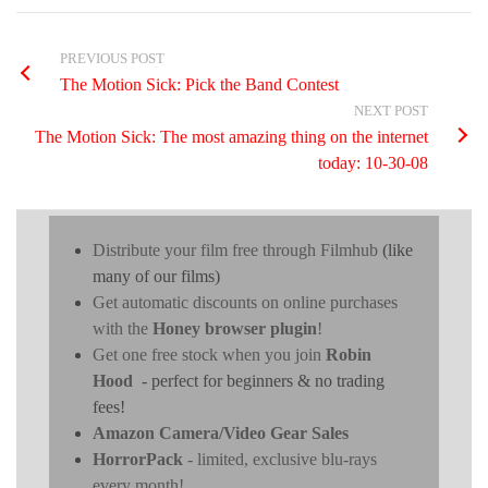
PREVIOUS POST
The Motion Sick: Pick the Band Contest
NEXT POST
The Motion Sick: The most amazing thing on the internet
today: 10-30-08
Distribute your film free through Filmhub
(like
many of our films)
Get automatic discounts on online purchases
with the
Honey browser plugin
!
Get one free stock when you join
Robin
Hood
- perfect for beginners & no trading
fees!
Amazon Camera/Video Gear Sales
HorrorPack
- limited, exclusive blu-rays
every month!