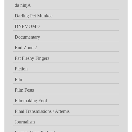
da ninjA
Darling Pet Munkee
DNFMOMD
Documentary
End Zone 2
Fat Fleshy Fingers
Fiction
Film
Film Fests
Filmmaking Fool
Final Transmissions / Artemis
Journalism