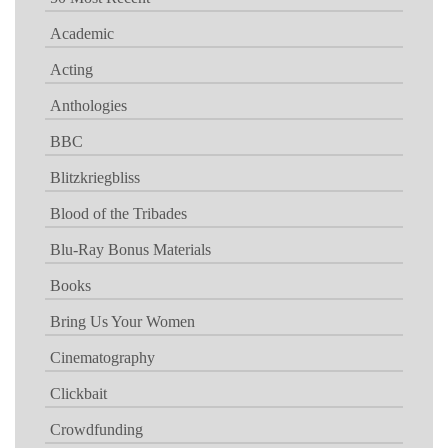
Academic
Acting
Anthologies
BBC
Blitzkriegbliss
Blood of the Tribades
Blu-Ray Bonus Materials
Books
Bring Us Your Women
Cinematography
Clickbait
Crowdfunding