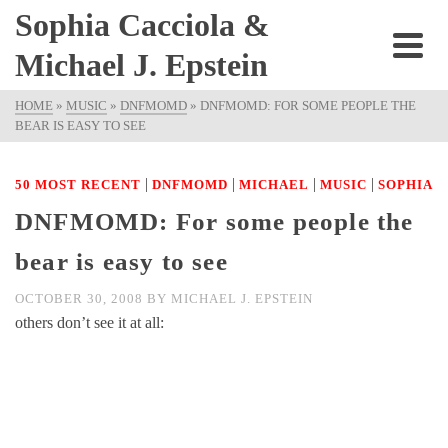
Sophia Cacciola &
Michael J. Epstein
HOME
»
MUSIC
»
DNFMOMD
»
DNFMOMD: FOR SOME PEOPLE THE
BEAR IS EASY TO SEE
|
|
|
|
50 MOST RECENT
DNFMOMD
MICHAEL
MUSIC
SOPHIA
DNFMOMD: For some people the
bear is easy to see
OCTOBER 30, 2008
BY
MICHAEL J. EPSTEIN
others don’t see it at all: