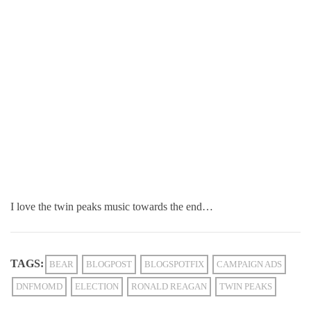
I love the twin peaks music towards the end…
TAGS:
BEAR
BLOGPOST
BLOGSPOTFIX
CAMPAIGN ADS
DNFMOMD
ELECTION
RONALD REAGAN
TWIN PEAKS