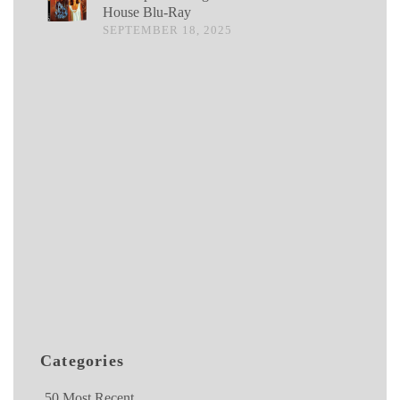
House Blu-Ray
SEPTEMBER 18, 2025
Categories
50 Most Recent