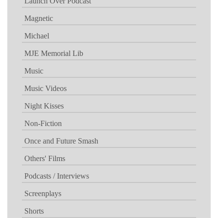
Launch Over Podcast
Magnetic
Michael
MJE Memorial Lib
Music
Music Videos
Night Kisses
Non-Fiction
Once and Future Smash
Others' Films
Podcasts / Interviews
Screenplays
Shorts