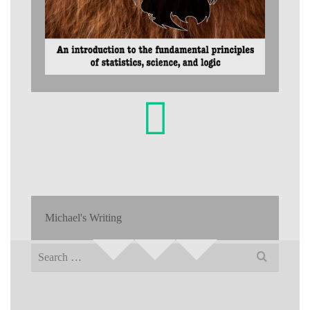
Michael's Writing
Search
for: