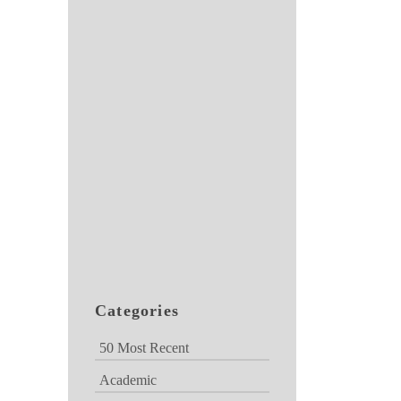
Categories
50 Most Recent
Academic