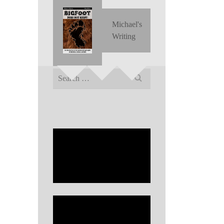
Michael's
Writing
Search
for: