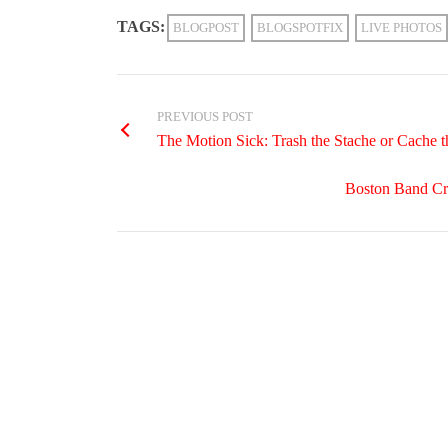
TAGS:
BLOGPOST
BLOGSPOTFIX
LIVE PHOTOS
PREVIOUS POST
The Motion Sick: Trash the Stache or Cache t
Boston Band Cr