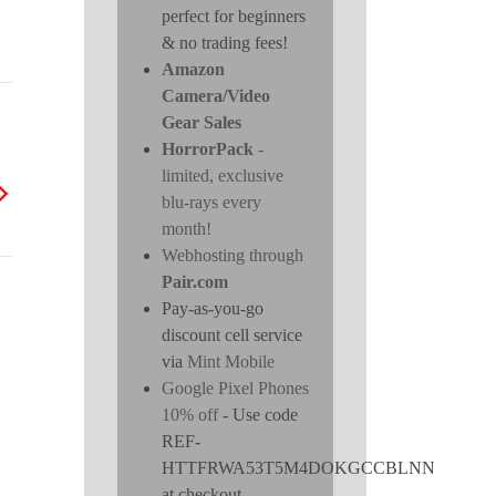
perfect for beginners
& no trading fees!
Amazon
Camera/Video
Gear Sales
HorrorPack
-
limited, exclusive
blu-rays every
month!
Webhosting through
Pair.com
Pay-as-you-go
discount cell service
via
Mint Mobile
Google Pixel Phones
10% off
- Use code
REF-
HTTFRWA53T5M4DOKGCCBLNN
at checkout