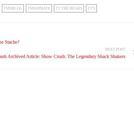
TMSBLOG
TMSUPDATE
TT THE BEARS
TT'S
he Stache?
NEXT POST
ush Archived Article: Show Crush: The Legendary Shack Shakers