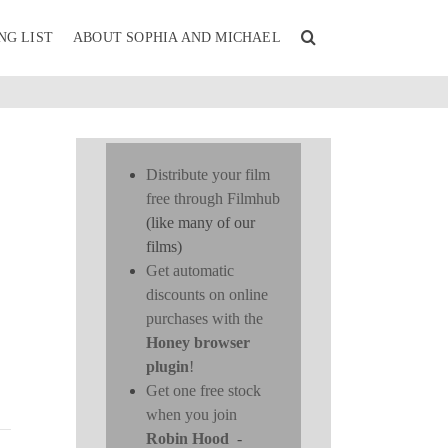
NG LIST
ABOUT SOPHIA AND MICHAEL
Distribute your film
free through Filmhub
(like many of our
films)
Get automatic
discounts on online
purchases with the
Honey browser
plugin
!
Get one free stock
when you join
Robin Hood
-