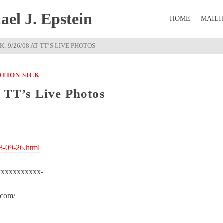
el J. Epstein
HOME
MAILI
: 9/26/08 AT TT’S LIVE PHOTOS
TION SICK
t TT’s Live Photos
08-09-26.html
xxxxxxxxxxx-
.com/