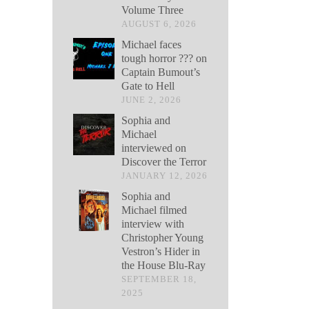
Volume Three
AUGUST 6, 2026
Michael faces
tough horror ??? on
Captain Bumout’s
Gate to Hell
JUNE 2, 2026
Sophia and
Michael
interviewed on
Discover the Terror
JANUARY 12, 2026
Sophia and
Michael filmed
interview with
Christopher Young
Vestron’s Hider in
the House Blu-Ray
SEPTEMBER 18,
2025