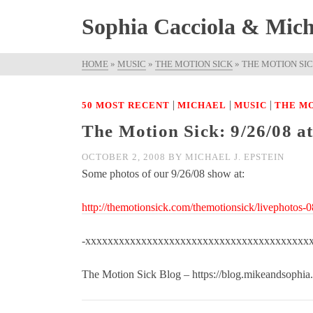
Sophia Cacciola & Micha
HOME
»
MUSIC
»
THE MOTION SICK
»
THE MOTION SICK
|
|
|
50 MOST RECENT
MICHAEL
MUSIC
THE MO
The Motion Sick: 9/26/08 a
OCTOBER 2, 2008
BY
MICHAEL J. EPSTEIN
Some photos of our 9/26/08 show at:
http://themotionsick.com/themotionsick/livephotos-
-xxxxxxxxxxxxxxxxxxxxxxxxxxxxxxxxxxxxxxxx
The Motion Sick Blog – https://blog.mikeandsophia