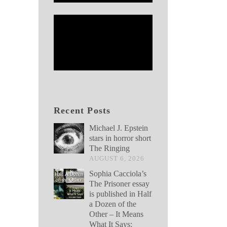
Recent Posts
Michael J. Epstein
stars in horror short
The Ringing
AUGUST 6, 2026
Sophia Cacciola’s
The Prisoner essay
is published in Half
a Dozen of the
Other – It Means
What It Says: