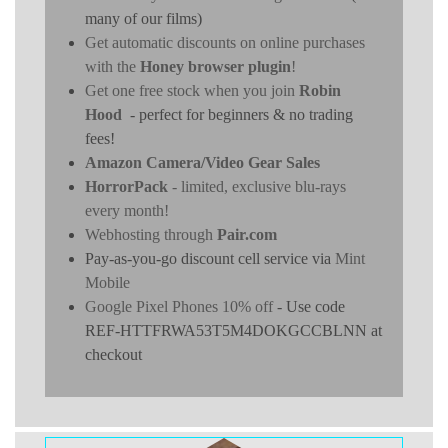
many of our films)
Get automatic discounts on online purchases
with the
Honey browser plugin
!
Get one free stock when you join
Robin
Hood
- perfect for beginners & no trading
fees!
Amazon Camera/Video Gear Sales
HorrorPack
- limited, exclusive blu-rays
every month!
Webhosting through
Pair.com
Pay-as-you-go discount cell service via
Mint
Mobile
Google Pixel Phones 10% off
- Use code
REF-HTTFRWA53T5M4DOKGCCBLNN at
checkout