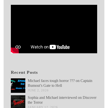
Recent Posts
Michael faces tough horror ??? on Captain
Bumout’s Gate to Hell
JUNE 2, 2026
Sophia and Michael interviewed on Discover
the Terror
JANUARY 12, 2026