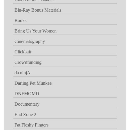
Blu-Ray Bonus Materials
Books
Bring Us Your Women
Cinematography
Clickbait
Crowdfunding
da ninjA
Darling Pet Munkee
DNFMOMD
Documentary
End Zone 2
Fat Fleshy Fingers