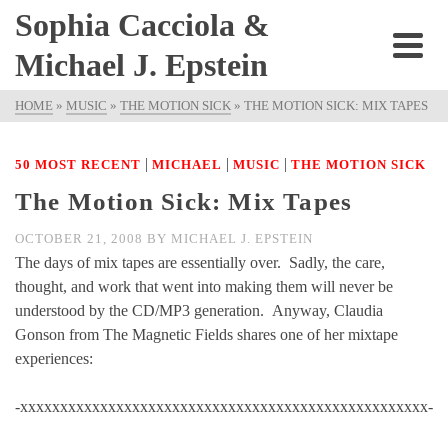
Sophia Cacciola &
Michael J. Epstein
HOME
»
MUSIC
»
THE MOTION SICK
»
THE MOTION SICK: MIX TAPES
|
|
|
50 MOST RECENT
MICHAEL
MUSIC
THE MOTION SICK
The Motion Sick: Mix Tapes
OCTOBER 21, 2008
BY
MICHAEL J. EPSTEIN
The days of mix tapes are essentially over. Sadly, the care,
thought, and work that went into making them will never be
understood by the CD/MP3 generation. Anyway, Claudia
Gonson from The Magnetic Fields shares one of her mixtape
experiences:
-xxxxxxxxxxxxxxxxxxxxxxxxxxxxxxxxxxxxxxxxxxxxxxxxxxx-