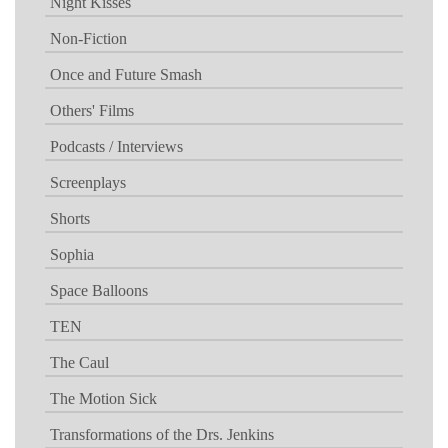
Night Kisses
Non-Fiction
Once and Future Smash
Others' Films
Podcasts / Interviews
Screenplays
Shorts
Sophia
Space Balloons
TEN
The Caul
The Motion Sick
Transformations of the Drs. Jenkins