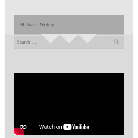
Michael's Writing
Search
for: