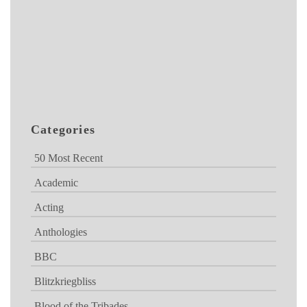
Categories
50 Most Recent
Academic
Acting
Anthologies
BBC
Blitzkriegbliss
Blood of the Tribades