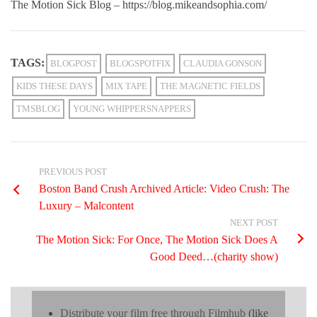
The Motion Sick Blog – https://blog.mikeandsophia.com/
TAGS:
BLOGPOST
BLOGSPOTFIX
CLAUDIA GONSON
KIDS THESE DAYS
MIX TAPE
THE MAGNETIC FIELDS
TMSBLOG
YOUNG WHIPPERSNAPPERS
PREVIOUS POST
Boston Band Crush Archived Article: Video Crush: The
Luxury – Malcontent
NEXT POST
The Motion Sick: For Once, The Motion Sick Does A
Good Deed…(charity show)
Distribute your film free through Filmhub
(like