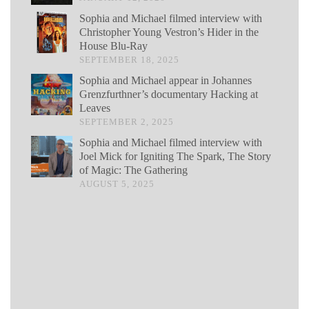
Sophia and Michael filmed interview with
Christopher Young Vestron’s Hider in the
House Blu-Ray
SEPTEMBER 18, 2025
Sophia and Michael appear in Johannes
Grenzfurthner’s documentary Hacking at
Leaves
SEPTEMBER 2, 2025
Sophia and Michael filmed interview with
Joel Mick for Igniting The Spark, The Story
of Magic: The Gathering
AUGUST 5, 2025