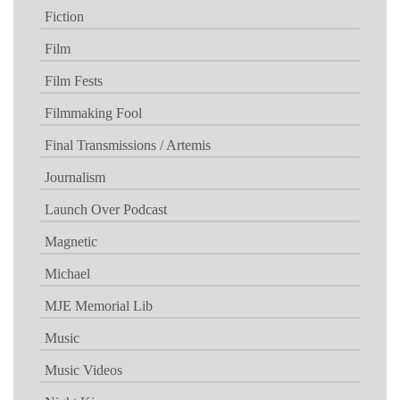
Fiction
Film
Film Fests
Filmmaking Fool
Final Transmissions / Artemis
Journalism
Launch Over Podcast
Magnetic
Michael
MJE Memorial Lib
Music
Music Videos