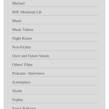
Michael
MJE Memorial Lib
Music
Music Videos
Night Kisses
Non-Fiction
Once and Future Smash
Others' Films
Podcasts / Interviews
Screenplays
Shorts
Sophia
Space Balloons