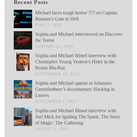
Recent Posts
Michael faces tough horror ??? on Captain
Bumout’s Gate to Hell
JUNE 2, 2026
Sophia and Michael interviewed on Discover
the Terror
JANUARY 12, 2026
Sophia and Michael filmed interview with
Christopher Young Vestron’s Hider in the
House Blu-Ray
SEPTEMBER 18, 2025
Sophia and Michael appear in Johannes
Grenzfurthner’s documentary Hacking at
Leaves
SEPTEMBER 2, 2025
Sophia and Michael filmed interview with
Joel Mick for Igniting The Spark, The Story
of Magic: The Gathering
AUGUST 5, 2025