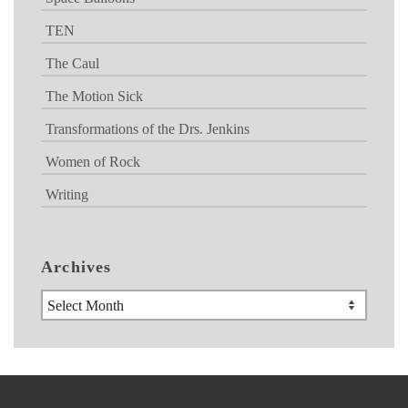
TEN
The Caul
The Motion Sick
Transformations of the Drs. Jenkins
Women of Rock
Writing
Archives
Archives