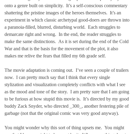
onto a genre built on simplicity. It’s a self-conscious commentary
shattering the pristine images of the heroes themselves. It’s an
experiment in which classic archetypal good-doers are thrown into
a paranoia-filled, blurred, disturbing world. Each struggles to
demarcate right and wrong. In the end, the reader struggles to
make the same distinctions. As it is set during the end of the Cold
War and that is the basis for the movement of the plot, it also
makes me relive the fears that filled my 6th grade self.
The movie adaptation is coming out. I’ve seen a couple of trailers
now. I can pretty much say that I think that every single
stylization and visualization completely conflicts with what I see
as the mood and tone of the story. I am pretty sure that I am going
to be furious at how stupid this movie is. It’s directed by my good
buddy Zack Snyder, who directed _300_, another festering pile of
garbage (not that the original comic was very good anyway).
You might wonder why this sort of thing upsets me. You might