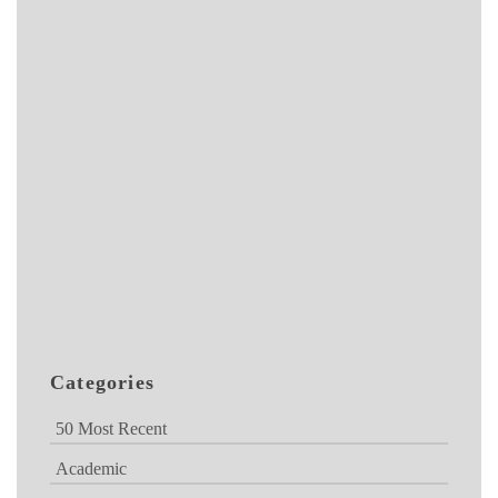
Categories
50 Most Recent
Academic