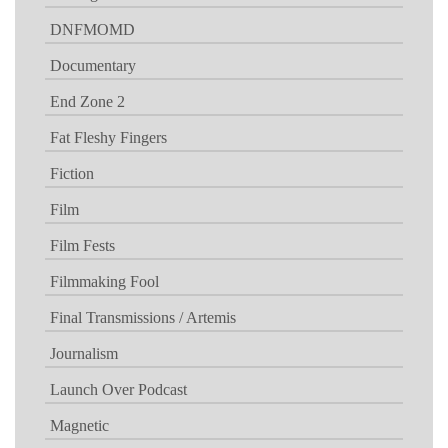
DNFMOMD
Documentary
End Zone 2
Fat Fleshy Fingers
Fiction
Film
Film Fests
Filmmaking Fool
Final Transmissions / Artemis
Journalism
Launch Over Podcast
Magnetic