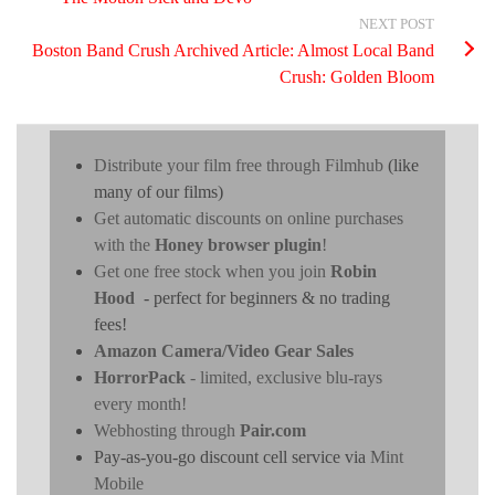
NEXT POST
Boston Band Crush Archived Article: Almost Local Band
Crush: Golden Bloom
Distribute your film free through Filmhub
(like
many of our films)
Get automatic discounts on online purchases
with the
Honey browser plugin
!
Get one free stock when you join
Robin
Hood
- perfect for beginners & no trading
fees!
Amazon Camera/Video Gear Sales
HorrorPack
- limited, exclusive blu-rays
every month!
Webhosting through
Pair.com
Pay-as-you-go discount cell service via
Mint
Mobile