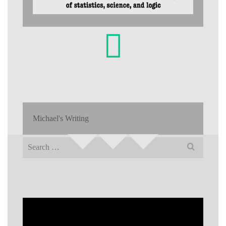
Michael's Writing
Search
for: