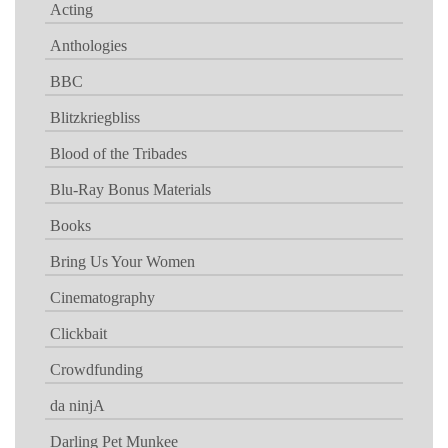
Acting
Anthologies
BBC
Blitzkriegbliss
Blood of the Tribades
Blu-Ray Bonus Materials
Books
Bring Us Your Women
Cinematography
Clickbait
Crowdfunding
da ninjA
Darling Pet Munkee