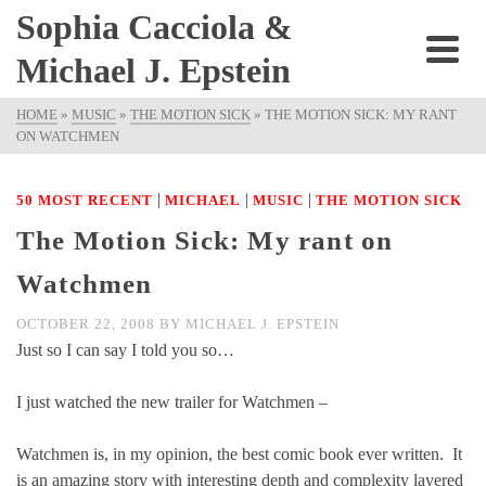
Sophia Cacciola &
Michael J. Epstein
HOME
»
MUSIC
»
THE MOTION SICK
»
THE MOTION SICK: MY RANT
ON WATCHMEN
|
|
|
50 MOST RECENT
MICHAEL
MUSIC
THE MOTION SICK
The Motion Sick: My rant on
Watchmen
OCTOBER 22, 2008
BY
MICHAEL J. EPSTEIN
Just so I can say I told you so…
I just watched the new trailer for Watchmen –
Watchmen is, in my opinion, the best comic book ever written. It
is an amazing story with interesting depth and complexity layered