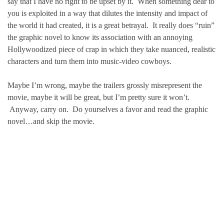
say that I have no right to be upset by it. When something dear to
you is exploited in a way that dilutes the intensity and impact of
the world it had created, it is a great betrayal. It really does “ruin”
the graphic novel to know its association with an annoying
Hollywoodized piece of crap in which they take nuanced, realistic
characters and turn them into music-video cowboys.
Maybe I’m wrong, maybe the trailers grossly misrepresent the
movie, maybe it will be great, but I’m pretty sure it won’t.
Anyway, carry on. Do yourselves a favor and read the graphic
novel…and skip the movie.