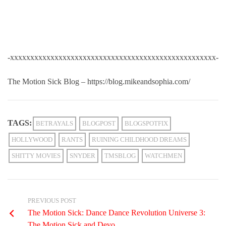
-xxxxxxxxxxxxxxxxxxxxxxxxxxxxxxxxxxxxxxxxxxxxxxxxxxx-
The Motion Sick Blog – https://blog.mikeandsophia.com/
TAGS:
BETRAYALS
BLOGPOST
BLOGSPOTFIX
HOLLYWOOD
RANTS
RUINING CHILDHOOD DREAMS
SHITTY MOVIES
SNYDER
TMSBLOG
WATCHMEN
PREVIOUS POST
The Motion Sick: Dance Dance Revolution Universe 3:
The Motion Sick and Devo