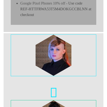
Google Pixel Phones 10% off
- Use code
REF-HTTFRWA53T5M4DOKGCCBLNN at
checkout