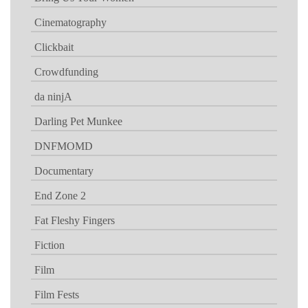
Cinematography
Clickbait
Crowdfunding
da ninjA
Darling Pet Munkee
DNFMOMD
Documentary
End Zone 2
Fat Fleshy Fingers
Fiction
Film
Film Fests