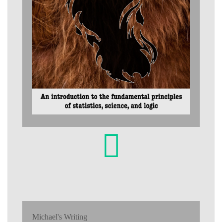
Michael's Writing