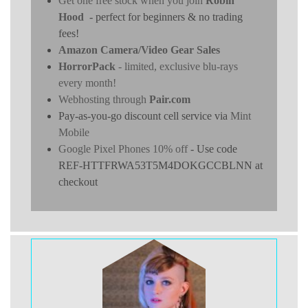
Get one free stock when you join
Robin
Hood
- perfect for beginners & no trading
fees!
Amazon Camera/Video Gear Sales
HorrorPack
- limited, exclusive blu-rays
every month!
Webhosting through
Pair.com
Pay-as-you-go discount cell service via
Mint
Mobile
Google Pixel Phones 10% off
- Use code
REF-HTTFRWA53T5M4DOKGCCBLNN at
checkout