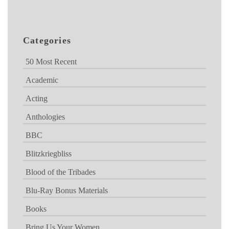
Categories
50 Most Recent
Academic
Acting
Anthologies
BBC
Blitzkriegbliss
Blood of the Tribades
Blu-Ray Bonus Materials
Books
Bring Us Your Women