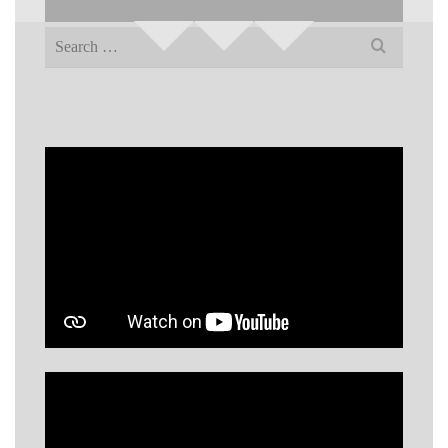
Search
for: