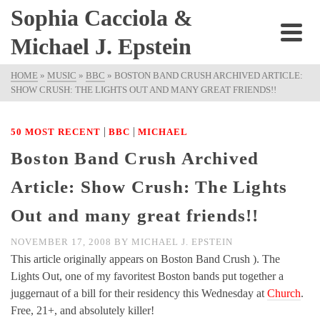
Sophia Cacciola &
Michael J. Epstein
HOME
»
MUSIC
»
BBC
»
BOSTON BAND CRUSH ARCHIVED ARTICLE:
SHOW CRUSH: THE LIGHTS OUT AND MANY GREAT FRIENDS!!
|
|
50 MOST RECENT
BBC
MICHAEL
Boston Band Crush Archived
Article: Show Crush: The Lights
Out and many great friends!!
NOVEMBER 17, 2008
BY
MICHAEL J. EPSTEIN
This article originally appears on Boston Band Crush ). The
Lights Out, one of my favoritest Boston bands put together a
juggernaut of a bill for their residency this Wednesday at
Church
.
Free, 21+, and absolutely killer!