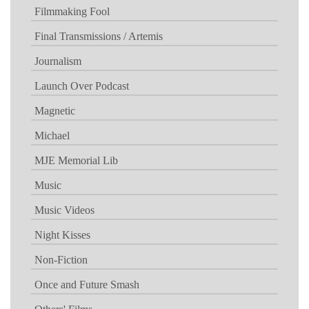
Filmmaking Fool
Final Transmissions / Artemis
Journalism
Launch Over Podcast
Magnetic
Michael
MJE Memorial Lib
Music
Music Videos
Night Kisses
Non-Fiction
Once and Future Smash