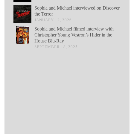
Sophia and Michael interviewed on Discover
the Terror
JANUARY 12, 2026
Sophia and Michael filmed interview with
Christopher Young Vestron’s Hider in the
House Blu-Ray
SEPTEMBER 18, 2025