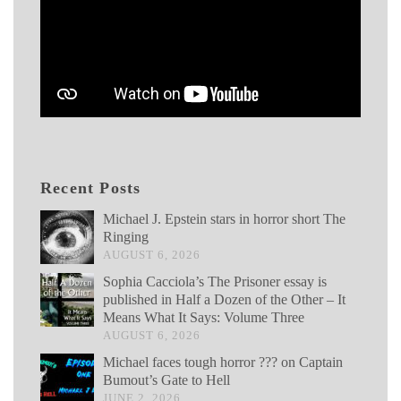
Recent Posts
Michael J. Epstein stars in horror short The
Ringing
AUGUST 6, 2026
Sophia Cacciola’s The Prisoner essay is
published in Half a Dozen of the Other – It
Means What It Says: Volume Three
AUGUST 6, 2026
Michael faces tough horror ??? on Captain
Bumout’s Gate to Hell
JUNE 2, 2026