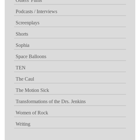
Others' Films
Podcasts / Interviews
Screenplays
Shorts
Sophia
Space Balloons
TEN
The Caul
The Motion Sick
Transformations of the Drs. Jenkins
Women of Rock
Writing