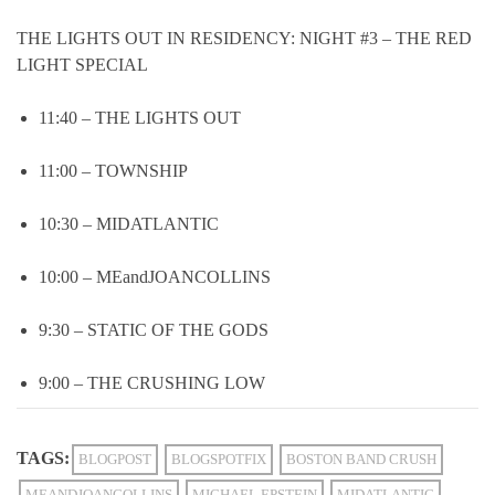
THE LIGHTS OUT IN RESIDENCY: NIGHT #3 – THE RED
LIGHT SPECIAL
11:40 – THE LIGHTS OUT
11:00 – TOWNSHIP
10:30 – MIDATLANTIC
10:00 – MEandJOANCOLLINS
9:30 – STATIC OF THE GODS
9:00 – THE CRUSHING LOW
TAGS:
BLOGPOST
BLOGSPOTFIX
BOSTON BAND CRUSH
MEANDJOANCOLLINS
MICHAEL EPSTEIN
MIDATLANTIC