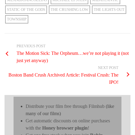
STATIC OF THE GODS
THE CRUSHING LOW
THE LIGHTS OUT
TOWNSHIP
PREVIOUS POST
The Motion Sick: The Orpheum…we’re not playing it (not
just yet anyway)
NEXT POST
Boston Band Crush Archived Article: Festival Crush: The
IPO!
Distribute your film free through Filmhub
(like
many of our films)
Get automatic discounts on online purchases
with the
Honey browser plugin
!