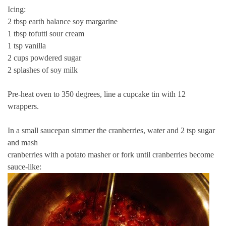
Icing:
2 tbsp earth balance soy margarine
1 tbsp tofutti sour cream
1 tsp vanilla
2 cups powdered sugar
2 splashes of soy milk
Pre-heat oven to 350 degrees, line a cupcake tin with 12
wrappers.
In a small saucepan simmer the cranberries, water and 2 tsp sugar
and mash
cranberries with a potato masher or fork until cranberries become
sauce-like: