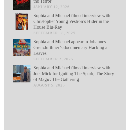
the Terror
JANUARY 12, 2026
Sophia and Michael filmed interview with
Christopher Young Vestron’s Hider in the
House Blu-Ray
SEPTEMBER 18, 2025
Sophia and Michael appear in Johannes
Grenzfurthner’s documentary Hacking at
Leaves
SEPTEMBER 2, 2025
Sophia and Michael filmed interview with
Joel Mick for Igniting The Spark, The Story
of Magic: The Gathering
AUGUST 5, 2025