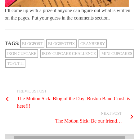
I’ll come up with a prize if anyone can figure out what is written
on the pages. Put your guess in the comments section.
TAGS:
BLOGPOST
BLOGSPOTFIX
CRANBERRY
IRON CUPCAKE
IRON CUPCAKE CHALLENGE
MINI CUPCAKES
TOFUTTI
PREVIOUS POST
The Motion Sick: Blog of the Day: Boston Band Crush is
here!!!
NEXT POST
The Motion Sick: Be our friend…