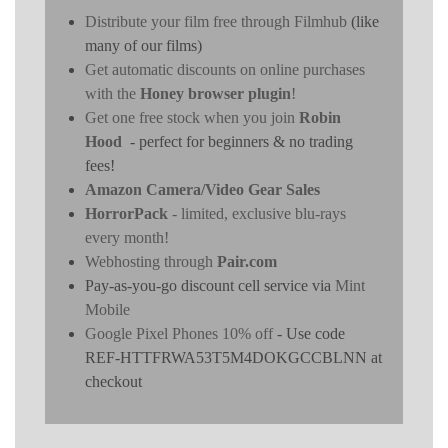
Distribute your film free through Filmhub
(like
many of our films)
Get automatic discounts on online purchases
with the
Honey browser plugin
!
Get one free stock when you join
Robin
Hood
- perfect for beginners & no trading
fees!
Amazon Camera/Video Gear Sales
HorrorPack
- limited, exclusive blu-rays
every month!
Webhosting through
Pair.com
Pay-as-you-go discount cell service via
Mint
Mobile
Google Pixel Phones 10% off
- Use code
REF-HTTFRWA53T5M4DOKGCCBLNN at
checkout