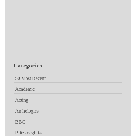
Categories
50 Most Recent
Academic
Acting
Anthologies
BBC
Blitzkriegbliss