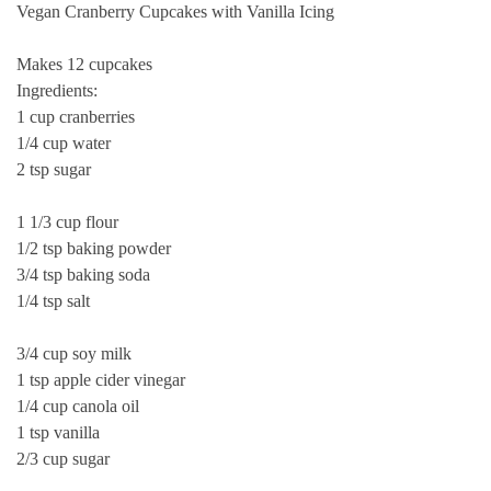
Vegan Cranberry Cupcakes with Vanilla Icing
Makes 12 cupcakes
Ingredients:
1 cup cranberries
1/4 cup water
2 tsp sugar
1 1/3 cup flour
1/2 tsp baking powder
3/4 tsp baking soda
1/4 tsp salt
3/4 cup soy milk
1 tsp apple cider vinegar
1/4 cup canola oil
1 tsp vanilla
2/3 cup sugar