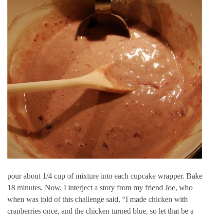
pour about 1/4 cup of mixture into each cupcake wrapper. Bake
18 minutes. Now, I interject a story from my friend Joe, who
when was told of this challenge said, “I made chicken with
cranberries once, and the chicken turned blue, so let that be a