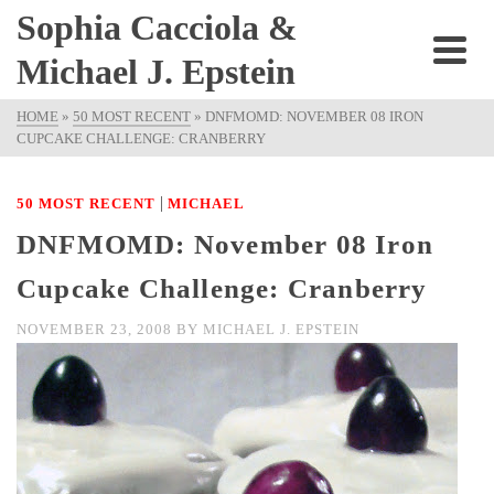
Sophia Cacciola &
Michael J. Epstein
HOME
»
50 MOST RECENT
»
DNFMOMD: NOVEMBER 08 IRON
CUPCAKE CHALLENGE: CRANBERRY
|
50 MOST RECENT
MICHAEL
DNFMOMD: November 08 Iron
Cupcake Challenge: Cranberry
NOVEMBER 23, 2008
BY
MICHAEL J. EPSTEIN