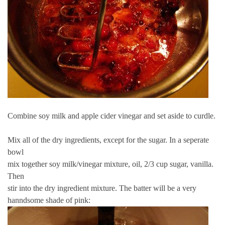
Combine soy milk and apple cider vinegar and set aside to curdle.
Mix all of the dry ingredients, except for the sugar. In a seperate
bowl
mix together soy milk/vinegar mixture, oil, 2/3 cup sugar, vanilla.
Then
stir into the dry ingredient mixture. The batter will be a very
hanndsome shade of pink: