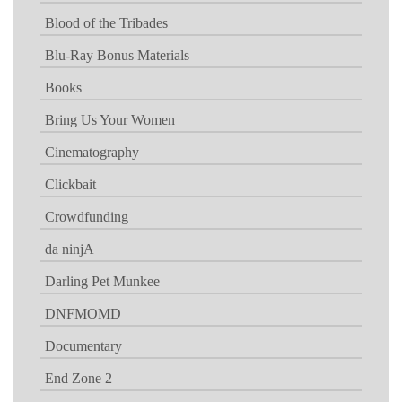
Blood of the Tribades
Blu-Ray Bonus Materials
Books
Bring Us Your Women
Cinematography
Clickbait
Crowdfunding
da ninjA
Darling Pet Munkee
DNFMOMD
Documentary
End Zone 2