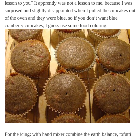
lesson to you” It apprently was not a lesson to me, because I was
surprised and slightly disappointed when I pulled the cupcakes out
of the oven and they were blue, so if you don’t want blue
cranberry cupcakes, I guess use some food coloring:
For the icing: with hand mixer combine the earth balance, tofutti