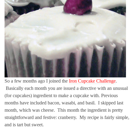
So a few months ago I joined the
Iron Cupcake Challenge
.
Basically each month you are issued a directive with an unusual
(for cupcakes) ingredient to make a cupcake with. Previous
months have included bacon, wasabi, and basil. I skipped last
month, which was cheese. This month the ingredient is pretty
straightforward and festive: cranberry. My recipe is fairly simple,
and is tart but sweet.