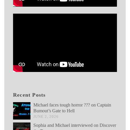
Recent Posts
Michael faces tough horror ??? on Captain
Bumout’s Gate to Hell
JUNE 2, 2026
Sophia and Michael interviewed on Discover