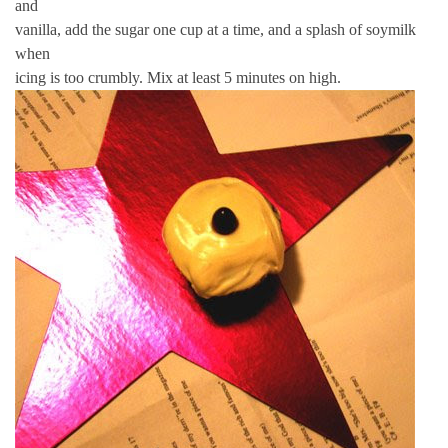
and
vanilla, add the sugar one cup at a time, and a splash of soymilk
when
icing is too crumbly. Mix at least 5 minutes on high.