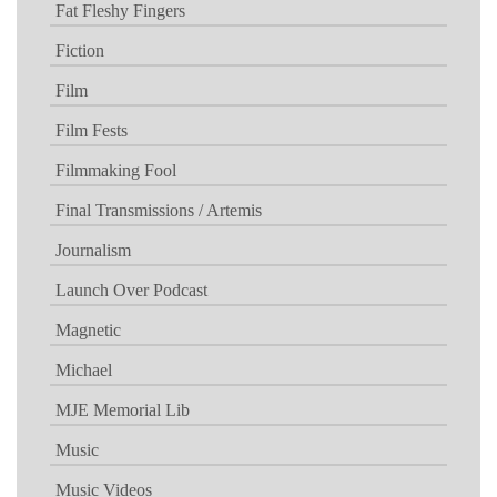
Fat Fleshy Fingers
Fiction
Film
Film Fests
Filmmaking Fool
Final Transmissions / Artemis
Journalism
Launch Over Podcast
Magnetic
Michael
MJE Memorial Lib
Music
Music Videos