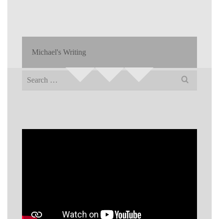
Michael's Writing
Search
for: