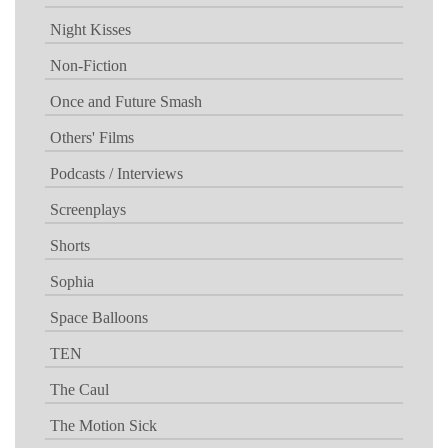
Night Kisses
Non-Fiction
Once and Future Smash
Others' Films
Podcasts / Interviews
Screenplays
Shorts
Sophia
Space Balloons
TEN
The Caul
The Motion Sick