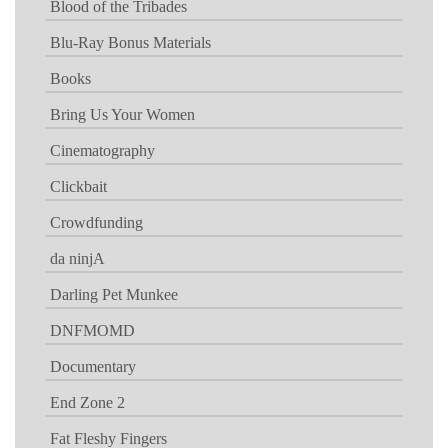
Blood of the Tribades
Blu-Ray Bonus Materials
Books
Bring Us Your Women
Cinematography
Clickbait
Crowdfunding
da ninjA
Darling Pet Munkee
DNFMOMD
Documentary
End Zone 2
Fat Fleshy Fingers