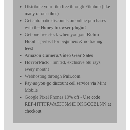
Distribute your film free through Filmhub
(like
many of our films)
Get automatic discounts on online purchases
with the
Honey browser plugin
!
Get one free stock when you join
Robin
Hood
- perfect for beginners & no trading
fees!
Amazon Camera/Video Gear Sales
HorrorPack
- limited, exclusive blu-rays
every month!
Webhosting through
Pair.com
Pay-as-you-go discount cell service via
Mint
Mobile
Google Pixel Phones 10% off
- Use code
REF-HTTFRWA53T5M4DOKGCCBLNN at
checkout