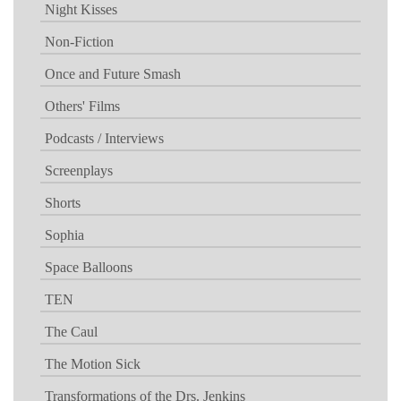
Night Kisses
Non-Fiction
Once and Future Smash
Others' Films
Podcasts / Interviews
Screenplays
Shorts
Sophia
Space Balloons
TEN
The Caul
The Motion Sick
Transformations of the Drs. Jenkins