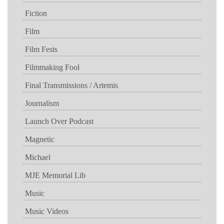
Fiction
Film
Film Fests
Filmmaking Fool
Final Transmissions / Artemis
Journalism
Launch Over Podcast
Magnetic
Michael
MJE Memorial Lib
Music
Music Videos