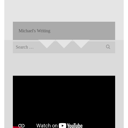
Michael's Writing
Search
for: