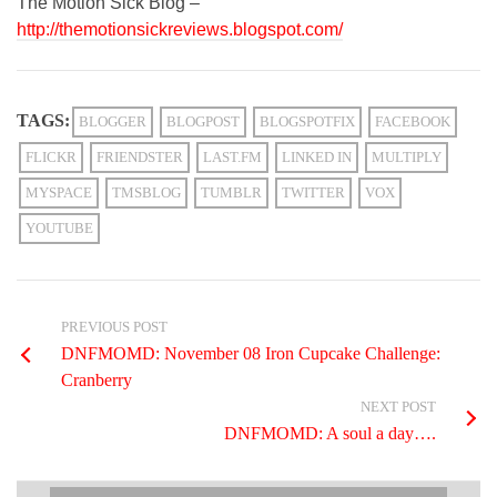
The Motion Sick Blog –
http://themotionsickreviews.blogspot.com/
TAGS:
BLOGGER
BLOGPOST
BLOGSPOTFIX
FACEBOOK
FLICKR
FRIENDSTER
LAST.FM
LINKED IN
MULTIPLY
MYSPACE
TMSBLOG
TUMBLR
TWITTER
VOX
YOUTUBE
PREVIOUS POST
DNFMOMD: November 08 Iron Cupcake Challenge:
Cranberry
NEXT POST
DNFMOMD: A soul a day….