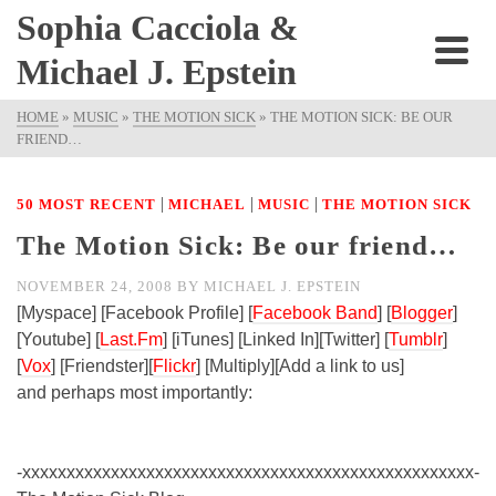
Sophia Cacciola &
Michael J. Epstein
HOME
»
MUSIC
»
THE MOTION SICK
»
THE MOTION SICK: BE OUR
FRIEND…
|
|
|
50 MOST RECENT
MICHAEL
MUSIC
THE MOTION SICK
The Motion Sick: Be our friend…
NOVEMBER 24, 2008
BY
MICHAEL J. EPSTEIN
[Myspace] [Facebook Profile] [
Facebook Band
] [
Blogger
]
[Youtube] [
Last.Fm
] [iTunes] [Linked In][Twitter] [
Tumblr
]
[
Vox
] [Friendster][
Flickr
] [Multiply][Add a link to us]
and perhaps most importantly:
-xxxxxxxxxxxxxxxxxxxxxxxxxxxxxxxxxxxxxxxxxxxxxxxxxxx-