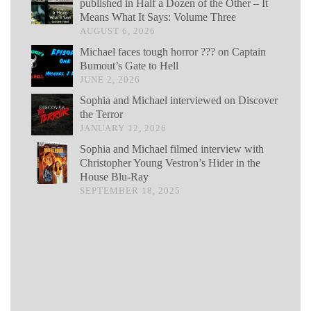
published in Half a Dozen of the Other – It
Means What It Says: Volume Three
AUGUST 6, 2026
Michael faces tough horror ??? on Captain
Bumout’s Gate to Hell
JUNE 2, 2026
Sophia and Michael interviewed on Discover
the Terror
JANUARY 12, 2026
Sophia and Michael filmed interview with
Christopher Young Vestron’s Hider in the
House Blu-Ray
SEPTEMBER 18, 2025