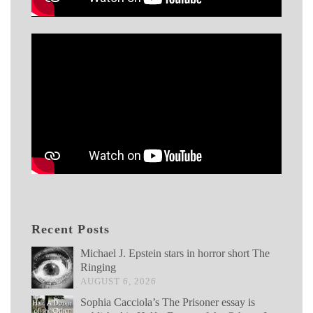
Recent Posts
Michael J. Epstein stars in horror short The
Ringing
AUGUST 6, 2026
Sophia Cacciola’s The Prisoner essay is