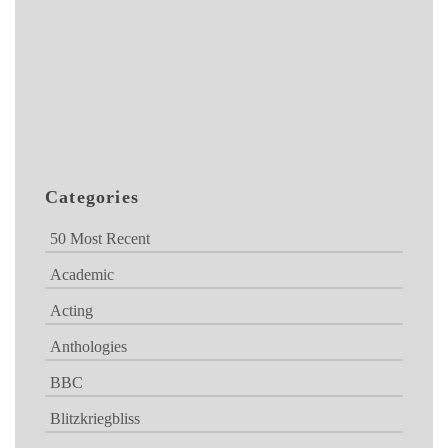
Categories
50 Most Recent
Academic
Acting
Anthologies
BBC
Blitzkriegbliss