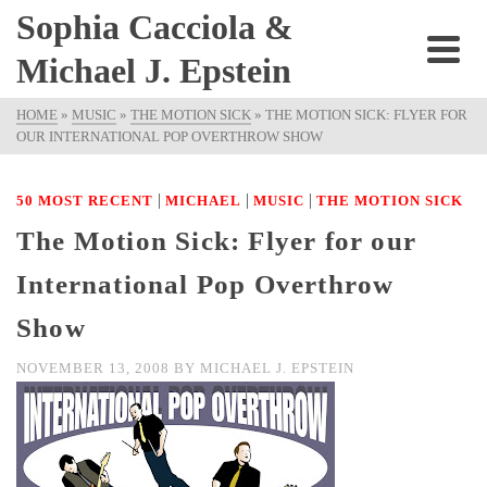
Sophia Cacciola &
Michael J. Epstein
HOME
»
MUSIC
»
THE MOTION SICK
»
THE MOTION SICK: FLYER FOR
OUR INTERNATIONAL POP OVERTHROW SHOW
|
|
|
50 MOST RECENT
MICHAEL
MUSIC
THE MOTION SICK
The Motion Sick: Flyer for our
International Pop Overthrow
Show
NOVEMBER 13, 2008
BY
MICHAEL J. EPSTEIN