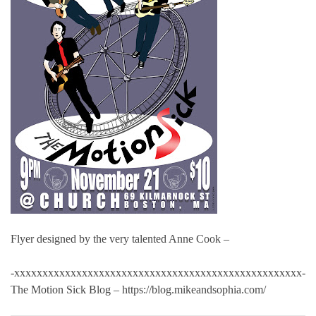
Flyer designed by the very talented Anne Cook –
-xxxxxxxxxxxxxxxxxxxxxxxxxxxxxxxxxxxxxxxxxxxxxxxxxxx-
The Motion Sick Blog – https://blog.mikeandsophia.com/