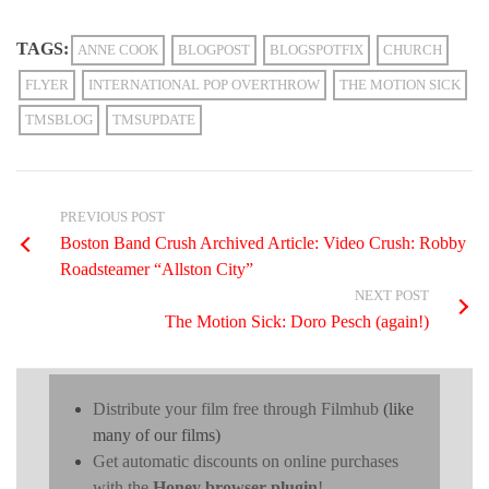
TAGS:
ANNE COOK
BLOGPOST
BLOGSPOTFIX
CHURCH
FLYER
INTERNATIONAL POP OVERTHROW
THE MOTION SICK
TMSBLOG
TMSUPDATE
PREVIOUS POST
Boston Band Crush Archived Article: Video Crush: Robby
Roadsteamer “Allston City”
NEXT POST
The Motion Sick: Doro Pesch (again!)
Distribute your film free through Filmhub
(like
many of our films)
Get automatic discounts on online purchases
with the
Honey browser plugin
!