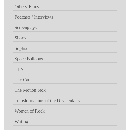
Others' Films
Podcasts / Interviews
Screenplays
Shorts
Sophia
Space Balloons
TEN
The Caul
The Motion Sick
Transformations of the Drs. Jenkins
Women of Rock
Writing