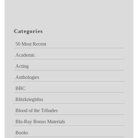
Categories
50 Most Recent
Academic
Acting
Anthologies
BBC
Blitzkriegbliss
Blood of the Tribades
Blu-Ray Bonus Materials
Books