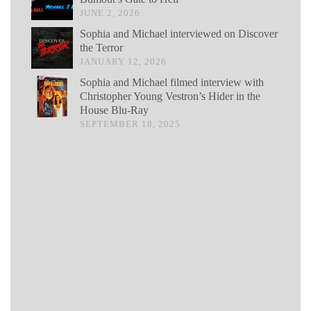
JUNE 2, 2026
Sophia and Michael interviewed on Discover
the Terror
JANUARY 12, 2026
Sophia and Michael filmed interview with
Christopher Young Vestron’s Hider in the
House Blu-Ray
SEPTEMBER 18, 2025