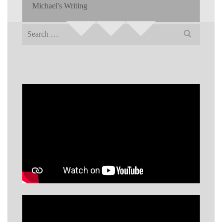
Michael's Writing
Search
for: