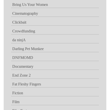
Bring Us Your Women
Cinematography
Clickbait
Crowdfunding
da ninjA
Darling Pet Munkee
DNFMOMD
Documentary
End Zone 2
Fat Fleshy Fingers
Fiction
Film