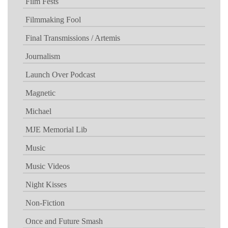
Film Fests
Filmmaking Fool
Final Transmissions / Artemis
Journalism
Launch Over Podcast
Magnetic
Michael
MJE Memorial Lib
Music
Music Videos
Night Kisses
Non-Fiction
Once and Future Smash