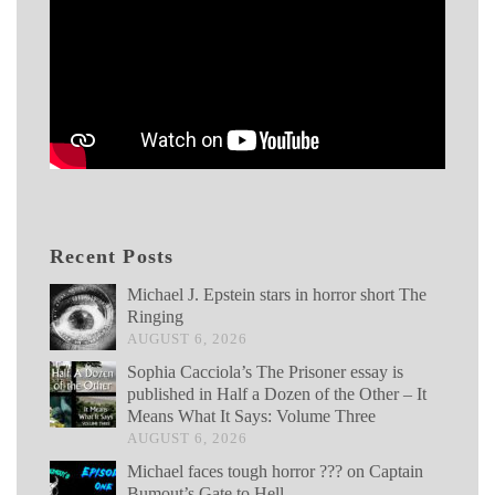
Recent Posts
Michael J. Epstein stars in horror short The
Ringing
AUGUST 6, 2026
Sophia Cacciola’s The Prisoner essay is
published in Half a Dozen of the Other – It
Means What It Says: Volume Three
AUGUST 6, 2026
Michael faces tough horror ??? on Captain
Bumout’s Gate to Hell