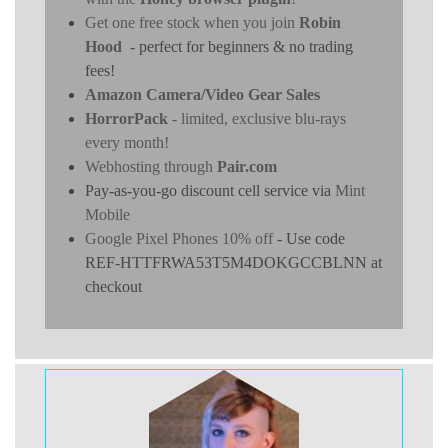
Get one free stock when you join
Robin
Hood
- perfect for beginners & no trading
fees!
Amazon Camera/Video Gear Sales
HorrorPack
- limited, exclusive blu-rays
every month!
Webhosting through
Pair.com
Pay-as-you-go discount cell service via
Mint
Mobile
Google Pixel Phones 10% off
- Use code
REF-HTTFRWA53T5M4DOKGCCBLNN at
checkout