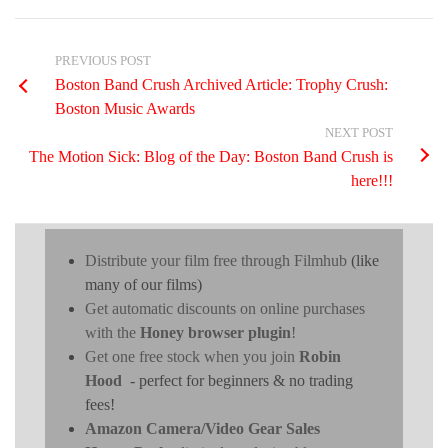
PREVIOUS POST
Boston Band Crush Archived Article: Trophy Crush:
Boston Music Awards
NEXT POST
The Motion Sick: Blog of the Day: Boston Band Crush is
here!!!
Distribute your film free through Filmhub
(like
many of our films)
Get automatic discounts on online purchases
with the
Honey browser plugin
!
Get one free stock when you join
Robin
Hood
- perfect for beginners & no trading
fees!
Amazon Camera/Video Gear Sales