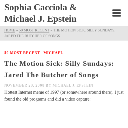
Sophia Cacciola &
Michael J. Epstein
HOME
»
50 MOST RECENT
»
THE MOTION SICK: SILLY SUNDAYS:
JARED THE BUTCHER OF SONGS
|
50 MOST RECENT
MICHAEL
The Motion Sick: Silly Sundays:
Jared The Butcher of Songs
NOVEMBER 23, 2008
BY
MICHAEL J. EPSTEIN
Hottest Internet meme of 1997 (or somewhere around there). I just
found the old programs and did a video capture: