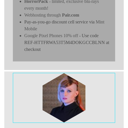
HorrorPack
- limited, exclusive blu-rays
every month!
Webhosting through
Pair.com
Pay-as-you-go discount cell service via
Mint
Mobile
Google Pixel Phones 10% off
- Use code
REF-HTTFRWA53T5M4DOKGCCBLNN at
checkout