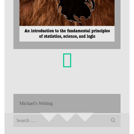
Michael's Writing
Search
for: