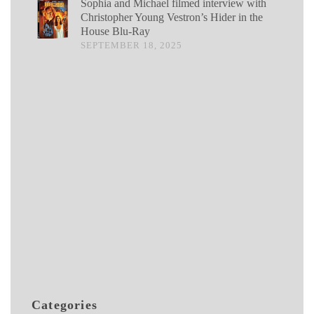
Sophia and Michael filmed interview with
Christopher Young Vestron’s Hider in the
House Blu-Ray
SEPTEMBER 18, 2025
Categories