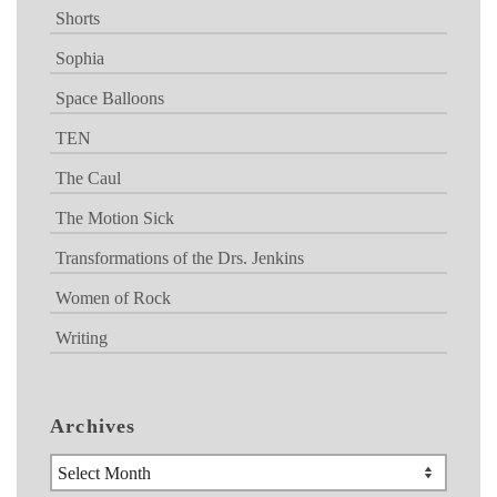
Shorts
Sophia
Space Balloons
TEN
The Caul
The Motion Sick
Transformations of the Drs. Jenkins
Women of Rock
Writing
Archives
Archives