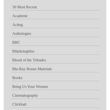
50 Most Recent
Academic
Acting
Anthologies
BBC
Blitzkriegbliss
Blood of the Tribades
Blu-Ray Bonus Materials
Books
Bring Us Your Women
Cinematography
Clickbait