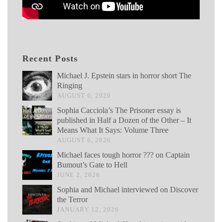
Recent Posts
Michael J. Epstein stars in horror short The
Ringing
AUGUST 6, 2026
Sophia Cacciola’s The Prisoner essay is
published in Half a Dozen of the Other – It
Means What It Says: Volume Three
AUGUST 6, 2026
Michael faces tough horror ??? on Captain
Bumout’s Gate to Hell
JUNE 2, 2026
Sophia and Michael interviewed on Discover
the Terror
JANUARY 12, 2026