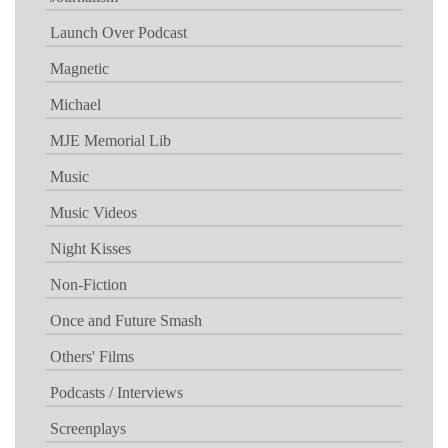
Launch Over Podcast
Magnetic
Michael
MJE Memorial Lib
Music
Music Videos
Night Kisses
Non-Fiction
Once and Future Smash
Others' Films
Podcasts / Interviews
Screenplays