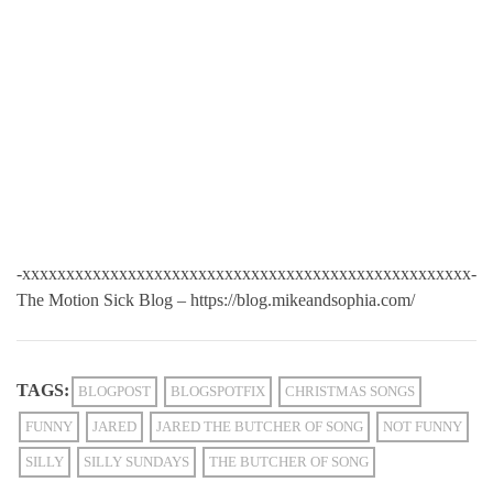
-xxxxxxxxxxxxxxxxxxxxxxxxxxxxxxxxxxxxxxxxxxxxxxxxxxx-
The Motion Sick Blog – https://blog.mikeandsophia.com/
TAGS:
BLOGPOST
BLOGSPOTFIX
CHRISTMAS SONGS
FUNNY
JARED
JARED THE BUTCHER OF SONG
NOT FUNNY
SILLY
SILLY SUNDAYS
THE BUTCHER OF SONG