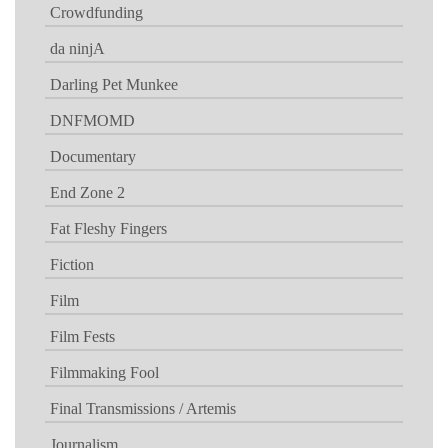
Crowdfunding
da ninjA
Darling Pet Munkee
DNFMOMD
Documentary
End Zone 2
Fat Fleshy Fingers
Fiction
Film
Film Fests
Filmmaking Fool
Final Transmissions / Artemis
Journalism