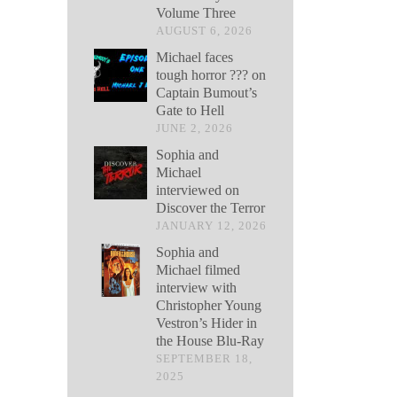
Volume Three
AUGUST 6, 2026
Michael faces
tough horror ??? on
Captain Bumout’s
Gate to Hell
JUNE 2, 2026
Sophia and
Michael
interviewed on
Discover the Terror
JANUARY 12, 2026
Sophia and
Michael filmed
interview with
Christopher Young
Vestron’s Hider in
the House Blu-Ray
SEPTEMBER 18,
2025