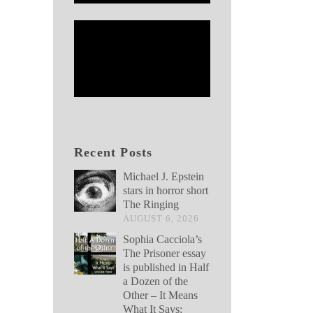
Recent Posts
Michael J. Epstein
stars in horror short
The Ringing
AUGUST 6, 2026
Sophia Cacciola’s
The Prisoner essay
is published in Half
a Dozen of the
Other – It Means
What It Says: