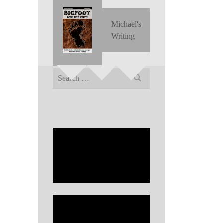
Michael's
Writing
Search
for: