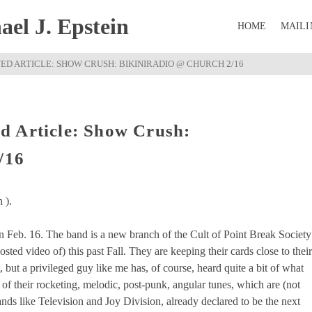
el J. Epstein
HOME
MAILI
D ARTICLE: SHOW CRUSH: BIKINIRADIO @ CHURCH 2/16
d Article: Show Crush:
/16
 ).
Feb. 16. The band is a new branch of the Cult of Point Break Society
ted video of) this past Fall. They are keeping their cards close to their
t, but a privileged guy like me has, of course, heard quite a bit of what
 of their rocketing, melodic, post-punk, angular tunes, which are (not
ands like Television and Joy Division, already declared to be the next