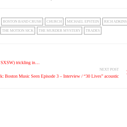
BOSTON BAND CRUSH
CHURCH
MICHAEL EPSTEIN
RICH ADKINS
THE MOTION SICK
THE MURDER MYSTERY
TRADES
g SXSW) trickling in…
NEXT POST
k: Boston Music Seen Episode 3 – Interview / “30 Lives” acoustic