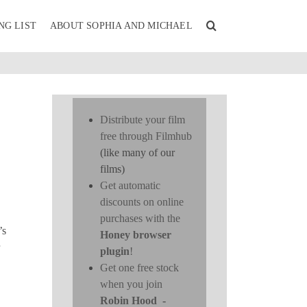
NG LIST
ABOUT SOPHIA AND MICHAEL
Distribute your film
free through Filmhub
(like many of our
films)
Get automatic
discounts on online
purchases with the
’s
Honey browser
plugin
!
Get one free stock
when you join
Robin Hood
-