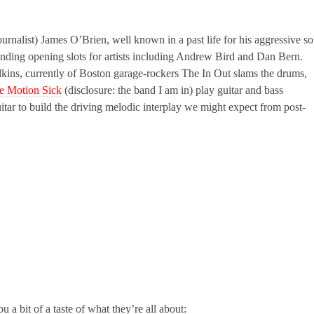
nalist) James O’Brien, well known in a past life for his aggressive so
nding opening slots for artists including Andrew Bird and Dan Bern.
kins, currently of Boston garage-rockers The In Out slams the drums,
e Motion Sick
(disclosure: the band I am in) play guitar and bass
tar to build the driving melodic interplay we might expect from post-
u a bit of a taste of what they’re all about: