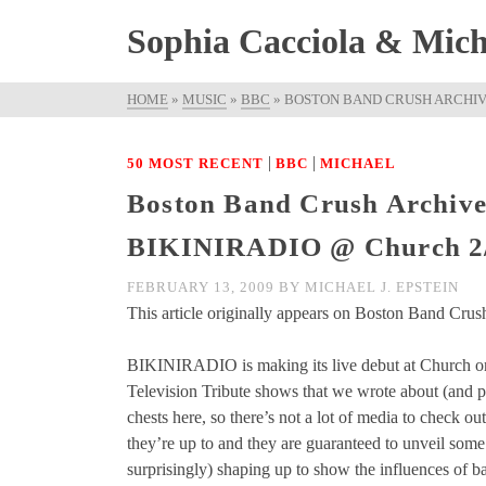
Sophia Cacciola & Micha
HOME
»
MUSIC
»
BBC
»
BOSTON BAND CRUSH ARCHIVE
|
|
50 MOST RECENT
BBC
MICHAEL
Boston Band Crush Archive
BIKINIRADIO @ Church 2
FEBRUARY 13, 2009
BY
MICHAEL J. EPSTEIN
This article originally appears on Boston Band Crush
BIKINIRADIO is making its live debut at Church on 
Television Tribute shows that we wrote about (and pos
chests here, so there’s not a lot of media to check ou
they’re up to and they are guaranteed to unveil some
surprisingly) shaping up to show the influences of b