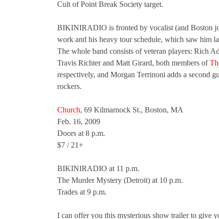
Cult of Point Break Society target.
BIKINIRADIO is fronted by vocalist (and Boston jour
work and his heavy tour schedule, which saw him la
The whole band consists of veteran players: Rich Ad
Travis Richter and Matt Girard, both members of
Th
respectively, and Morgan Terrinoni adds a second gui
rockers.
Church
, 69 Kilmarnock St., Boston, MA
Feb. 16, 2009
Doors at 8 p.m.
$7 / 21+
BIKINIRADIO at 11 p.m.
The Murder Mystery (Detroit) at 10 p.m.
Trades at 9 p.m.
I can offer you this mysterious show trailer to give yo