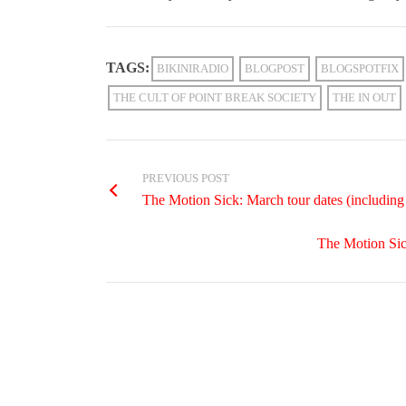
TAGS:
BIKINIRADIO
BLOGPOST
BLOGSPOTFIX
THE CULT OF POINT BREAK SOCIETY
THE IN OUT
PREVIOUS POST
The Motion Sick: March tour dates (includin
The Motion Sic