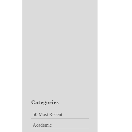
Categories
50 Most Recent
Academic