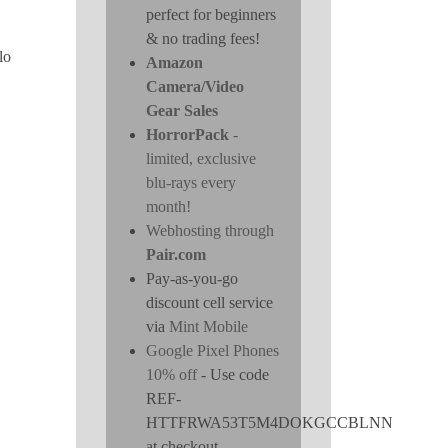
perfect for beginners
& no trading fees!
lo
Amazon
Camera/Video
Gear Sales
HorrorPack
-
limited, exclusive
blu-rays every
month!
Webhosting through
Pair.com
Pay-as-you-go
discount cell service
via
Mint Mobile
Google Pixel Phones
10% off
- Use code
REF-
HTTFRWA53T5M4DOKGCCBLNN
at checkout