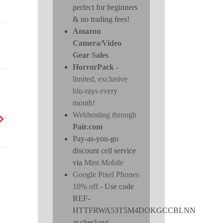
perfect for beginners
& no trading fees!
Amazon
Camera/Video
Gear Sales
HorrorPack
-
limited, exclusive
blu-rays every
month!
Webhosting through
Pair.com
Pay-as-you-go
discount cell service
via
Mint Mobile
Google Pixel Phones
10% off
- Use code
REF-
HTTFRWA53T5M4DOKGCCBLNN
at checkout