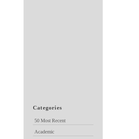
Categories
50 Most Recent
Academic