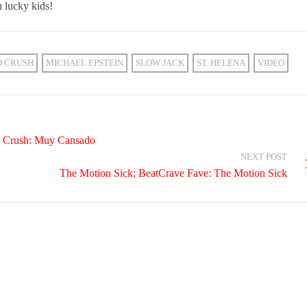
 lucky kids!
D CRUSH
MICHAEL EPSTEIN
SLOW JACK
ST. HELENA
VIDEO
e Crush: Muy Cansado
NEXT POST
The Motion Sick: BeatCrave Fave: The Motion Sick