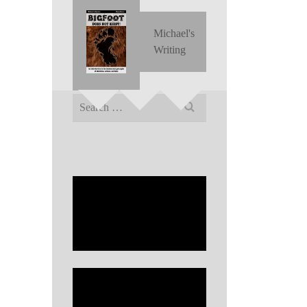
Michael's
Writing
Search
for: