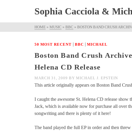
Sophia Cacciola & Micha
HOME
»
MUSIC
»
BBC
»
BOSTON BAND CRUSH ARCHIVE
|
|
50 MOST RECENT
BBC
MICHAEL
Boston Band Crush Archived
Helena CD Release
MARCH 31, 2009
BY
MICHAEL J. EPSTEIN
This article originally appears on Boston Band Crush
I caught the awesome St. Helena CD release show t
Jack, which is available now for purchase all over 
songwriting and there is plenty of it here!
The band played the full EP in order and then threw