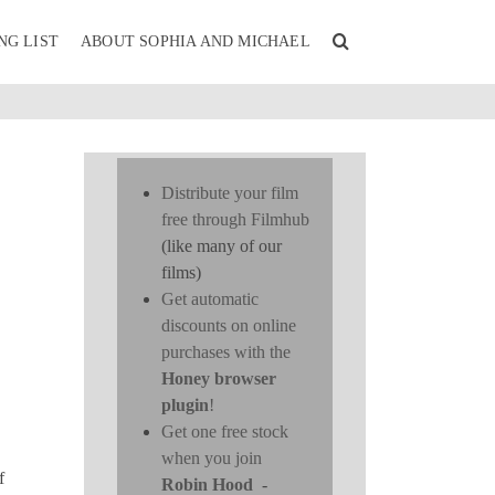
NG LIST
ABOUT SOPHIA AND MICHAEL
Distribute your film
free through Filmhub
(like many of our
films)
Get automatic
discounts on online
purchases with the
Honey browser
plugin
!
Get one free stock
when you join
f
Robin Hood
-