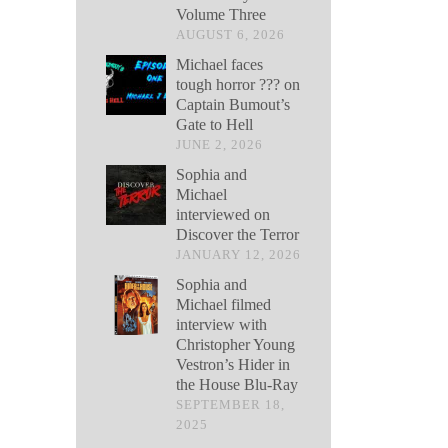
Volume Three
AUGUST 6, 2026
Michael faces
tough horror ??? on
Captain Bumout’s
Gate to Hell
JUNE 2, 2026
Sophia and
Michael
interviewed on
Discover the Terror
JANUARY 12, 2026
Sophia and
Michael filmed
interview with
Christopher Young
Vestron’s Hider in
the House Blu-Ray
SEPTEMBER 18,
2025