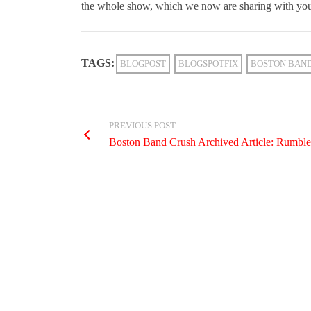
the whole show, which we now are sharing with you
TAGS:
BLOGPOST
BLOGSPOTFIX
BOSTON BAN
PREVIOUS POST
Boston Band Crush Archived Article: Rumbl