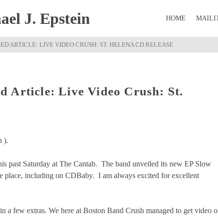
el J. Epstein
HOME
MAILI
D ARTICLE: LIVE VIDEO CRUSH: ST. HELENA CD RELEASE
 Article: Live Video Crush: St.
 ).
his past Saturday at The Cantab. The band unveiled its new EP Slow
the place, including on CDBaby. I am always excited for excellent
 in a few extras. We here at Boston Band Crush managed to get video o