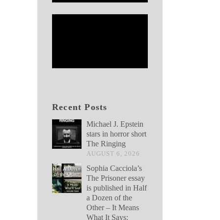
Recent Posts
Michael J. Epstein
stars in horror short
The Ringing
AUGUST 6, 2026
Sophia Cacciola’s
The Prisoner essay
is published in Half
a Dozen of the
Other – It Means
What It Says: