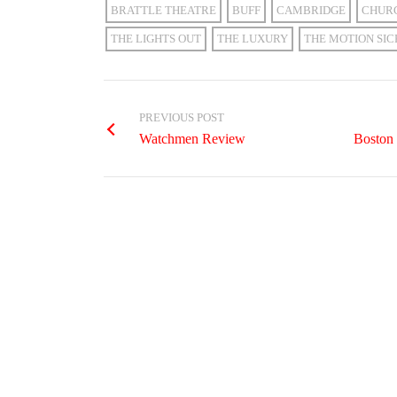
BRATTLE THEATRE
BUFF
CAMBRIDGE
CHUR
THE LIGHTS OUT
THE LUXURY
THE MOTION SIC
PREVIOUS POST
Watchmen Review
Boston 