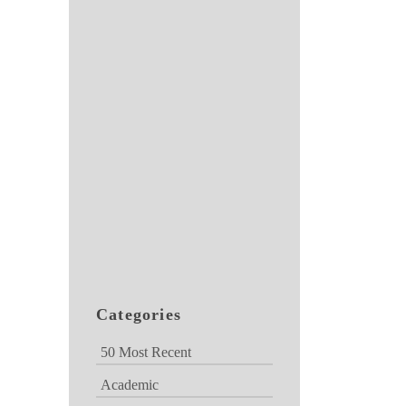
Categories
50 Most Recent
Academic