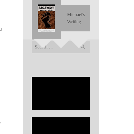
Michael's
Writing
u
Search
for:
e