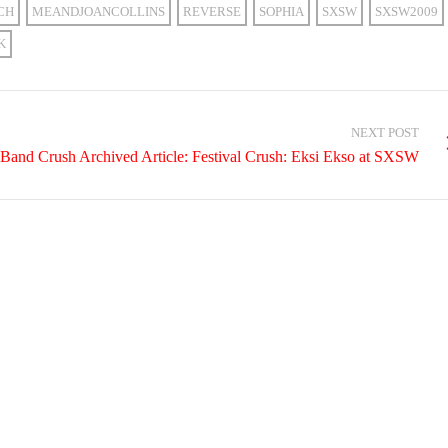
CH
MEANDJOANCOLLINS
REVERSE
SOPHIA
SXSW
SXSW2009
K
NEXT POST
Band Crush Archived Article: Festival Crush: Eksi Ekso at SXSW