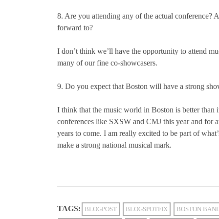
8. Are you attending any of the actual conference?
forward to?
I don’t think we’ll have the opportunity to attend mu
many of our fine co-showcasers.
9. Do you expect that Boston will have a strong sho
I think that the music world in Boston is better than i
conferences like SXSW and CMJ this year and for at 
years to come. I am really excited to be part of what
make a strong national musical mark.
TAGS:
BLOGPOST
BLOGSPOTFIX
BOSTON BAN