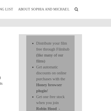
NG LIST
ABOUT SOPHIA AND MICHAEL
Distribute your film
n
free through Filmhub
(like many of our
films)
Get automatic
discounts on online
)
purchases with the
ts
Honey browser
plugin
!
Get one free stock
when you join
Robin Hood
-