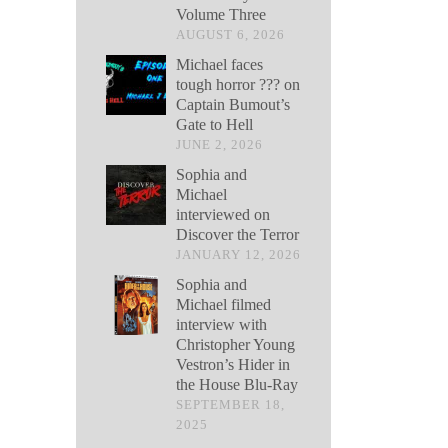
Volume Three
AUGUST 6, 2026
Michael faces
tough horror ??? on
Captain Bumout’s
Gate to Hell
JUNE 2, 2026
Sophia and
Michael
interviewed on
Discover the Terror
JANUARY 12, 2026
Sophia and
Michael filmed
interview with
Christopher Young
Vestron’s Hider in
the House Blu-Ray
SEPTEMBER 18,
2025