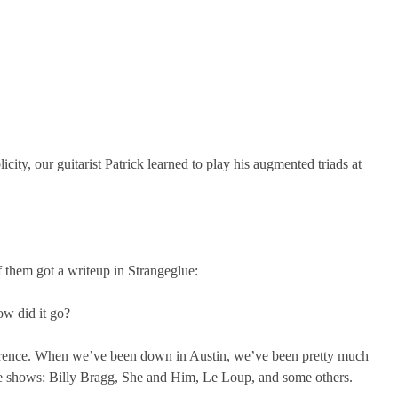
ity, our guitarist Patrick learned to play his augmented triads at
them got a writeup in Strangeglue:
ow did it go?
nference. When we’ve been down in Austin, we’ve been pretty much
ce shows: Billy Bragg, She and Him, Le Loup, and some others.