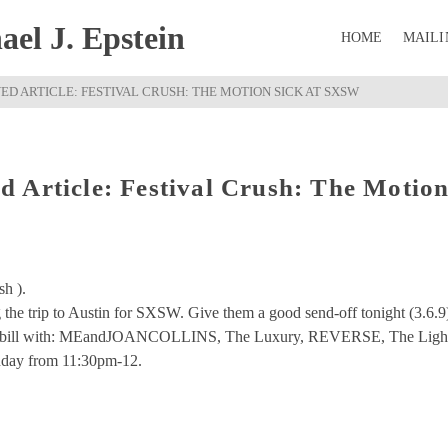
el J. Epstein
HOME
MAILI
D ARTICLE: FESTIVAL CRUSH: THE MOTION SICK AT SXSW
 Article: Festival Crush: The Motio
sh ).
 the trip to Austin for SXSW. Give them a good send-off tonight (3.6.9
cked bill with: MEandJOANCOLLINS, The Luxury, REVERSE, The Ligh
nday from 11:30pm-12.