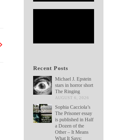
Recent Posts
Michael J. Epstein
stars in horror short
The Ringing
AUGUST 6, 2026
Sophia Cacciola’s
The Prisoner essay
is published in Half
a Dozen of the
Other – It Means
What It Says: