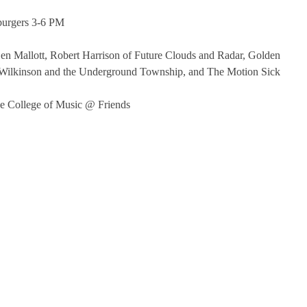
burgers 3-6 PM
n Mallott, Robert Harrison of Future Clouds and Radar, Golden
 Wilkinson and the Underground Township, and The Motion Sick
e College of Music @ Friends