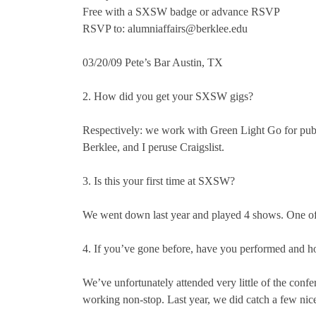
Free with a SXSW badge or advance RSVP
RSVP to: alumniaffairs@berklee.edu
03/20/09 Pete’s Bar Austin, TX
2. How did you get your SXSW gigs?
Respectively: we work with Green Light Go for public
Berklee, and I peruse Craigslist.
3. Is this your first time at SXSW?
We went down last year and played 4 shows. One of 
4. If you’ve gone before, have you performed and h
We’ve unfortunately attended very little of the co
working non-stop. Last year, we did catch a few ni