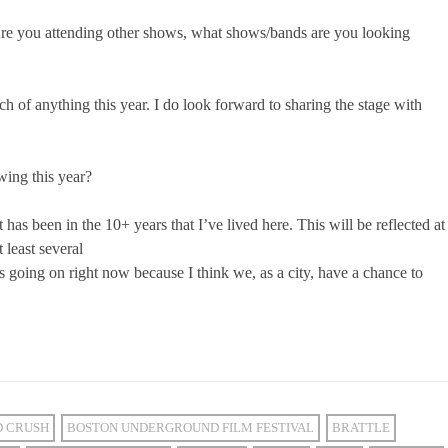
 Are you attending other shows, what shows/bands are you looking
ch of anything this year. I do look forward to sharing the stage with
wing this year?
t has been in the 10+ years that I’ve lived here. This will be reflected at
least several
’s going on right now because I think we, as a city, have a chance to
D CRUSH
BOSTON UNDERGROUND FILM FESTIVAL
BRATTLE