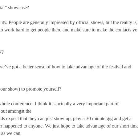
cial” showcase?
ality. People are generally impressed by official shows, but the reality is,
o work hard to get people there and make sure to make the contacts yo
W?
we’ve got a better sense of how to take advantage of the festival and
your show) to promote yourself?
hole conference. I think it is actually a very important part of
d out amongst the
ds expect that they can just show up, play a 30 minute gig and get a
ever happened to anyone. We just hope to take advantage of our short tim
e as we can.