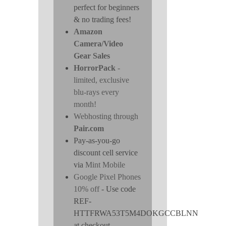
perfect for beginners
& no trading fees!
Amazon
Camera/Video
Gear Sales
HorrorPack
-
limited, exclusive
blu-rays every
month!
Webhosting through
Pair.com
Pay-as-you-go
discount cell service
via
Mint Mobile
Google Pixel Phones
10% off
- Use code
REF-
HTTFRWA53T5M4DOKGCCBLNN
at checkout