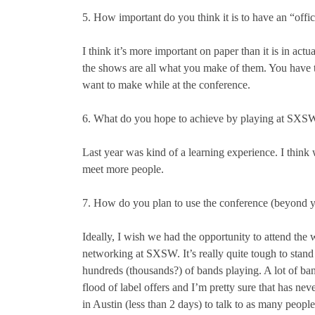
5. How important do you think it is to have an “offi
I think it’s more important on paper than it is in actu
the shows are all what you make of them. You have t
want to make while at the conference.
6. What do you hope to achieve by playing at SXS
Last year was kind of a learning experience. I think 
meet more people.
7. How do you plan to use the conference (beyond 
Ideally, I wish we had the opportunity to attend the w
networking at SXSW. It’s really quite tough to stan
hundreds (thousands?) of bands playing. A lot of ban
flood of label offers and I’m pretty sure that has n
in Austin (less than 2 days) to talk to as many peopl