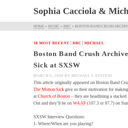
Sophia Cacciola & Micha
HOME
»
MUSIC
»
BBC
»
BOSTON BAND CRUSH ARCHIVE
|
|
50 MOST RECENT
BBC
MICHAEL
Boston Band Crush Archived
Sick at SXSW
MARCH 6, 2009
BY
MICHAEL J. EPSTEIN
This article originally appeared on Boston Band Cru
The Motion Sick
give us their motivation for making
at
Church of Boston
– they are headlining a sta
Out and they’ll be on
WAAF
(107.3 or 97.7) on Su
SXSW Interview Questions:
1. Where/When are you playing?