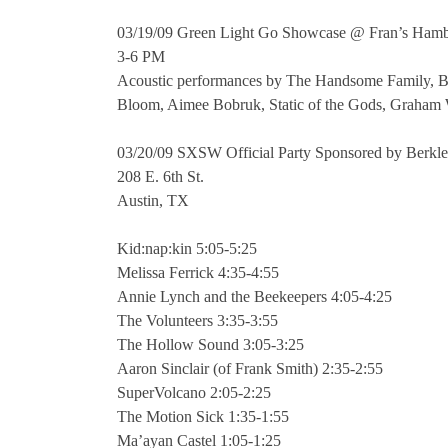
03/19/09 Green Light Go Showcase @ Fran’s Ham
3-6 PM
Acoustic performances by The Handsome Family, Be
Bloom, Aimee Bobruk, Static of the Gods, Graham
03/20/09 SXSW Official Party Sponsored by Berkle
208 E. 6th St.
Austin, TX
Kid:nap:kin 5:05-5:25
Melissa Ferrick 4:35-4:55
Annie Lynch and the Beekeepers 4:05-4:25
The Volunteers 3:35-3:55
The Hollow Sound 3:05-3:25
Aaron Sinclair (of Frank Smith) 2:35-2:55
SuperVolcano 2:05-2:25
The Motion Sick 1:35-1:55
Ma’ayan Castel 1:05-1:25