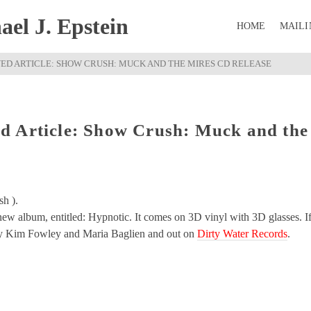
el J. Epstein
HOME
MAILI
ED ARTICLE: SHOW CRUSH: MUCK AND THE MIRES CD RELEASE
d Article: Show Crush: Muck and the
sh ).
 new album, entitled: Hypnotic. It comes on 3D vinyl with 3D glasses. I
d by Kim Fowley and Maria Baglien and out on
Dirty Water Records
.