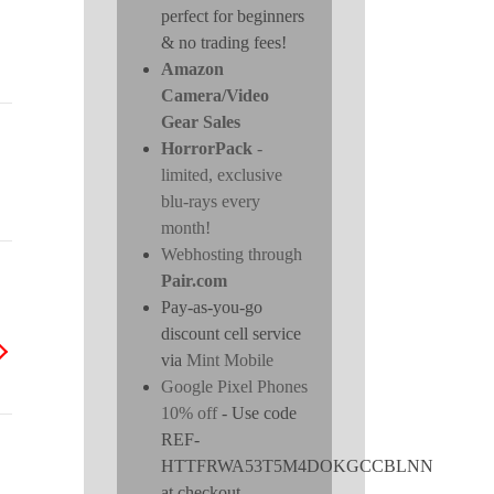
perfect for beginners
& no trading fees!
Amazon
Camera/Video
Gear Sales
HorrorPack
-
limited, exclusive
blu-rays every
month!
Webhosting through
Pair.com
Pay-as-you-go
discount cell service
via
Mint Mobile
Google Pixel Phones
10% off
- Use code
REF-
HTTFRWA53T5M4DOKGCCBLNN
at checkout