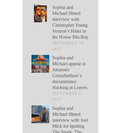
Sophia and
Michael filmed
interview with
Christopher Young
Vestron’s Hider in
the House Blu-Ray
SEPTEMBER 18,
2025
Sophia and
Michael appear in
Johannes
Grenzfurthner’s
documentary
Hacking at Leaves
SEPTEMBER 2,
2025
Sophia and
Michael filmed
interview with Joel
Mick for Igniting
The Spark, The