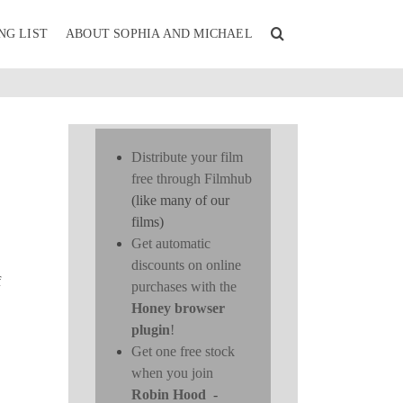
NG LIST
ABOUT SOPHIA AND MICHAEL
Distribute your film
free through Filmhub
(like many of our
films)
Get automatic
discounts on online
f
purchases with the
Honey browser
plugin
!
Get one free stock
when you join
Robin Hood
-