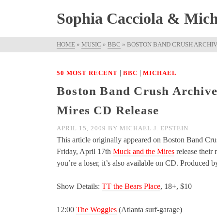
Sophia Cacciola & Micha
HOME
»
MUSIC
»
BBC
»
BOSTON BAND CRUSH ARCHIV
|
|
50 MOST RECENT
BBC
MICHAEL
Boston Band Crush Archive
Mires CD Release
APRIL 15, 2009
BY
MICHAEL J. EPSTEIN
This article originally appeared on Boston Band Cru
Friday, April 17th
Muck and the Mires
release their
you’re a loser, it’s also available on CD. Produce
Show Details:
TT the Bears Place
, 18+, $10
12:00
The Woggles
(Atlanta surf-garage)