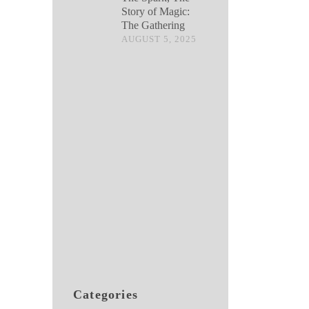
Story of Magic:
The Gathering
AUGUST 5, 2025
Categories