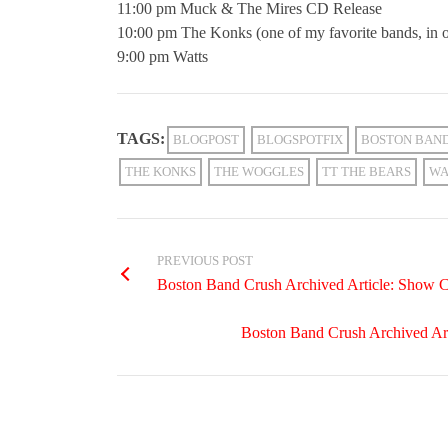
11:00 pm Muck & The Mires CD Release
10:00 pm The Konks (one of my favorite bands, in o
9:00 pm Watts
TAGS:
BLOGPOST
BLOGSPOTFIX
BOSTON BAN
THE KONKS
THE WOGGLES
TT THE BEARS
WA
PREVIOUS POST
Boston Band Crush Archived Article: Show 
Boston Band Crush Archived Arti