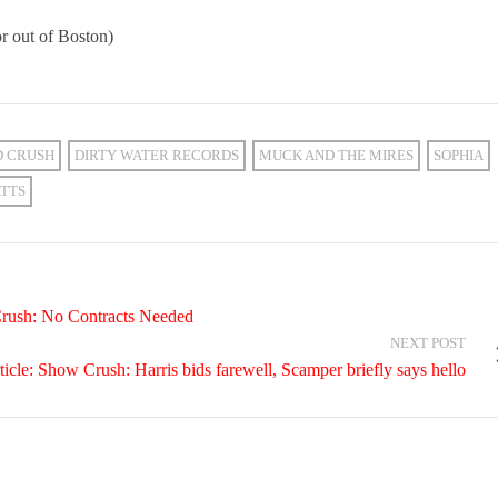
r out of Boston)
D CRUSH
DIRTY WATER RECORDS
MUCK AND THE MIRES
SOPHIA
TTS
Crush: No Contracts Needed
NEXT POST
cle: Show Crush: Harris bids farewell, Scamper briefly says hello