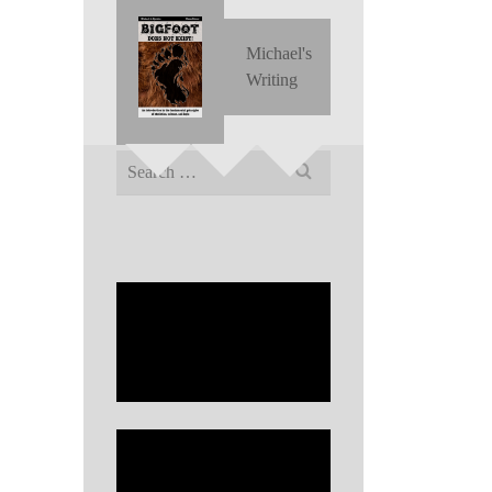
Michael's
Writing
Search
for: