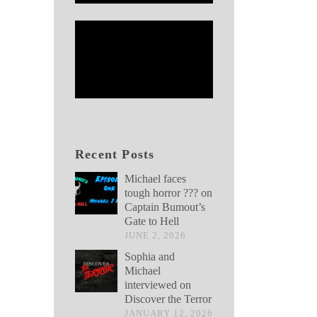
Recent Posts
Michael faces
tough horror ??? on
Captain Bumout’s
Gate to Hell
JUNE 2, 2026
Sophia and
Michael
interviewed on
Discover the Terror
JANUARY 12, 2026