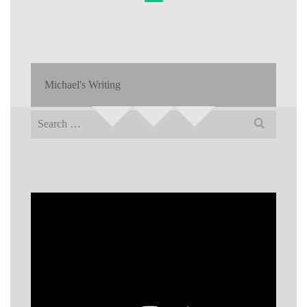
Michael's Writing
Search
for: