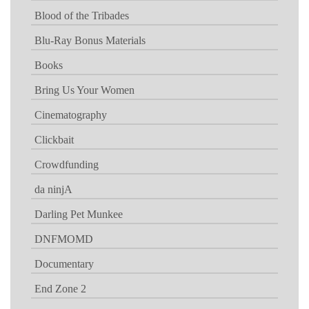
Blood of the Tribades
Blu-Ray Bonus Materials
Books
Bring Us Your Women
Cinematography
Clickbait
Crowdfunding
da ninjA
Darling Pet Munkee
DNFMOMD
Documentary
End Zone 2