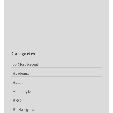
Categories
50 Most Recent
Academic
Acting
Anthologies
BBC
Blitzkriegbliss