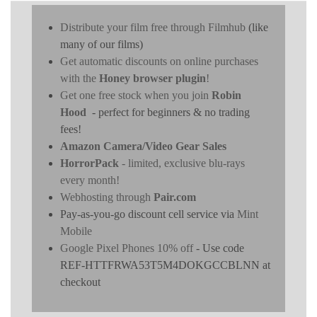
Distribute your film free through Filmhub
(like
many of our films)
Get automatic discounts on online purchases
with the
Honey browser plugin
!
Get one free stock when you join
Robin
Hood
- perfect for beginners & no trading
fees!
Amazon Camera/Video Gear Sales
HorrorPack
- limited, exclusive blu-rays
every month!
Webhosting through
Pair.com
Pay-as-you-go discount cell service via
Mint
Mobile
Google Pixel Phones 10% off
- Use code
REF-HTTFRWA53T5M4DOKGCCBLNN at
checkout