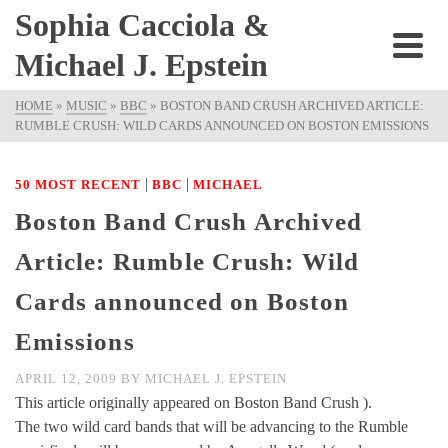
Sophia Cacciola &
Michael J. Epstein
HOME
»
MUSIC
»
BBC
»
BOSTON BAND CRUSH ARCHIVED ARTICLE:
RUMBLE CRUSH: WILD CARDS ANNOUNCED ON BOSTON EMISSIONS
|
|
50 MOST RECENT
BBC
MICHAEL
Boston Band Crush Archived
Article: Rumble Crush: Wild
Cards announced on Boston
Emissions
APRIL 12, 2009
BY
MICHAEL J. EPSTEIN
This article originally appeared on Boston Band Crush ).
The two wild card bands that will be advancing to the Rumble