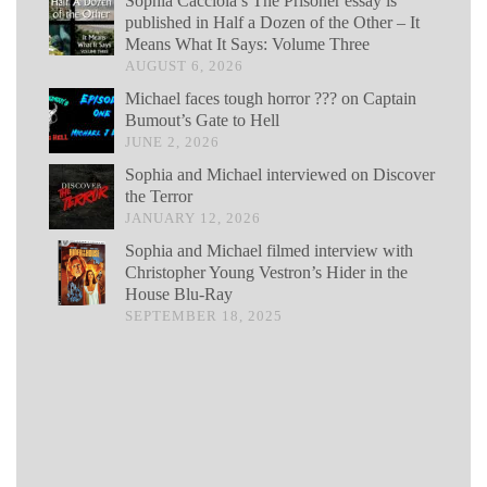
Sophia Cacciola’s The Prisoner essay is
published in Half a Dozen of the Other – It
Means What It Says: Volume Three
AUGUST 6, 2026
Michael faces tough horror ??? on Captain
Bumout’s Gate to Hell
JUNE 2, 2026
Sophia and Michael interviewed on Discover
the Terror
JANUARY 12, 2026
Sophia and Michael filmed interview with
Christopher Young Vestron’s Hider in the
House Blu-Ray
SEPTEMBER 18, 2025