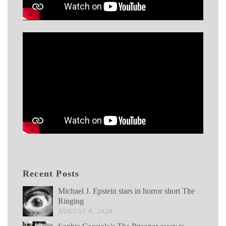
Recent Posts
Michael J. Epstein stars in horror short The
Ringing
AUGUST 6, 2026