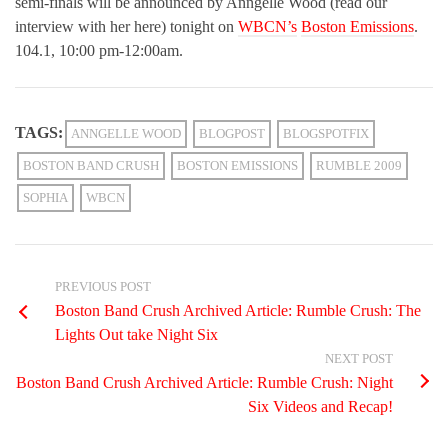
semi-finals will be announced by Anngelle Wood (read our
interview with her here) tonight on
WBCN’s
Boston Emissions
.
104.1, 10:00 pm-12:00am.
TAGS:
ANNGELLE WOOD
BLOGPOST
BLOGSPOTFIX
BOSTON BAND CRUSH
BOSTON EMISSIONS
RUMBLE 2009
SOPHIA
WBCN
PREVIOUS POST
Boston Band Crush Archived Article: Rumble Crush: The
Lights Out take Night Six
NEXT POST
Boston Band Crush Archived Article: Rumble Crush: Night
Six Videos and Recap!