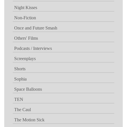
Night Kisses
Non-Fiction
Once and Future Smash
Others' Films
Podcasts / Interviews
Screenplays
Shorts
Sophia
Space Balloons
TEN
The Caul
The Motion Sick