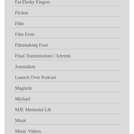
Fat Fleshy Fingers
Fiction
Film
Film Fests
Filmmaking Fool
Final Transmissions / Artemis
Journalism
Launch Over Podcast
Magnetic
Michael
MJE Memorial Lib
Music
Music Videos