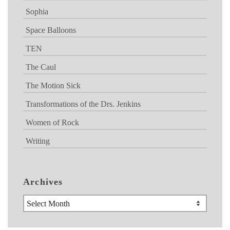
Sophia
Space Balloons
TEN
The Caul
The Motion Sick
Transformations of the Drs. Jenkins
Women of Rock
Writing
Archives
Archives