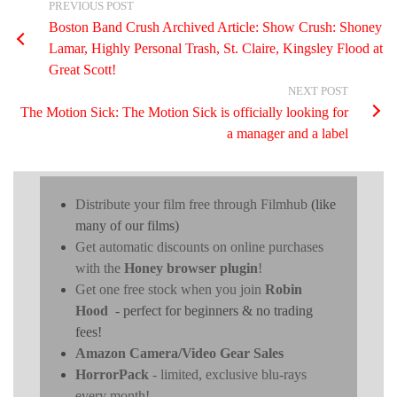
PREVIOUS POST
Boston Band Crush Archived Article: Show Crush: Shoney
Lamar, Highly Personal Trash, St. Claire, Kingsley Flood at
Great Scott!
NEXT POST
The Motion Sick: The Motion Sick is officially looking for
a manager and a label
Distribute your film free through Filmhub
(like
many of our films)
Get automatic discounts on online purchases
with the
Honey browser plugin
!
Get one free stock when you join
Robin
Hood
- perfect for beginners & no trading
fees!
Amazon Camera/Video Gear Sales
HorrorPack
- limited, exclusive blu-rays
every month!