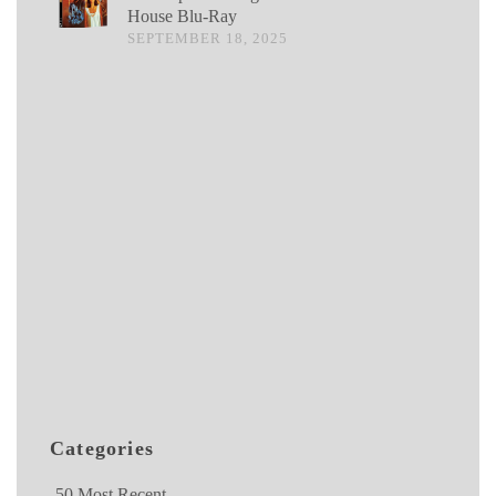
House Blu-Ray
SEPTEMBER 18, 2025
Categories
50 Most Recent