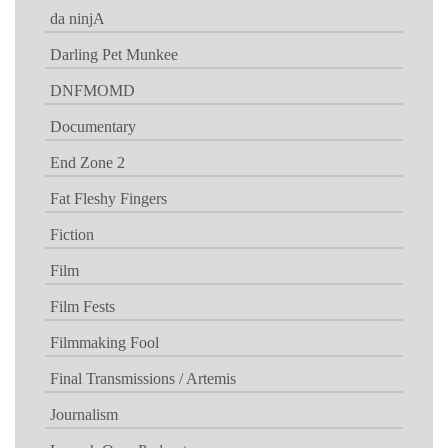
da ninjA
Darling Pet Munkee
DNFMOMD
Documentary
End Zone 2
Fat Fleshy Fingers
Fiction
Film
Film Fests
Filmmaking Fool
Final Transmissions / Artemis
Journalism