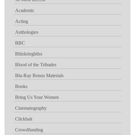
Academic
Acting
Anthologies
BBC
Blitzkriegbliss
Blood of the Tribades
Blu-Ray Bonus Materials
Books
Bring Us Your Women
Cinematography
Clickbait
Crowdfunding