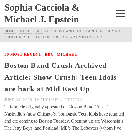
Sophia Cacciola &
Michael J. Epstein
HOME
»
MUSIC
»
BBC
»
BOSTON BAND CRUSH ARCHIVED ARTICLE:
SHOW CRUSH: TEEN IDOLS ARE BACK AT MID EAST UP
|
|
50 MOST RECENT
BBC
MICHAEL
Boston Band Crush Archived
Article: Show Crush: Teen Idols
are back at Mid East Up
JUNE 30, 2009
BY
MICHAEL J. EPSTEIN
This article originally appeared on Boston Band Crush ).
Nashville’s (now Chicago’s) bombastic Teen Idols have reunited
and are coming to Boston Tuesday. Opening up are Wisconsin’s
The Jetty Boys, and Portland, ME’s The Leftovers (whom I’ve