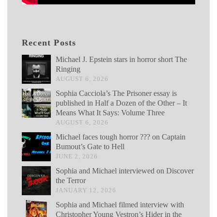
Recent Posts
Michael J. Epstein stars in horror short The
Ringing
AUGUST 6, 2026
Sophia Cacciola’s The Prisoner essay is
published in Half a Dozen of the Other – It
Means What It Says: Volume Three
AUGUST 6, 2026
Michael faces tough horror ??? on Captain
Bumout’s Gate to Hell
JUNE 2, 2026
Sophia and Michael interviewed on Discover
the Terror
JANUARY 12, 2026
Sophia and Michael filmed interview with
Christopher Young Vestron’s Hider in the