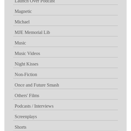
Launch Over Podcast
Magnetic
Michael
MJE Memorial Lib
Music
Music Videos
Night Kisses
Non-Fiction
Once and Future Smash
Others' Films
Podcasts / Interviews
Screenplays
Shorts