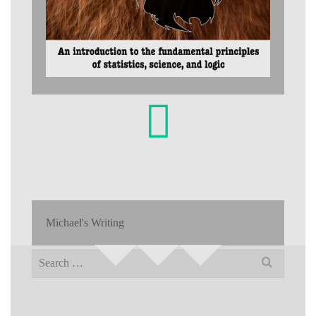
Michael's Writing
Search
for: