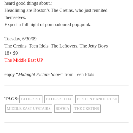
heard good things about.)
Headlining are Boston’s The Cretins, who just reunited
themselves.
Expect a full night of pompadoured pop-punk.
Tuesday, 6/30/09
The Cretins, Teen Idols, The Leftovers, The Jetty Boys
18+ $9
The Middle East UP
enjoy “
Midnight Picture Show
” from Teen Idols
TAGS:
BLOGPOST
BLOGSPOTFIX
BOSTON BAND CRUSH
MIDDLE EAST UPSTAIRS
SOPHIA
THE CRETINS