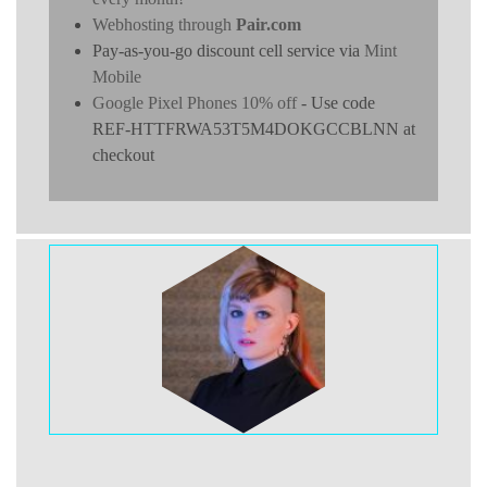
Webhosting through
Pair.com
Pay-as-you-go discount cell service via
Mint
Mobile
Google Pixel Phones 10% off
- Use code
REF-HTTFRWA53T5M4DOKGCCBLNN at
checkout