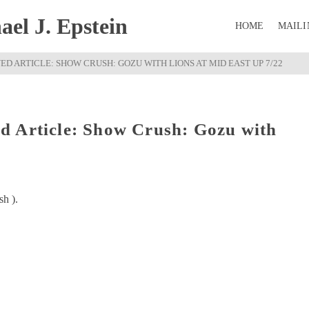
el J. Epstein
HOME
MAILI
D ARTICLE: SHOW CRUSH: GOZU WITH LIONS AT MID EAST UP 7/22
d Article: Show Crush: Gozu with
sh ).