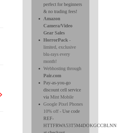
perfect for beginners
& no trading fees!
Amazon
Camera/Video
Gear Sales
HorrorPack
-
limited, exclusive
blu-rays every
month!
Webhosting through
Pair.com
Pay-as-you-go
discount cell service
via
Mint Mobile
Google Pixel Phones
10% off
- Use code
REF-
HTTFRWA53T5M4DOKGCCBLNN
at checkout