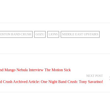
OSTON BAND CRUSH
GOZU
LIONS
MIDDLE EAST UPSTAIRS
and Mango Nebula Interview The Motion Sick
NEXT POST
d Crush Archived Article: One Night Band Crush: Tony Savarino!