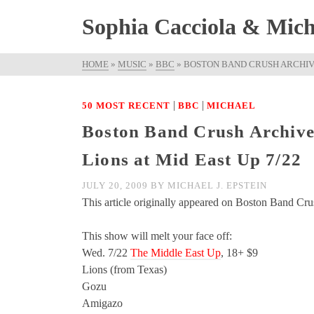
Sophia Cacciola & Micha
HOME
»
MUSIC
»
BBC
»
BOSTON BAND CRUSH ARCHIVE
|
|
50 MOST RECENT
BBC
MICHAEL
Boston Band Crush Archive
Lions at Mid East Up 7/22
JULY 20, 2009
BY
MICHAEL J. EPSTEIN
This article originally appeared on Boston Band Cru
This show will melt your face off:
Wed. 7/22
The Middle East Up
, 18+ $9
Lions (from Texas)
Gozu
Amigazo