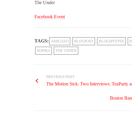
The Under
Facebook Event
TAGS:
AMIGAZO
BLOGPOST
BLOGSPOTFIX
B
SOPHIA
THE UNDER
PREVIOUS POST
The Motion Sick: Two Interviews: TeaParty 
Boston Ban