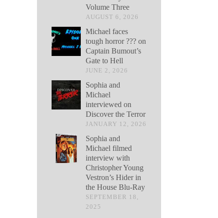
Volume Three
AUGUST 6, 2026
Michael faces
tough horror ??? on
Captain Bumout’s
Gate to Hell
JUNE 2, 2026
Sophia and
Michael
interviewed on
Discover the Terror
JANUARY 12, 2026
Sophia and
Michael filmed
interview with
Christopher Young
Vestron’s Hider in
the House Blu-Ray
SEPTEMBER 18,
2025