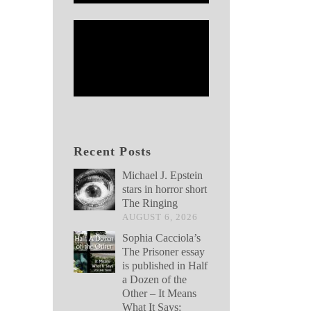
Recent Posts
Michael J. Epstein
stars in horror short
The Ringing
AUGUST 6, 2026
Sophia Cacciola’s
The Prisoner essay
is published in Half
a Dozen of the
Other – It Means
What It Says: