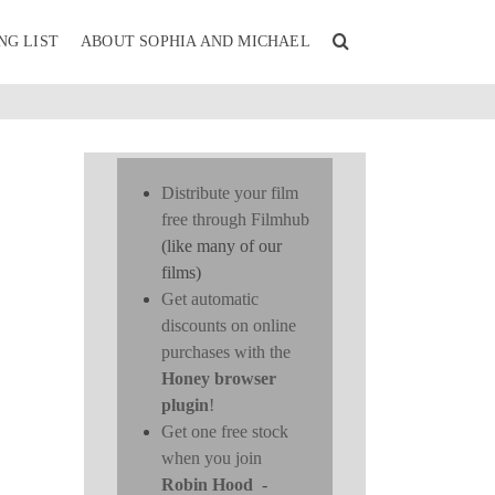
NG LIST
ABOUT SOPHIA AND MICHAEL
Distribute your film
free through Filmhub
(like many of our
films)
Get automatic
discounts on online
purchases with the
Honey browser
plugin
!
Get one free stock
when you join
Robin Hood
-