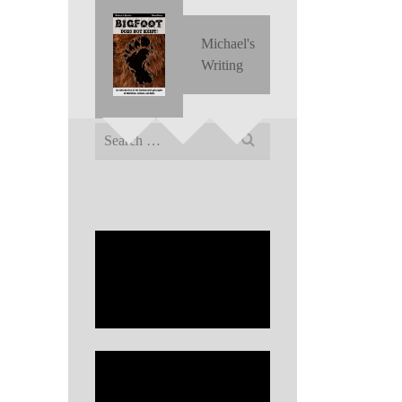
Michael's
Writing
Search
for: