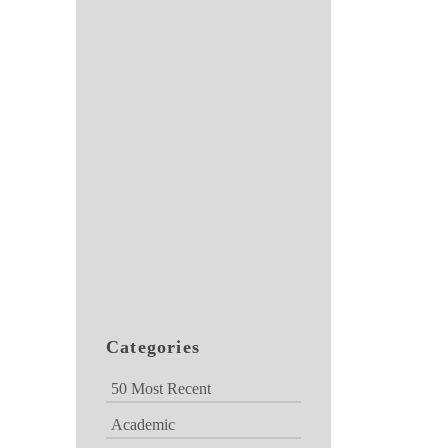
Categories
50 Most Recent
Academic