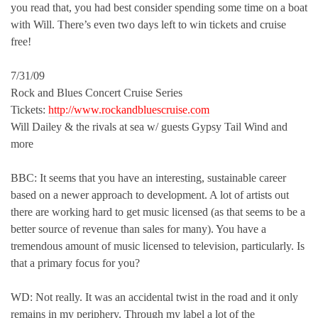
you read that, you had best consider spending some time on a boat
with Will. There’s even two days left to win tickets and cruise
free!
7/31/09
Rock and Blues Concert Cruise Series
Tickets:
http://www.rockandbluescruise.com
Will Dailey & the rivals at sea w/ guests Gypsy Tail Wind and
more
BBC: It seems that you have an interesting, sustainable career
based on a newer approach to development. A lot of artists out
there are working hard to get music licensed (as that seems to be a
better source of revenue than sales for many). You have a
tremendous amount of music licensed to television, particularly. Is
that a primary focus for you?
WD: Not really. It was an accidental twist in the road and it only
remains in my periphery. Through my label a lot of the