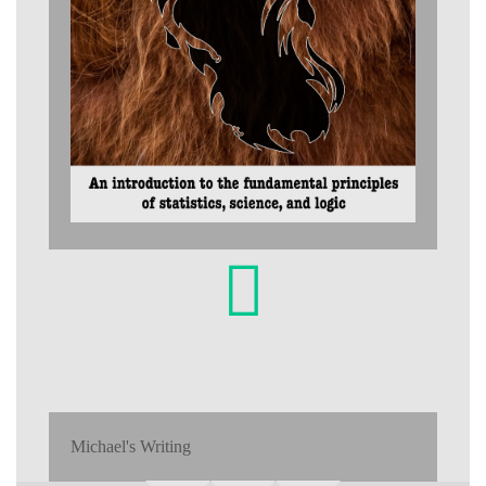
Michael's Writing