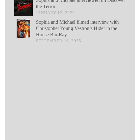
Sophia and Michael interviewed on Discover
the Terror
JANUARY 12, 2026
Sophia and Michael filmed interview with
Christopher Young Vestron’s Hider in the
House Blu-Ray
SEPTEMBER 18, 2025