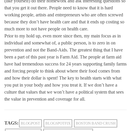
(like yourself) do their homework and ask interesting questions so
that you get it out there. People need to know that it is hard
working people, artists and entrepreneurs who are often screwed
because they don’t have health care and that it ends up costing so
much more to not have people on health care.
Prior to my hold up, even more since then, my main focus as in
individual and somewhat of, a public person, is to zero in on
prevention and not the Band-Aids. The greatest thing that I have
been a part of this past year is Farm Aid. The people at farm aid
have had tremendous success for 24 years supporting family farms
and forcing people to think about where their food comes from
and how their dollar is spent! The key to health starts with what
you put in your body and how you treat it. If we don’t have a
culture that values that we won’t have a political system that sees
the value in prevention and coverage for all.
TAGS:
BLOGPOST
BLOGSPOTFIX
BOSTON BAND CRUSH