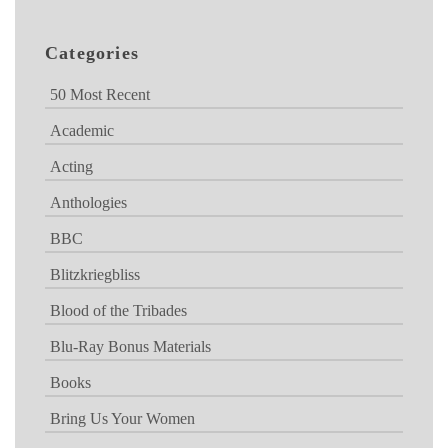
Categories
50 Most Recent
Academic
Acting
Anthologies
BBC
Blitzkriegbliss
Blood of the Tribades
Blu-Ray Bonus Materials
Books
Bring Us Your Women