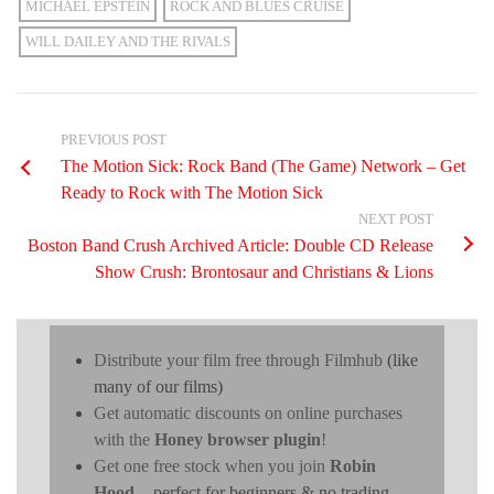
MICHAEL EPSTEIN
ROCK AND BLUES CRUISE
WILL DAILEY AND THE RIVALS
PREVIOUS POST
The Motion Sick: Rock Band (The Game) Network – Get
Ready to Rock with The Motion Sick
NEXT POST
Boston Band Crush Archived Article: Double CD Release
Show Crush: Brontosaur and Christians & Lions
Distribute your film free through Filmhub
(like
many of our films)
Get automatic discounts on online purchases
with the
Honey browser plugin
!
Get one free stock when you join
Robin
Hood
- perfect for beginners & no trading