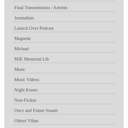
Final Transmissions / Artemis
Journalism
Launch Over Podcast
Magnetic
Michael
MJE Memorial Lib
Music
Music Videos
Night Kisses
Non-Fiction
Once and Future Smash
Others' Films