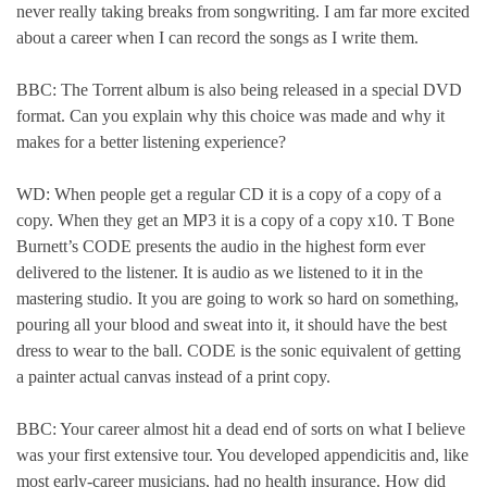
never really taking breaks from songwriting. I am far more excited
about a career when I can record the songs as I write them.
BBC: The Torrent album is also being released in a special DVD
format. Can you explain why this choice was made and why it
makes for a better listening experience?
WD: When people get a regular CD it is a copy of a copy of a
copy. When they get an MP3 it is a copy of a copy x10. T Bone
Burnett’s CODE presents the audio in the highest form ever
delivered to the listener. It is audio as we listened to it in the
mastering studio. It you are going to work so hard on something,
pouring all your blood and sweat into it, it should have the best
dress to wear to the ball. CODE is the sonic equivalent of getting
a painter actual canvas instead of a print copy.
BBC: Your career almost hit a dead end of sorts on what I believe
was your first extensive tour. You developed appendicitis and, like
most early-career musicians, had no health insurance. How did