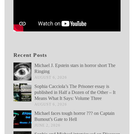
Recent Posts
Michael J. Epstein stars in horror short The
Ringing
AUGUST 6, 2026
Sophia Cacciola’s The Prisoner essay is
published in Half a Dozen of the Other – It
Means What It Says: Volume Three
AUGUST 6, 2026
Michael faces tough horror ??? on Captain
Bumout’s Gate to Hell
JUNE 2, 2026