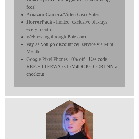
fees!
Amazon Camera/Video Gear Sales
HorrorPack
- limited, exclusive blu-rays
every month!
Webhosting through
Pair.com
Pay-as-you-go discount cell service via
Mint
Mobile
Google Pixel Phones 10% off
- Use code
REF-HTTFRWA53T5M4DOKGCCBLNN at
checkout