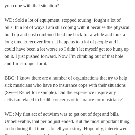
you cope with that situation?
WD: Sold a lot of equipment, stopped touring, fought a lot of
bills. In a lot of ways I am still coping with it because the physical
hold up and cost combined held me back for a while and took a
long time to recover from. It happens to a lot of people and it
could have been a lot worse so I didn’t let myself get too hung up
on it. I just pushed forward. Now I’m climbing out of that hole
and I’m stronger for it.
BBC: I know there are a number of organizations that try to help
sick musicians who have no insurance cope with their situations
(Sweet Relief for example). Did the experience inspire any
activism related to health concerns or insurance for musicians?
WD: My first act of activism was to get out of dept and bills.
Unbelievable, that period just ended. But the most important thing
to do during that time is to tell your story. Hopefully, interviewers