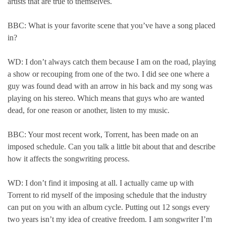
artists that are true to themselves.
BBC: What is your favorite scene that you’ve have a song placed
in?
WD: I don’t always catch them because I am on the road, playing
a show or recouping from one of the two. I did see one where a
guy was found dead with an arrow in his back and my song was
playing on his stereo. Which means that guys who are wanted
dead, for one reason or another, listen to my music.
BBC: Your most recent work, Torrent, has been made on an
imposed schedule. Can you talk a little bit about that and describe
how it affects the songwriting process.
WD: I don’t find it imposing at all. I actually came up with
Torrent to rid myself of the imposing schedule that the industry
can put on you with an album cycle. Putting out 12 songs every
two years isn’t my idea of creative freedom. I am songwriter I’m