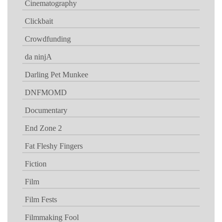
Cinematography
Clickbait
Crowdfunding
da ninjA
Darling Pet Munkee
DNFMOMD
Documentary
End Zone 2
Fat Fleshy Fingers
Fiction
Film
Film Fests
Filmmaking Fool