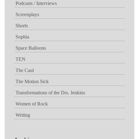
Podcasts / Interviews
Screenplays
Shorts
Sophia
Space Balloons
TEN
The Caul
The Motion Sick
Transformations of the Drs. Jenkins
Women of Rock
Writing