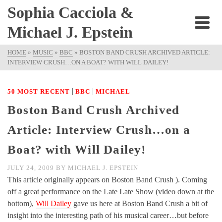
Sophia Cacciola &
Michael J. Epstein
HOME
»
MUSIC
»
BBC
»
BOSTON BAND CRUSH ARCHIVED ARTICLE:
INTERVIEW CRUSH…ON A BOAT? WITH WILL DAILEY!
|
|
50 MOST RECENT
BBC
MICHAEL
Boston Band Crush Archived
Article: Interview Crush…on a
Boat? with Will Dailey!
JULY 24, 2009
BY
MICHAEL J. EPSTEIN
This article originally appears on Boston Band Crush ). Coming
off a great performance on the Late Late Show (video down at the
bottom),
Will Dailey
gave us here at Boston Band Crush a bit of
insight into the interesting path of his musical career…but before