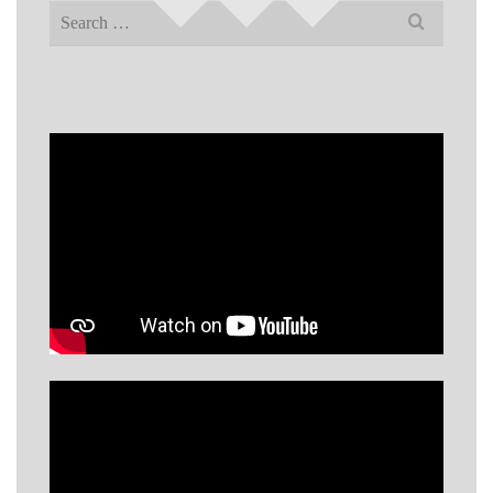
Search
for: