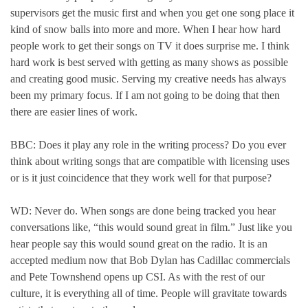
supervisors get the music first and when you get one song place it
kind of snow balls into more and more. When I hear how hard
people work to get their songs on TV it does surprise me. I think
hard work is best served with getting as many shows as possible
and creating good music. Serving my creative needs has always
been my primary focus. If I am not going to be doing that then
there are easier lines of work.
BBC: Does it play any role in the writing process? Do you ever
think about writing songs that are compatible with licensing uses
or is it just coincidence that they work well for that purpose?
WD: Never do. When songs are done being tracked you hear
conversations like, “this would sound great in film.” Just like you
hear people say this would sound great on the radio. It is an
accepted medium now that Bob Dylan has Cadillac commercials
and Pete Townshend opens up CSI. As with the rest of our
culture, it is everything all of time. People will gravitate towards