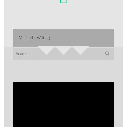
Michael's Writing
Search
for: