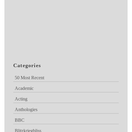
Categories
50 Most Recent
Academic
Acting
Anthologies
BBC
Blitzkriegbliss