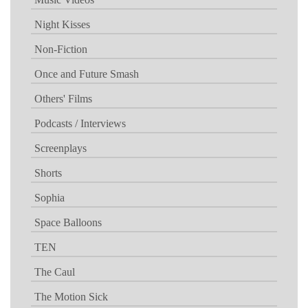
Night Kisses
Non-Fiction
Once and Future Smash
Others' Films
Podcasts / Interviews
Screenplays
Shorts
Sophia
Space Balloons
TEN
The Caul
The Motion Sick