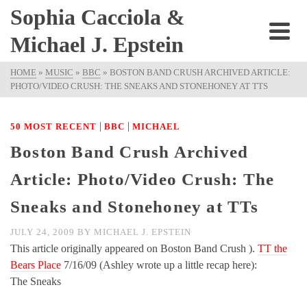
Sophia Cacciola &
Michael J. Epstein
HOME
»
MUSIC
»
BBC
»
BOSTON BAND CRUSH ARCHIVED ARTICLE:
PHOTO/VIDEO CRUSH: THE SNEAKS AND STONEHONEY AT TTS
|
|
50 MOST RECENT
BBC
MICHAEL
Boston Band Crush Archived
Article: Photo/Video Crush: The
Sneaks and Stonehoney at TTs
JULY 24, 2009
BY
MICHAEL J. EPSTEIN
This article originally appeared on Boston Band Crush ).
TT the
Bears Place
7/16/09 (Ashley wrote up a little recap here):
The Sneaks