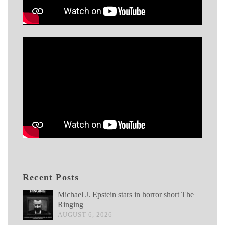
Recent Posts
Michael J. Epstein stars in horror short The
Ringing
AUGUST 6, 2026