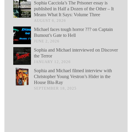
Sophia Cacciola’s The Prisoner essay is
published in Half a Dozen of the Other – It
Means What It Says: Volume Three
AUGUST 6, 2026
Michael faces tough horror ??? on Captain
Bumout’s Gate to Hell
JUNE 2, 2026
Sophia and Michael interviewed on Discover
the Terror
JANUARY 12, 2026
Sophia and Michael filmed interview with
Christopher Young Vestron’s Hider in the
House Blu-Ray
SEPTEMBER 18, 2025