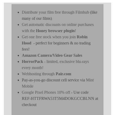
Distribute your film free through Filmhub
(like
many of our films)
Get automatic discounts on online purchases
with the
Honey browser plugin
!
Get one free stock when you join
Robin
Hood
- perfect for beginners & no trading
fees!
Amazon Camera/Video Gear Sales
HorrorPack
- limited, exclusive blu-rays
every month!
Webhosting through
Pair.com
Pay-as-you-go discount cell service via
Mint
Mobile
Google Pixel Phones 10% off
- Use code
REF-HTTFRWA53T5M4DOKGCCBLNN at
checkout