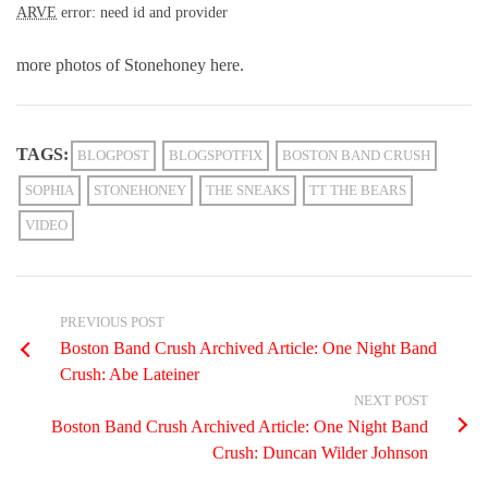
ARVE
error: need id and provider
more photos of Stonehoney here.
TAGS:
BLOGPOST
BLOGSPOTFIX
BOSTON BAND CRUSH
SOPHIA
STONEHONEY
THE SNEAKS
TT THE BEARS
VIDEO
PREVIOUS POST
Boston Band Crush Archived Article: One Night Band
Crush: Abe Lateiner
NEXT POST
Boston Band Crush Archived Article: One Night Band
Crush: Duncan Wilder Johnson