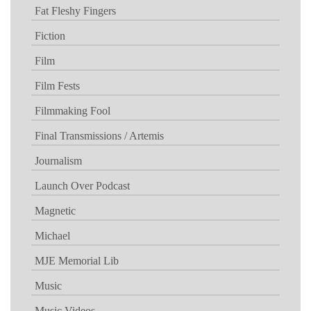
Fat Fleshy Fingers
Fiction
Film
Film Fests
Filmmaking Fool
Final Transmissions / Artemis
Journalism
Launch Over Podcast
Magnetic
Michael
MJE Memorial Lib
Music
Music Videos