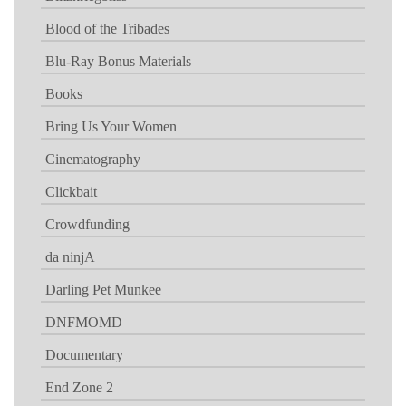
Blood of the Tribades
Blu-Ray Bonus Materials
Books
Bring Us Your Women
Cinematography
Clickbait
Crowdfunding
da ninjA
Darling Pet Munkee
DNFMOMD
Documentary
End Zone 2