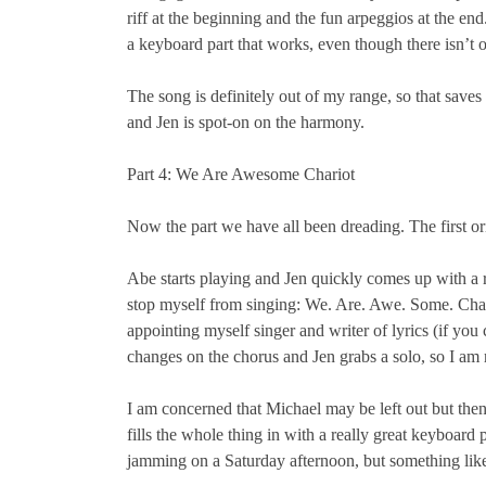
riff at the beginning and the fun arpeggios at the 
a keyboard part that works, even though there isn’t 
The song is definitely out of my range, so that saves 
and Jen is spot-on on the harmony.
Part 4: We Are Awesome Chariot
Now the part we have all been dreading. The first or
Abe starts playing and Jen quickly comes up with a r
stop myself from singing: We. Are. Awe. Some. Chari
appointing myself singer and writer of lyrics (if you
changes on the chorus and Jen grabs a solo, so I am re
I am concerned that Michael may be left out but then
fills the whole thing in with a really great keyboard 
jamming on a Saturday afternoon, but something l