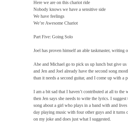
Here we are on this chariot ride
Nobody knows we have a sensitive side
We have feelings
We’re Awesome Chariot
Part Five: Going Solo
Joel has proven himself an able taskmaster, writing
Abe and Michael go to pick us up lunch but give us t
and Jen and Joel already have the second song mostly
than it needs a second guitar, and I come up with a p
I am a bit sad that I haven’t contributed at all to the
then Jen says she needs to write the lyrics. I suggest
song about a girl who plays in a band with and live
day playing music with four other guys and it turns o
on my joke and does just what I suggested.