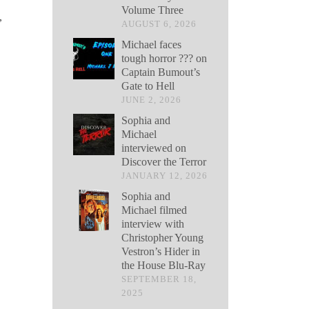
Volume Three
,
AUGUST 6, 2026
Michael faces
tough horror ??? on
Captain Bumout’s
Gate to Hell
JUNE 2, 2026
Sophia and
Michael
interviewed on
Discover the Terror
JANUARY 12, 2026
Sophia and
Michael filmed
interview with
Christopher Young
Vestron’s Hider in
the House Blu-Ray
SEPTEMBER 18,
2025