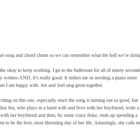
 out song and chord charts so we can remember what the hell we’re doin
he okay to keep working. I go to the bathroom for all of ninety second
 written-AND, it’s really good. It strikes me as needing a piano more
art I am happy with. Jen and Joel sing great together.
 writing on this one, especially since the song is turning out so good, but
 that Jen, who plays in a band with and lives with her boyfriend, write a
s with her boyfriend and then, by some crazy fluke, ends up spending a
ut to be the best, most liberating day of her life. Amazingly, she calls m