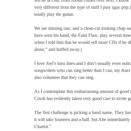
Jen de la Osa, from Aloud comes over next. I know J
very different from the type of stuff I play (gay pop.
totally play the guitar.
We are missing one, and a clean-cut looking chap nam
have seen his band, the Fatal Flaw, play several tim
when I told him that he would sell more CDs if he didn
alone,” and huffed away.)
I love Joel’s bass lines-and I don’t usually even noti
songwriters who can sing better than I can, my fears
also volunteer that they can sing.
As I contemplate this embarrassing amount of good for
Crush has evidently taken very good care to invite 
The first challenge is picking a band name. They hav
it will take fourteen and a half, but Abe immediate
Chariot.”