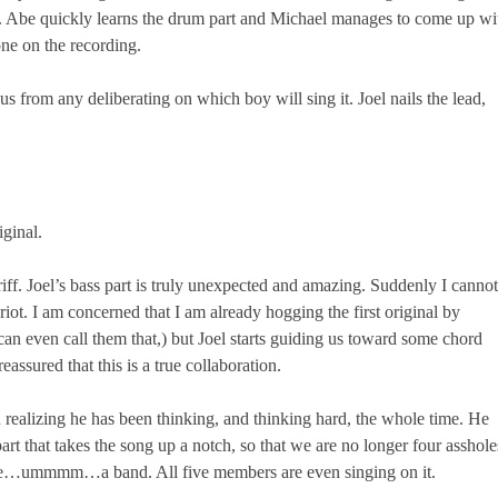
end. Abe quickly learns the drum part and Michael manages to come up wi
one on the recording.
us from any deliberating on which boy will sing it. Joel nails the lead,
iginal.
iff. Joel’s bass part is truly unexpected and amazing. Suddenly I cannot
ot. I am concerned that I am already hogging the first original by
 can even call them that,) but Joel starts guiding us toward some chord
assured that this is a true collaboration.
 realizing he has been thinking, and thinking hard, the whole time. He
part that takes the song up a notch, so that we are no longer four asshole
ike…ummmm…a band. All five members are even singing on it.