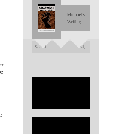
Michael's
Writing
Search
for:
er
be
t