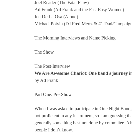
Joel Reader (The Fatal Flaw)
Ad Frank (Ad Frank and the Fast Easy Women)
Jen De La Osa (Aloud)
Michael Potvin (DJ Fred Mertz & #1 Dad/Campaign
The Morning Interviews and Name Picking
The Show
The Post-Interview
We Are Awesome Chariot
:
One band’s journey i
by Ad Frank
Part One: Pre-Show
When I was asked to participate in One Night Band, 
not proficient in any instrument, so I am guessing tha
generally something best not done by committee. Also,
people I don’t know.