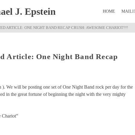
el J. Epstein
HOME
MAILI
D ARTICLE: ONE NIGHT BAND RECAP CRUSH: AWESOME CHARIOT!!!!
d Article: One Night Band Recap
!
h ). We will be posting one set of One Night Band rock per day for the
d in the great fortune of beginning the night with the very mighty
 Chariot”