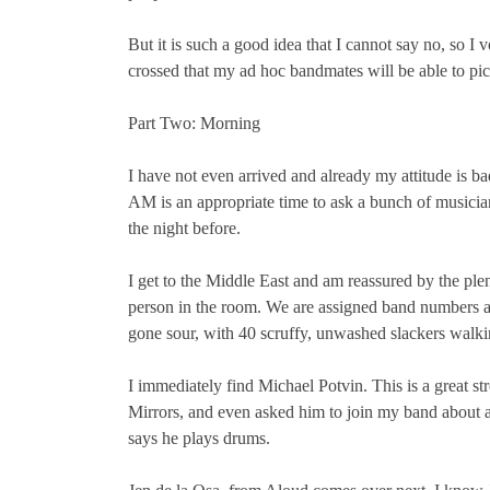
But it is such a good idea that I cannot say no, so 
crossed that my ad hoc bandmates will be able to pic
Part Two: Morning
I have not even arrived and already my attitude is 
AM is an appropriate time to ask a bunch of musicia
the night before.
I get to the Middle East and am reassured by the plent
person in the room. We are assigned band numbers an
gone sour, with 40 scruffy, unwashed slackers walki
I immediately find Michael Potvin. This is a great st
Mirrors, and even asked him to join my band about 
says he plays drums.