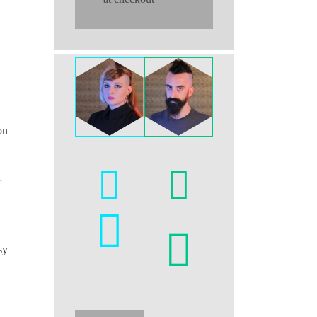
on
r
sy