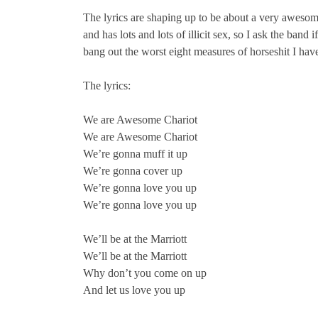
The lyrics are shaping up to be about a very awesom
and has lots and lots of illicit sex, so I ask the band
bang out the worst eight measures of horseshit I have
The lyrics:
We are Awesome Chariot
We are Awesome Chariot
We’re gonna muff it up
We’re gonna cover up
We’re gonna love you up
We’re gonna love you up
We’ll be at the Marriott
We’ll be at the Marriott
Why don’t you come on up
And let us love you up