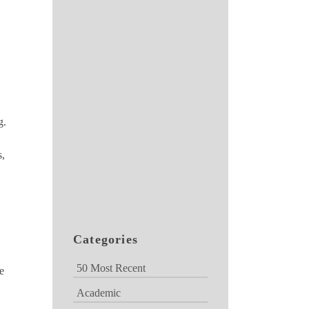
g.
s,
Categories
50 Most Recent
e
Academic