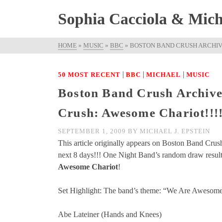
Sophia Cacciola & Micha
HOME
»
MUSIC
»
BBC
»
BOSTON BAND CRUSH ARCHIVE
|
|
|
50 MOST RECENT
BBC
MICHAEL
MUSIC
Boston Band Crush Archive
Crush: Awesome Chariot!!!
SEPTEMBER 1, 2009
BY
MICHAEL J. EPSTEIN
This article originally appears on Boston Band Crus
next 8 days!!! One Night Band’s random draw resulte
Awesome Chariot
!
Set Highlight: The band’s theme: “We Are Awesome
Abe Lateiner (Hands and Knees)