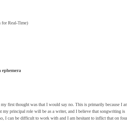
 for Real-Time)
n ephemera
my first thought was that I would say no. This is primarily because I a
t my principal role will be as a writer, and I believe that songwriting is
 I can be difficult to work with and I am hesitant to inflict that on fou