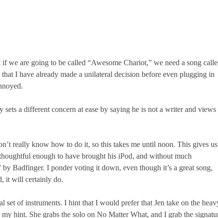
t if we are going to be called “Awesome Chariot,” we need a song call
at I have already made a unilateral decision before even plugging in
annoyed.
sets a different concern at ease by saying he is not a writer and views
n’t really know how to do it, so this takes me until noon. This gives us
 is thoughtful enough to have brought his iPod, and without much
by Badfinger. I ponder voting it down, even though it’s a great song,
 it will certainly do.
l set of instruments. I hint that I would prefer that Jen take on the heav
n my hint. She grabs the solo on No Matter What, and I grab the signatu