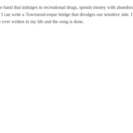
e band that indulges in recreational drugs, spends money with abandon
 if I can write a Townsend-esque bridge that divulges our sensitive side. I
 ever written in my life and the song is done.