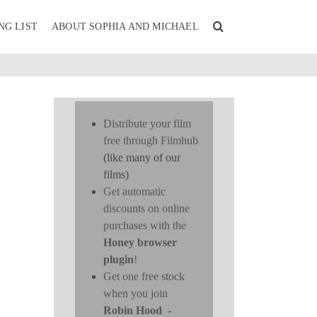
NG LIST
ABOUT SOPHIA AND MICHAEL
Distribute your film
free through Filmhub
(like many of our
films)
Get automatic
discounts on online
purchases with the
Honey browser
plugin
!
Get one free stock
when you join
Robin Hood
-