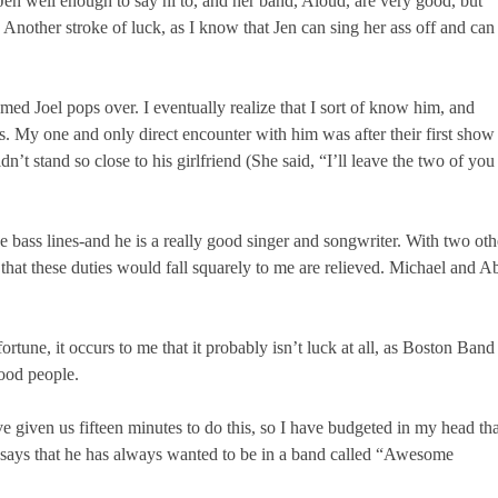
en well enough to say hi to, and her band, Aloud, are very good, but
) Another stroke of luck, as I know that Jen can sing her ass off and can
ed Joel pops over. I eventually realize that I sort of know him, and
es. My one and only direct encounter with him was after their first show
’t stand so close to his girlfriend (She said, “I’ll leave the two of you
ce bass lines-and he is a really good singer and songwriter. With two oth
 that these duties would fall squarely to me are relieved. Michael and A
tune, it occurs to me that it probably isn’t luck at all, as Boston Band
good people.
e given us fifteen minutes to do this, so I have budgeted in my head tha
ly says that he has always wanted to be in a band called “Awesome