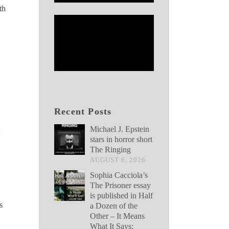
th
Recent Posts
Michael J. Epstein
stars in horror short
The Ringing
AUGUST 6, 2026
Sophia Cacciola’s
The Prisoner essay
is published in Half
s
a Dozen of the
Other – It Means
What It Says: