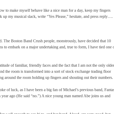
I vow to make myself behave like a nice man for a day, keep my fingers
k up my musical slack, write “Yes Please,” hesitate, and press reply….
bad. The Boston Band Crush people, monstrously, have decided that 10
ns to embark on a major undertaking and, true to form, I have tied one 
itude of familiar, friendly faces and the fact that I am not the only olde
d the room is transformed into a sort of stock exchange trading floor
ng around the room holding up fingers and shouting out their numbers.
roke of luck, as I have been a big fan of Michael’s previous band, Fanta
a year ago (He said “no.”) A nice young man named Abe joins us and