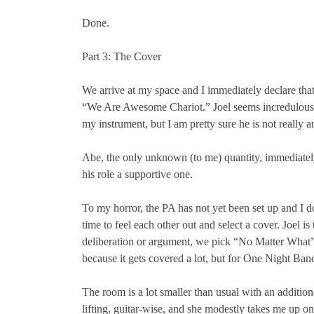
Done.
Part 3: The Cover
We arrive at my space and I immediately declare tha
“We Are Awesome Chariot.” Joel seems incredulous th
my instrument, but I am pretty sure he is not really 
Abe, the only unknown (to me) quantity, immediately 
his role a supportive one.
To my horror, the PA has not yet been set up and I do
time to feel each other out and select a cover. Joel
deliberation or argument, we pick “No Matter What” 
because it gets covered a lot, but for One Night Band,
The room is a lot smaller than usual with an additiona
lifting, guitar-wise, and she modestly takes me up o