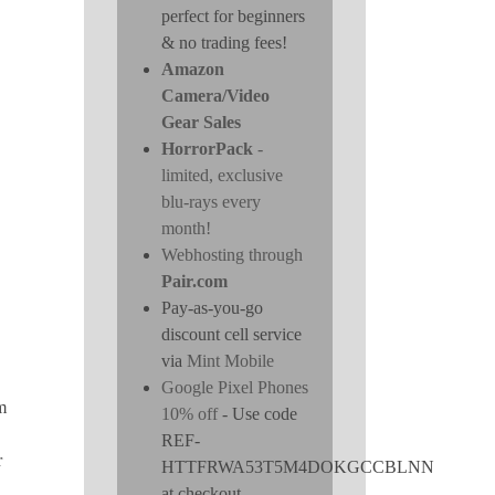
perfect for beginners
& no trading fees!
Amazon
Camera/Video
Gear Sales
HorrorPack
-
limited, exclusive
blu-rays every
month!
Webhosting through
Pair.com
Pay-as-you-go
discount cell service
via
Mint Mobile
Google Pixel Phones
m
10% off
- Use code
REF-
r
HTTFRWA53T5M4DOKGCCBLNN
at checkout