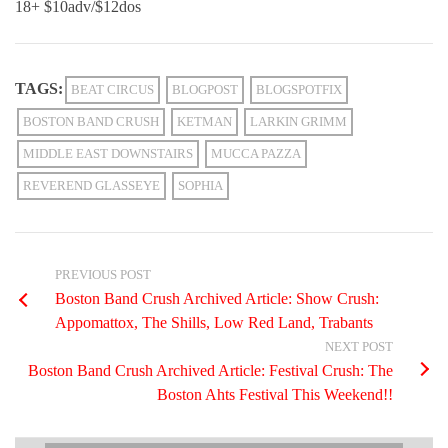
18+ $10adv/$12dos
TAGS:
BEAT CIRCUS
BLOGPOST
BLOGSPOTFIX
BOSTON BAND CRUSH
KETMAN
LARKIN GRIMM
MIDDLE EAST DOWNSTAIRS
MUCCA PAZZA
REVEREND GLASSEYE
SOPHIA
PREVIOUS POST
Boston Band Crush Archived Article: Show Crush:
Appomattox, The Shills, Low Red Land, Trabants
NEXT POST
Boston Band Crush Archived Article: Festival Crush: The
Boston Ahts Festival This Weekend!!