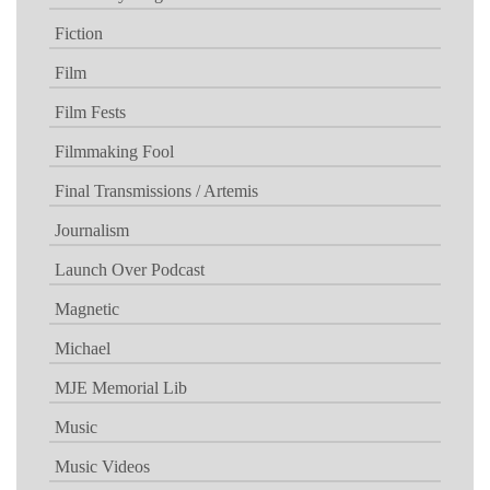
Fiction
Film
Film Fests
Filmmaking Fool
Final Transmissions / Artemis
Journalism
Launch Over Podcast
Magnetic
Michael
MJE Memorial Lib
Music
Music Videos