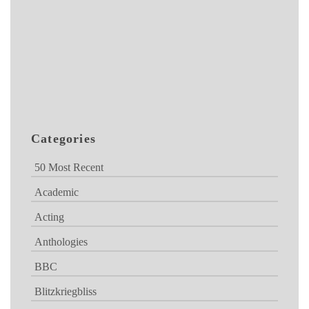
Categories
50 Most Recent
Academic
Acting
Anthologies
BBC
Blitzkriegbliss