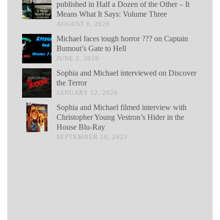
published in Half a Dozen of the Other – It
Means What It Says: Volume Three
AUGUST 6, 2026
Michael faces tough horror ??? on Captain
Bumout’s Gate to Hell
JUNE 2, 2026
Sophia and Michael interviewed on Discover
the Terror
JANUARY 12, 2026
Sophia and Michael filmed interview with
Christopher Young Vestron’s Hider in the
House Blu-Ray
SEPTEMBER 18, 2025