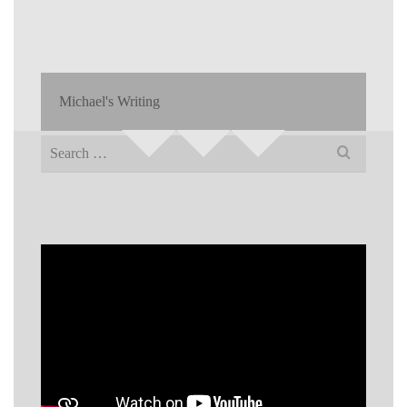
Michael's Writing
Search
for: