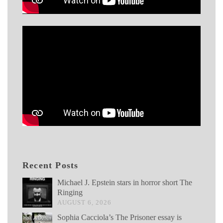
Recent Posts
Michael J. Epstein stars in horror short The
Ringing
AUGUST 6, 2026
Sophia Cacciola’s The Prisoner essay is