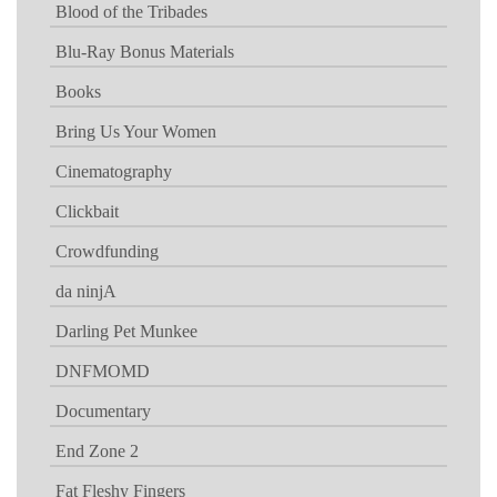
Blood of the Tribades
Blu-Ray Bonus Materials
Books
Bring Us Your Women
Cinematography
Clickbait
Crowdfunding
da ninjA
Darling Pet Munkee
DNFMOMD
Documentary
End Zone 2
Fat Fleshy Fingers