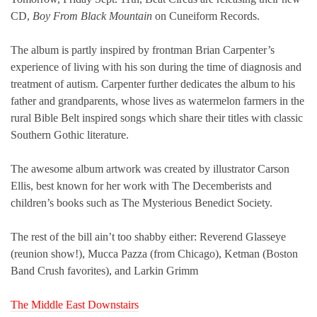
CD,
Boy From Black Mountain
on Cuneiform Records.
The album is partly inspired by frontman Brian Carpenter’s
experience of living with his son during the time of diagnosis and
treatment of autism. Carpenter further dedicates the album to his
father and grandparents, whose lives as watermelon farmers in the
rural Bible Belt inspired songs which share their titles with classic
Southern Gothic literature.
The awesome album artwork was created by illustrator Carson
Ellis, best known for her work with The Decemberists and
children’s books such as The Mysterious Benedict Society.
The rest of the bill ain’t too shabby either: Reverend Glasseye
(reunion show!), Mucca Pazza (from Chicago), Ketman (Boston
Band Crush favorites), and Larkin Grimm
The Middle East Downstairs