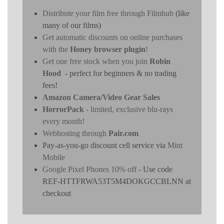
Distribute your film free through Filmhub
(like
many of our films)
Get automatic discounts on online purchases
with the
Honey browser plugin
!
Get one free stock when you join
Robin
Hood
- perfect for beginners & no trading
fees!
Amazon Camera/Video Gear Sales
HorrorPack
- limited, exclusive blu-rays
every month!
Webhosting through
Pair.com
Pay-as-you-go discount cell service via
Mint
Mobile
Google Pixel Phones 10% off
- Use code
REF-HTTFRWA53T5M4DOKGCCBLNN at
checkout