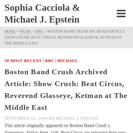
Sophia Cacciola &
Michael J. Epstein
HOME
»
MUSIC
»
BBC
»
BOSTON BAND CRUSH ARCHIVED ARTICLE:
SHOW CRUSH: BEAT CIRCUS, REVEREND GLASSEYE, KETMAN AT
THE MIDDLE EAST
|
|
50 MOST RECENT
BBC
MICHAEL
Boston Band Crush Archived
Article: Show Crush: Beat Circus,
Reverend Glasseye, Ketman at The
Middle East
SEPTEMBER 10, 2009
BY
MICHAEL J. EPSTEIN
This article originally appeared on Boston Band Crush ).
Tomorrow, Friday Sept. 11th, Beat Circus are releasing their new