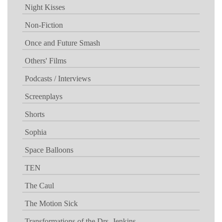
Night Kisses
Non-Fiction
Once and Future Smash
Others' Films
Podcasts / Interviews
Screenplays
Shorts
Sophia
Space Balloons
TEN
The Caul
The Motion Sick
Transformations of the Drs. Jenkins