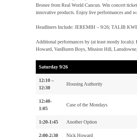
Bronee from Real World Cancun. Win concert ticket
innovative products. Enjoy live performances and wa
Headliners Include: JEREMIH – 9/26; TALIB 
Additional performances by (at least mostly locals)
Howard, VanBuren Boys, Mission Hill, Lansdowne,
Saturday 9/26
12:10 –
Housing Authority
12:30
12:40-
Case of the Mondays
1:05
1:20-1:45
Another Option
2:00-2:30
Nick Howard