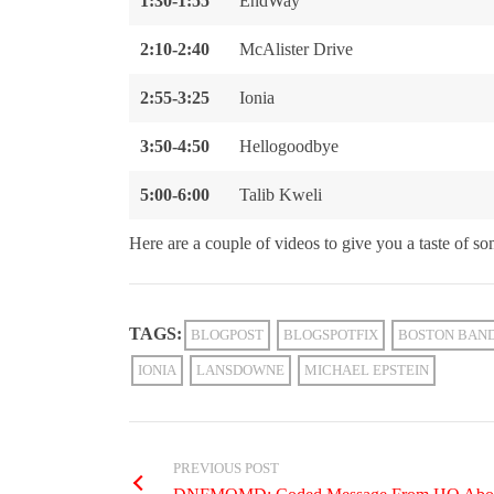
1:30-1:55
EndWay
2:10-2:40
McAlister Drive
2:55-3:25
Ionia
3:50-4:50
Hellogoodbye
5:00-6:00
Talib Kweli
Here are a couple of videos to give you a taste of som
TAGS:
BLOGPOST
BLOGSPOTFIX
BOSTON BAN
IONIA
LANSDOWNE
MICHAEL EPSTEIN
PREVIOUS POST