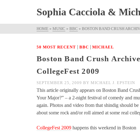
Sophia Cacciola & Micha
HOME
»
MUSIC
»
BBC
»
BOSTON BAND CRUSH ARCHIV
|
|
50 MOST RECENT
BBC
MICHAEL
Boston Band Crush Archive
CollegeFest 2009
SEPTEMBER 25, 2009
BY
MICHAEL J. EPSTEIN
This article originally appears on Boston Band Crus
Your Major?” – a 2-night festival of comedy and mus
again. Photos and video from that shindig should be 
about some rock and/or roll aimed at some real colle
CollegeFest 2009
happens this weekend in Boston