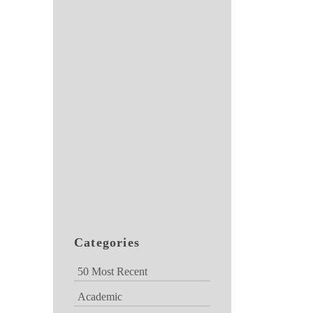
Categories
50 Most Recent
Academic