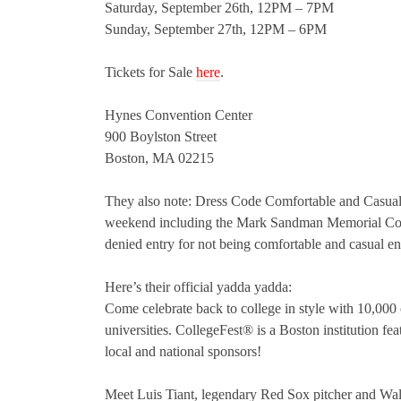
Saturday, September 26th, 12PM – 7PM
Sunday, September 27th, 12PM – 6PM
Tickets for Sale
here
.
Hynes Convention Center
900 Boylston Street
Boston, MA 02215
They also note: Dress Code Comfortable and Casual…
weekend including the Mark Sandman Memorial Concer
denied entry for not being comfortable and casual e
Here’s their official yadda yadda:
Come celebrate back to college in style with 10,000
universities. CollegeFest® is a Boston institution fe
local and national sponsors!
Meet Luis Tiant, legendary Red Sox pitcher and Wall