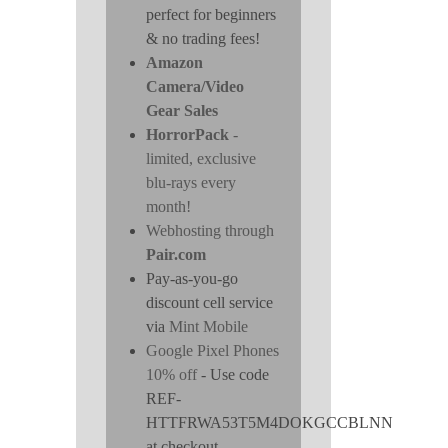
perfect for beginners
& no trading fees!
Amazon
Camera/Video
Gear Sales
HorrorPack
-
limited, exclusive
blu-rays every
month!
Webhosting through
Pair.com
Pay-as-you-go
discount cell service
via
Mint Mobile
Google Pixel Phones
10% off
- Use code
REF-
HTTFRWA53T5M4DOKGCCBLNN
at checkout