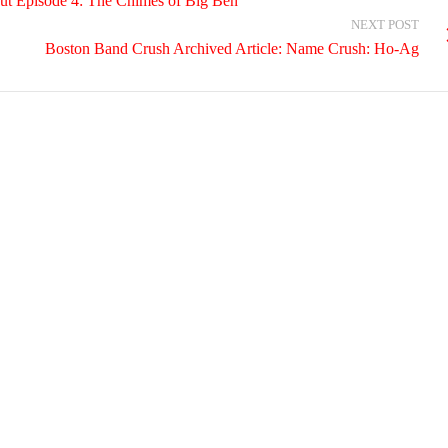
Episode 4: The Chimes of Big Ben
NEXT POST
Boston Band Crush Archived Article: Name Crush: Ho-Ag