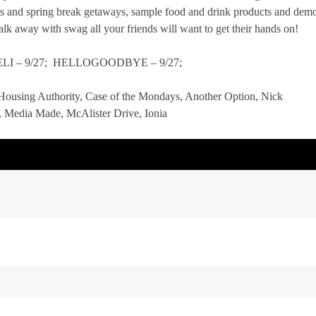
s and spring break getaways, sample food and drink products and dem
lk away with swag all your friends will want to get their hands on!
KWELI – 9/27; HELLOGOODBYE – 9/27;
: Housing Authority, Case of the Mondays, Another Option, Nick
 Media Made, McAlister Drive, Ionia