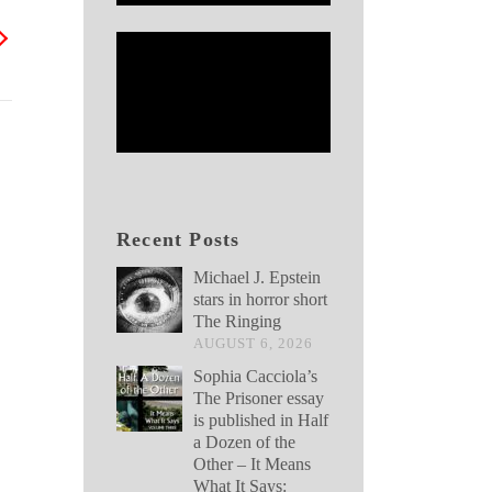
Recent Posts
Michael J. Epstein
stars in horror short
The Ringing
AUGUST 6, 2026
Sophia Cacciola’s
The Prisoner essay
is published in Half
a Dozen of the
Other – It Means
What It Says: