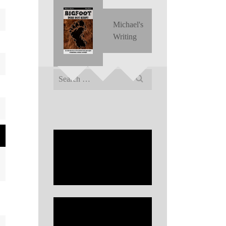
Michael's
Writing
Search
for: