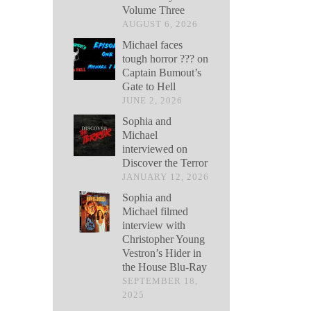
Volume Three
AUGUST 6, 2026
Michael faces
tough horror ??? on
Captain Bumout’s
Gate to Hell
JUNE 2, 2026
Sophia and
Michael
interviewed on
Discover the Terror
JANUARY 12, 2026
Sophia and
Michael filmed
interview with
Christopher Young
Vestron’s Hider in
the House Blu-Ray
SEPTEMBER 18,
2025