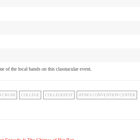
e of the local bands on this classtacular event.
D CRUSH
COLLEGE
COLLEGEFEST
HYNES CONVENTION CENTER