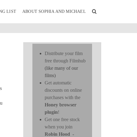
NG LIST
ABOUT SOPHIA AND MICHAEL
Distribute your film
free through Filmhub
(like many of our
films)
Get automatic
s
discounts on online
purchases with the
ou
Honey browser
plugin
!
Get one free stock
when you join
Robin Hood
-