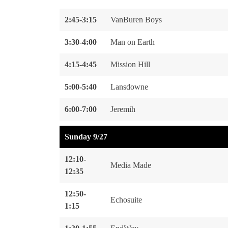
2:45-3:15
VanBuren Boys
3:30-4:00
Man on Earth
4:15-4:45
Mission Hill
5:00-5:40
Lansdowne
6:00-7:00
Jeremih
Sunday 9/27
12:10-
Media Made
12:35
12:50-
Echosuite
1:15