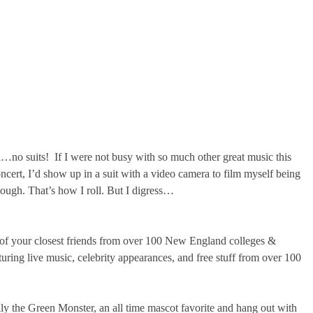
no suits! If I were not busy with so much other great music this
t, I’d show up in a suit with a video camera to film myself being
nough. That’s how I roll. But I digress…
 of your closest friends from over 100 New England colleges &
aturing live music, celebrity appearances, and free stuff from over 100
y the Green Monster, an all time mascot favorite and hang out with