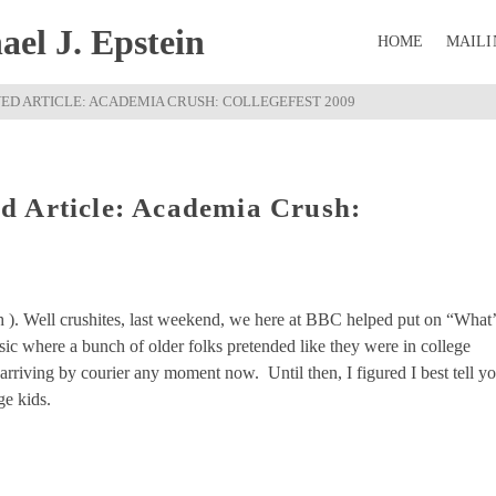
el J. Epstein
HOME
MAILI
ED ARTICLE: ACADEMIA CRUSH: COLLEGEFEST 2009
d Article: Academia Crush:
h ). Well crushites, last weekend, we here at BBC helped put on “What’
ic where a bunch of older folks pretended like they were in college
arriving by courier any moment now. Until then, I figured I best tell y
ge kids.