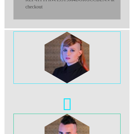
checkout