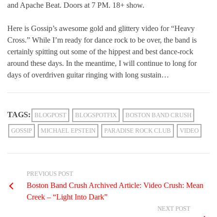
and Apache Beat. Doors at 7 PM. 18+ show.
Here is Gossip’s awesome gold and glittery video for “Heavy
Cross.” While I’m ready for dance rock to be over, the band is
certainly spitting out some of the hippest and best dance-rock
around these days. In the meantime, I will continue to long for
days of overdriven guitar ringing with long sustain…
TAGS:
BLOGPOST
BLOGSPOTFIX
BOSTON BAND CRUSH
GOSSIP
MICHAEL EPSTEIN
PARADISE ROCK CLUB
VIDEO
PREVIOUS POST
Boston Band Crush Archived Article: Video Crush: Mean
Creek – “Light Into Dark”
NEXT POST