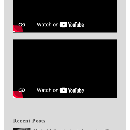
Recent Posts