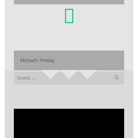
Michael's Writing
Search
for: