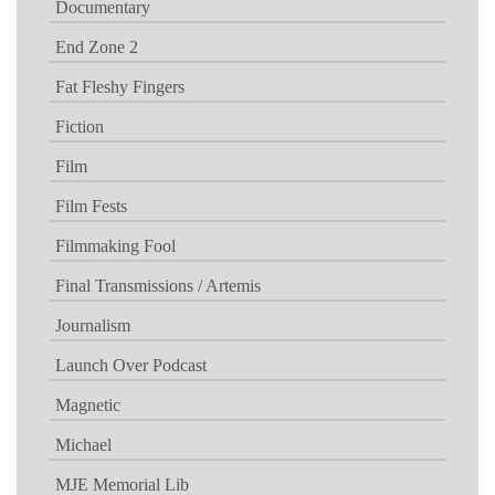
Documentary
End Zone 2
Fat Fleshy Fingers
Fiction
Film
Film Fests
Filmmaking Fool
Final Transmissions / Artemis
Journalism
Launch Over Podcast
Magnetic
Michael
MJE Memorial Lib