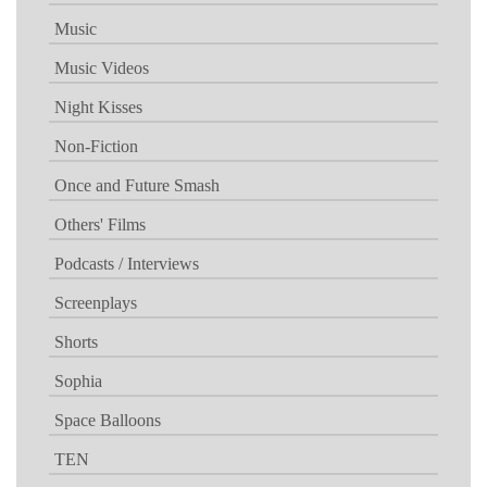
Music
Music Videos
Night Kisses
Non-Fiction
Once and Future Smash
Others' Films
Podcasts / Interviews
Screenplays
Shorts
Sophia
Space Balloons
TEN