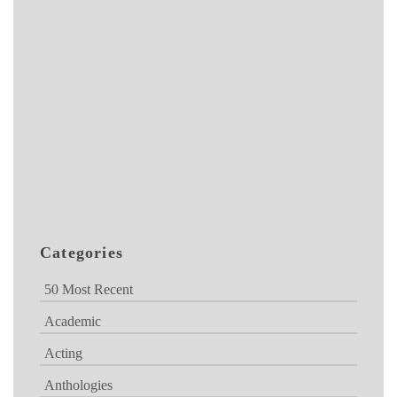
Categories
50 Most Recent
Academic
Acting
Anthologies