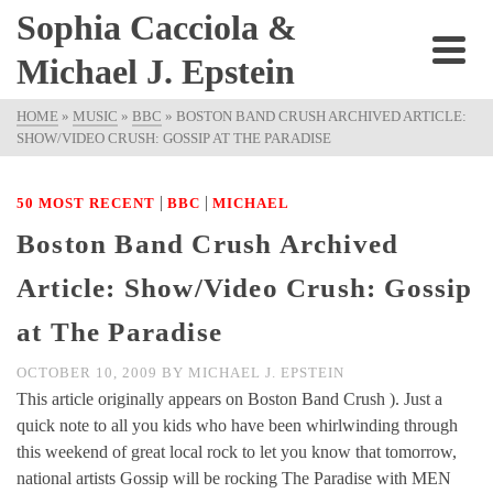
Sophia Cacciola &
Michael J. Epstein
HOME
»
MUSIC
»
BBC
»
BOSTON BAND CRUSH ARCHIVED ARTICLE:
SHOW/VIDEO CRUSH: GOSSIP AT THE PARADISE
|
|
50 MOST RECENT
BBC
MICHAEL
Boston Band Crush Archived
Article: Show/Video Crush: Gossip
at The Paradise
OCTOBER 10, 2009
BY
MICHAEL J. EPSTEIN
This article originally appears on Boston Band Crush ). Just a
quick note to all you kids who have been whirlwinding through
this weekend of great local rock to let you know that tomorrow,
national artists Gossip will be rocking The Paradise with MEN