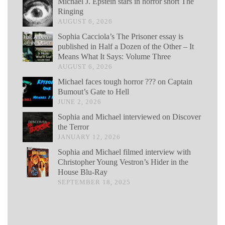
Michael J. Epstein stars in horror short The
Ringing
AUGUST 6, 2026
Sophia Cacciola’s The Prisoner essay is
published in Half a Dozen of the Other – It
Means What It Says: Volume Three
AUGUST 6, 2026
Michael faces tough horror ??? on Captain
Bumout’s Gate to Hell
JUNE 2, 2026
Sophia and Michael interviewed on Discover
the Terror
JANUARY 12, 2026
Sophia and Michael filmed interview with
Christopher Young Vestron’s Hider in the
House Blu-Ray
SEPTEMBER 18, 2025