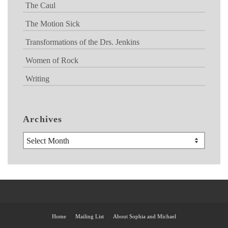
The Caul
The Motion Sick
Transformations of the Drs. Jenkins
Women of Rock
Writing
Archives
Archives
Home
Mailing List
About Sophia and Michael