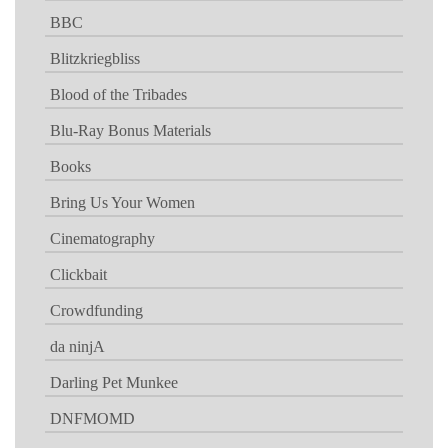
BBC
Blitzkriegbliss
Blood of the Tribades
Blu-Ray Bonus Materials
Books
Bring Us Your Women
Cinematography
Clickbait
Crowdfunding
da ninjA
Darling Pet Munkee
DNFMOMD