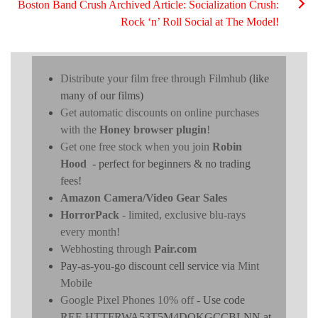
Boston Band Crush Archived Article: Socialization Crush:
Rock ‘n’ Roll Social at The Model!
Distribute your film free through Filmhub
(like
many of our films)
Get automatic discounts on online purchases
with the
Honey browser plugin
!
Get one free stock when you join
Robin
Hood
- perfect for beginners & no trading
fees!
Amazon Camera/Video Gear Sales
HorrorPack
- limited, exclusive blu-rays
every month!
Webhosting through
Pair.com
Pay-as-you-go discount cell service via
Mint
Mobile
Google Pixel Phones 10% off
- Use code
REF-HTTFRWA53T5M4DOKGCCBLNN at