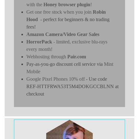
with the
Honey browser plugin
!
Get one free stock when you join
Robin
Hood
- perfect for beginners & no trading
fees!
Amazon Camera/Video Gear Sales
HorrorPack
- limited, exclusive blu-rays
every month!
Webhosting through
Pair.com
Pay-as-you-go discount cell service via
Mint
Mobile
Google Pixel Phones 10% off
- Use code
REF-HTTFRWA53T5M4DOKGCCBLNN at
checkout