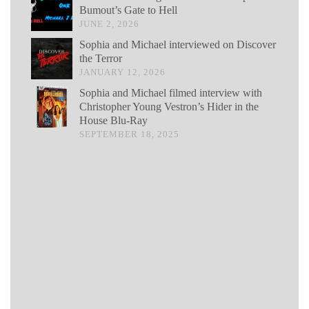
Bumout’s Gate to Hell
JUNE 2, 2026
Sophia and Michael interviewed on Discover
the Terror
JANUARY 12, 2026
Sophia and Michael filmed interview with
Christopher Young Vestron’s Hider in the
House Blu-Ray
SEPTEMBER 18, 2025