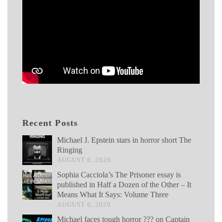
Recent Posts
Michael J. Epstein stars in horror short The
Ringing
AUGUST 6, 2026
Sophia Cacciola’s The Prisoner essay is
published in Half a Dozen of the Other – It
Means What It Says: Volume Three
AUGUST 6, 2026
Michael faces tough horror ??? on Captain