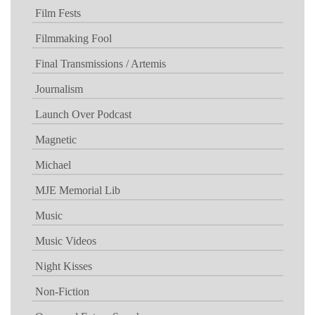
Film Fests
Filmmaking Fool
Final Transmissions / Artemis
Journalism
Launch Over Podcast
Magnetic
Michael
MJE Memorial Lib
Music
Music Videos
Night Kisses
Non-Fiction