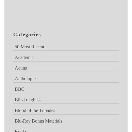
Categories
50 Most Recent
Academic
Acting
Anthologies
BBC
Blitzkriegbliss
Blood of the Tribades
Blu-Ray Bonus Materials
Books