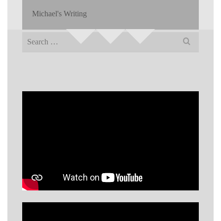
Michael's Writing
Search
for: