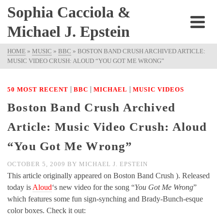
Sophia Cacciola &
Michael J. Epstein
HOME
»
MUSIC
»
BBC
»
BOSTON BAND CRUSH ARCHIVED ARTICLE:
MUSIC VIDEO CRUSH: ALOUD “YOU GOT ME WRONG”
|
|
|
50 MOST RECENT
BBC
MICHAEL
MUSIC VIDEOS
Boston Band Crush Archived
Article: Music Video Crush: Aloud
“You Got Me Wrong”
OCTOBER 5, 2009
BY
MICHAEL J. EPSTEIN
This article originally appeared on Boston Band Crush ). Released
today is
Aloud
‘s new video for the song “
You Got Me Wrong
”
which features some fun sign-synching and Brady-Bunch-esque
color boxes. Check it out: