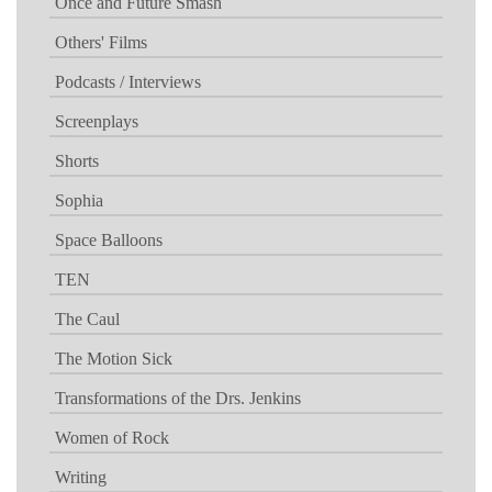
Once and Future Smash
Others' Films
Podcasts / Interviews
Screenplays
Shorts
Sophia
Space Balloons
TEN
The Caul
The Motion Sick
Transformations of the Drs. Jenkins
Women of Rock
Writing