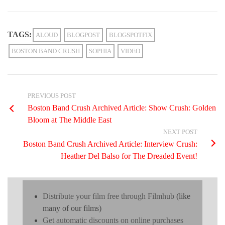
TAGS:
ALOUD
BLOGPOST
BLOGSPOTFIX
BOSTON BAND CRUSH
SOPHIA
VIDEO
PREVIOUS POST
Boston Band Crush Archived Article: Show Crush: Golden
Bloom at The Middle East
NEXT POST
Boston Band Crush Archived Article: Interview Crush:
Heather Del Balso for The Dreaded Event!
Distribute your film free through Filmhub
(like
many of our films)
Get automatic discounts on online purchases