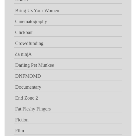
Bring Us Your Women
Cinematography
Clickbait
Crowdfunding
da ninjA
Darling Pet Munkee
DNFMOMD
Documentary
End Zone 2
Fat Fleshy Fingers
Fiction
Film