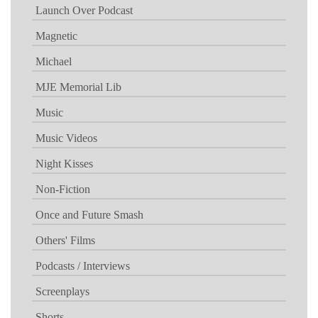
Launch Over Podcast
Magnetic
Michael
MJE Memorial Lib
Music
Music Videos
Night Kisses
Non-Fiction
Once and Future Smash
Others' Films
Podcasts / Interviews
Screenplays
Shorts