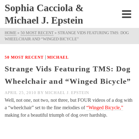
Sophia Cacciola &
Michael J. Epstein
HOME
»
50 MOST RECENT
»
STRANGE VIDS FEATURING TMS: DOG
WHEELCHAIR AND “WINGED BICYCLE”
|
50 MOST RECENT
MICHAEL
Strange Vids Featuring TMS: Dog
Wheelchair and “Winged Bicycle”
APRIL 25, 2010
BY
MICHAEL J. EPSTEIN
Well, not one, not two, not three, but FOUR videos of a dog with
a “wheelchair” set to the fine melodies of
“Winged Bicycle,”
making for a beautiful triumph of dog over hardship.