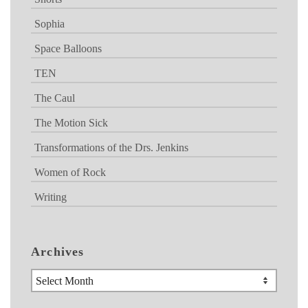
Sophia
Space Balloons
TEN
The Caul
The Motion Sick
Transformations of the Drs. Jenkins
Women of Rock
Writing
Archives
Archives