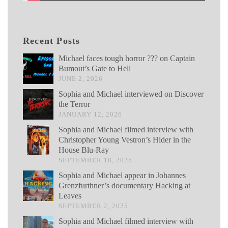
Recent Posts
Michael faces tough horror ??? on Captain
Bumout’s Gate to Hell
JUNE 2, 2026
Sophia and Michael interviewed on Discover
the Terror
JANUARY 12, 2026
Sophia and Michael filmed interview with
Christopher Young Vestron’s Hider in the
House Blu-Ray
SEPTEMBER 18, 2025
Sophia and Michael appear in Johannes
Grenzfurthner’s documentary Hacking at
Leaves
SEPTEMBER 2, 2025
Sophia and Michael filmed interview with