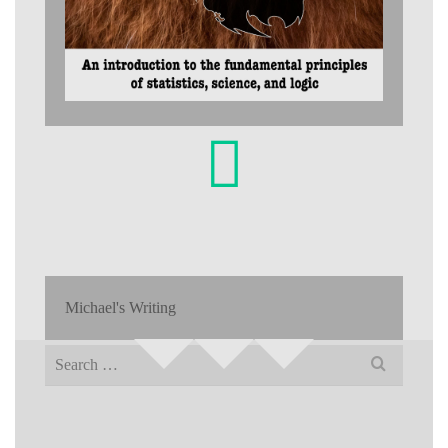
Michael's Writing
Search
for: