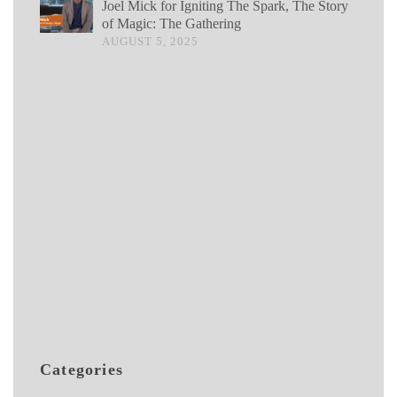
Joel Mick for Igniting The Spark, The Story
of Magic: The Gathering
AUGUST 5, 2025
Categories