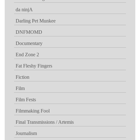
da ninjA
Darling Pet Munkee
DNFMOMD
Documentary
End Zone 2
Fat Fleshy Fingers
Fiction
Film
Film Fests
Filmmaking Fool
Final Transmissions / Artemis
Journalism