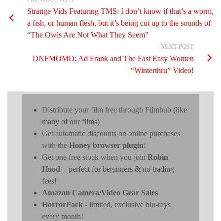
Strange Vids Featuring TMS: I don’t know if that’s a worm,
a fish, or human flesh, but it’s being cut up to the sounds of
“The Owls Are Not What They Seem”
NEXT POST
DNFMOMD: Ad Frank and The Fast Easy Women
“Winterthru” Video!
Distribute your film free through Filmhub
(like
many of our films)
Get automatic discounts on online purchases
with the
Honey browser plugin
!
Get one free stock when you join
Robin
Hood
- perfect for beginners & no trading
fees!
Amazon Camera/Video Gear Sales
HorrorPack
- limited, exclusive blu-rays
every month!