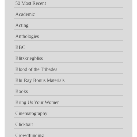
50 Most Recent
Academic
Acting
Anthologies
BBC
Blitzkriegbliss
Blood of the Tribades
Blu-Ray Bonus Materials
Books
Bring Us Your Women
Cinematography
Clickbait
Crowdfunding