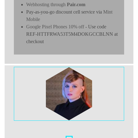
Webhosting through
Pair.com
Pay-as-you-go discount cell service via
Mint
Mobile
Google Pixel Phones 10% off
- Use code
REF-HTTFRWA53T5M4DOKGCCBLNN at
checkout