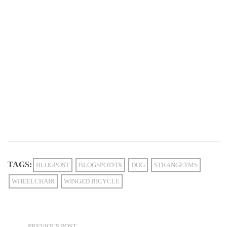
TAGS:
BLOGPOST
BLOGSPOTFIX
DOG
STRANGETMS
WHEELCHAIR
WINGED BICYCLE
PREVIOUS POST