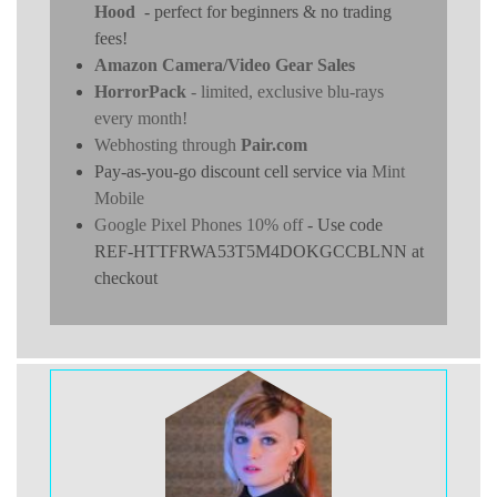
Hood
- perfect for beginners & no trading
fees!
Amazon Camera/Video Gear Sales
HorrorPack
- limited, exclusive blu-rays
every month!
Webhosting through
Pair.com
Pay-as-you-go discount cell service via
Mint
Mobile
Google Pixel Phones 10% off
- Use code
REF-HTTFRWA53T5M4DOKGCCBLNN at
checkout