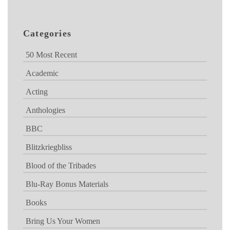
Categories
50 Most Recent
Academic
Acting
Anthologies
BBC
Blitzkriegbliss
Blood of the Tribades
Blu-Ray Bonus Materials
Books
Bring Us Your Women