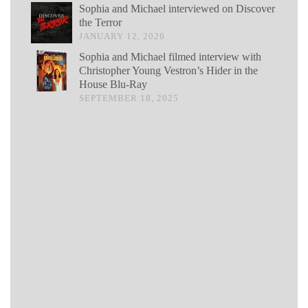
Sophia and Michael interviewed on Discover
the Terror
JANUARY 12, 2026
Sophia and Michael filmed interview with
Christopher Young Vestron’s Hider in the
House Blu-Ray
SEPTEMBER 18, 2025