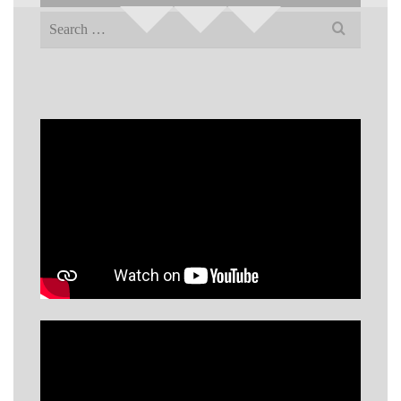
Search
for: