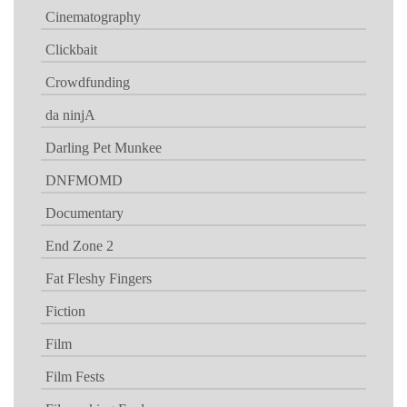
Cinematography
Clickbait
Crowdfunding
da ninjA
Darling Pet Munkee
DNFMOMD
Documentary
End Zone 2
Fat Fleshy Fingers
Fiction
Film
Film Fests