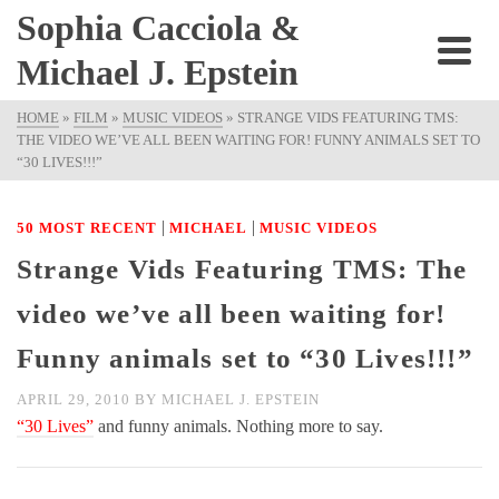
Sophia Cacciola &
Michael J. Epstein
HOME
»
FILM
»
MUSIC VIDEOS
»
STRANGE VIDS FEATURING TMS:
THE VIDEO WE’VE ALL BEEN WAITING FOR! FUNNY ANIMALS SET TO
“30 LIVES!!!”
|
|
50 MOST RECENT
MICHAEL
MUSIC VIDEOS
Strange Vids Featuring TMS: The
video we’ve all been waiting for!
Funny animals set to “30 Lives!!!”
APRIL 29, 2010
BY
MICHAEL J. EPSTEIN
“30 Lives”
and funny animals. Nothing more to say.