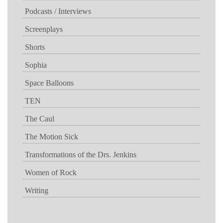
Podcasts / Interviews
Screenplays
Shorts
Sophia
Space Balloons
TEN
The Caul
The Motion Sick
Transformations of the Drs. Jenkins
Women of Rock
Writing