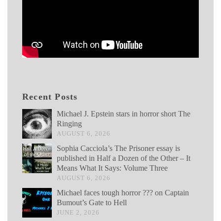
Recent Posts
Michael J. Epstein stars in horror short The
Ringing
AUGUST 6, 2026
Sophia Cacciola’s The Prisoner essay is
published in Half a Dozen of the Other – It
Means What It Says: Volume Three
AUGUST 6, 2026
Michael faces tough horror ??? on Captain
Bumout’s Gate to Hell
JUNE 2, 2026