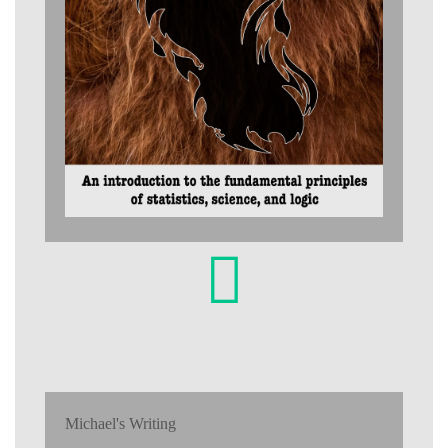
Michael's Writing