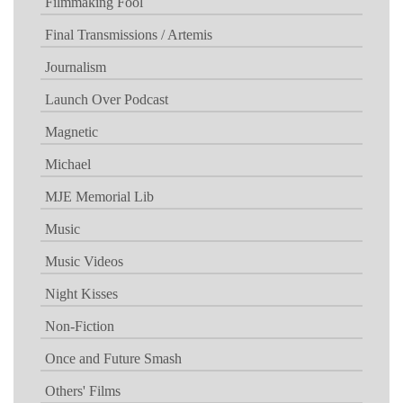
Filmmaking Fool
Final Transmissions / Artemis
Journalism
Launch Over Podcast
Magnetic
Michael
MJE Memorial Lib
Music
Music Videos
Night Kisses
Non-Fiction
Once and Future Smash
Others' Films