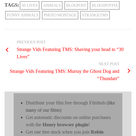
TAGS:
30 LIVES
ANIMALS
BLOGPOST
BLOGSPOTFIX
FUNNY ANIMALS
PHOTO MONTAGE
STRANGETMS
PREVIOUS POST
Strange Vids Featuring TMS: Shaving your head to “30
Lives”
NEXT POST
Strange Vids Featuring TMS: Murray the Ghost Dog and
“Thundarr”
Distribute your film free through Filmhub
(like
many of our films)
Get automatic discounts on online purchases
with the
Honey browser plugin
!
Get one free stock when you join
Robin