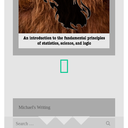
Michael's Writing
Search
for: