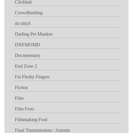
Clickbait
Crowdfunding
da ninjA
Darling Pet Munkee
DNFMOMD
Documentary
End Zone 2
Fat Fleshy Fingers
Fiction
Film
Film Fests
Filmmaking Fool
Final Transmissions / Artemis