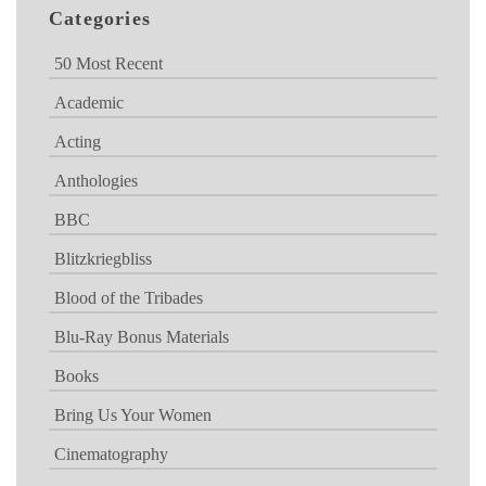
Categories
50 Most Recent
Academic
Acting
Anthologies
BBC
Blitzkriegbliss
Blood of the Tribades
Blu-Ray Bonus Materials
Books
Bring Us Your Women
Cinematography