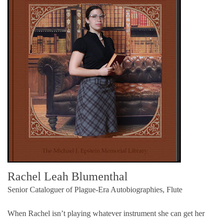
Rachel Leah Blumenthal
Senior Cataloguer of Plague-Era Autobiographies, Flute
When Rachel isn’t playing whatever instrument she can get her