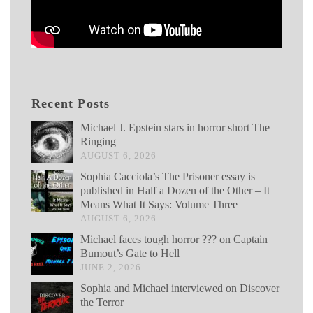
Recent Posts
Michael J. Epstein stars in horror short The
Ringing
AUGUST 6, 2026
Sophia Cacciola’s The Prisoner essay is
published in Half a Dozen of the Other – It
Means What It Says: Volume Three
AUGUST 6, 2026
Michael faces tough horror ??? on Captain
Bumout’s Gate to Hell
JUNE 2, 2026
Sophia and Michael interviewed on Discover
the Terror