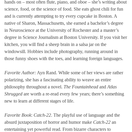
hands on – most often flute, piano, and oboe – she’s writing about
science, food, or the science of food. She eats ghost chili for fun
and is currently attempting to try every cupcake in Boston. A
native of Sharon, Massachusetts, she earned a bachelor’s degree
in Neuroscience at the University of Rochester and a master’s
degree in Science Journalism at Boston University. If you visit her
kitchen, you will find a sheep brain in a salsa jar on the
windowsill. Hobbies include photography, running around in
those funny shoes with the toes, and learning foreign languages.
Favorite Author:
Ayn Rand. While some of her views are rather
polarizing, she has a fascinating ability to weave an entire
philosophy throughout a novel.
The Fountainhead
and
Atlas
Shrugged
are worth a re-read every few years; there’s something
new to learn at different stages of life.
Favorite Book
:
Catch-22
. The playful use of language and the
absurd juxtaposition of horror and humor make
Catch-22
an
entertaining yet powerful read. From bizarre characters to