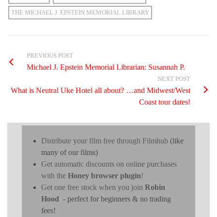
THE MICHAEL J. EPSTEIN MEMORIAL LIBRARY
PREVIOUS POST
Michael J. Epstein Memorial Librarian: Susannah P.
NEXT POST
What is Neutral Uke Hotel all about? …and Midwest/West
Coast tour dates!
Distribute your film free through Filmhub
(like
many of our films)
Get automatic discounts on online purchases
with the
Honey browser plugin
!
Get one free stock when you join
Robin
Hood
- perfect for beginners & no trading
fees!