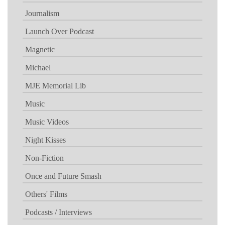
Journalism
Launch Over Podcast
Magnetic
Michael
MJE Memorial Lib
Music
Music Videos
Night Kisses
Non-Fiction
Once and Future Smash
Others' Films
Podcasts / Interviews