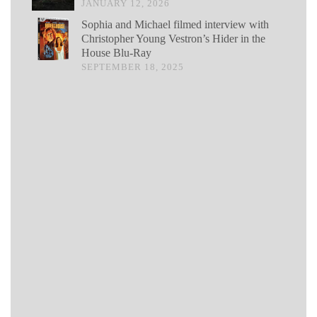
JANUARY 12, 2026
Sophia and Michael filmed interview with
Christopher Young Vestron’s Hider in the
House Blu-Ray
SEPTEMBER 18, 2025