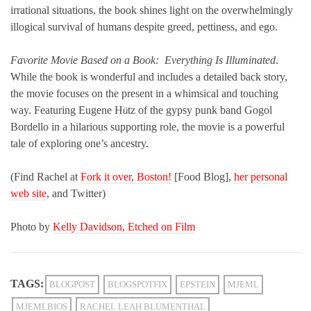
irrational situations, the book shines light on the overwhelmingly
illogical survival of humans despite greed, pettiness, and ego.
Favorite Movie Based on a Book:
Everything Is Illuminated
.
While the book is wonderful and includes a detailed back story,
the movie focuses on the present in a whimsical and touching
way. Featuring Eugene H
tz of the gypsy punk band Gogol
ü
Bordello in a hilarious supporting role, the movie is a powerful
tale of exploring one’s ancestry.
(Find Rachel at
Fork it over, Boston!
[Food Blog],
her personal
web site
, and Twitter)
Photo by
Kelly Davidson, Etched on Film
TAGS:
BLOGPOST
BLOGSPOTFIX
EPSTEIN
MJEML
MJEMLBIOS
RACHEL LEAH BLUMENTHAL