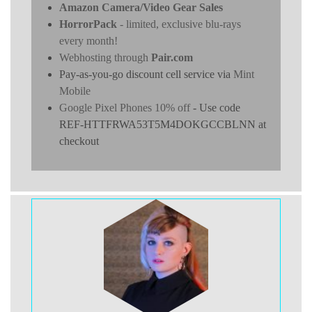
Amazon Camera/Video Gear Sales
HorrorPack
- limited, exclusive blu-rays
every month!
Webhosting through
Pair.com
Pay-as-you-go discount cell service via
Mint
Mobile
Google Pixel Phones 10% off
- Use code
REF-HTTFRWA53T5M4DOKGCCBLNN at
checkout