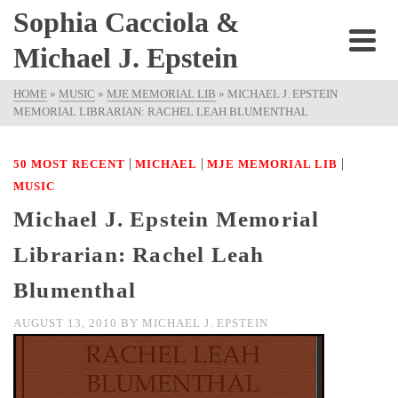
Sophia Cacciola &
Michael J. Epstein
HOME
»
MUSIC
»
MJE MEMORIAL LIB
»
MICHAEL J. EPSTEIN
MEMORIAL LIBRARIAN: RACHEL LEAH BLUMENTHAL
|
|
|
50 MOST RECENT
MICHAEL
MJE MEMORIAL LIB
MUSIC
Michael J. Epstein Memorial
Librarian: Rachel Leah
Blumenthal
AUGUST 13, 2010
BY
MICHAEL J. EPSTEIN