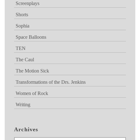
Screenplays
Shorts
Sophia
Space Balloons
TEN
The Caul
The Motion Sick
Transformations of the Drs. Jenkins
Women of Rock
Writing
Archives