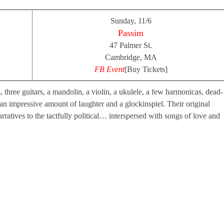
Sunday, 11/6
Passim
47 Palmer St.
Cambridge, MA
FB Event
[Buy Tickets]
, three guitars, a mandolin, a violin, a ukulele, a few harmonicas, dead-
 impressive amount of laughter and a glockinspiel. Their original
arratives to the tactfully political… interspersed with songs of love and