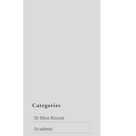
Categories
50 Most Recent
Academic