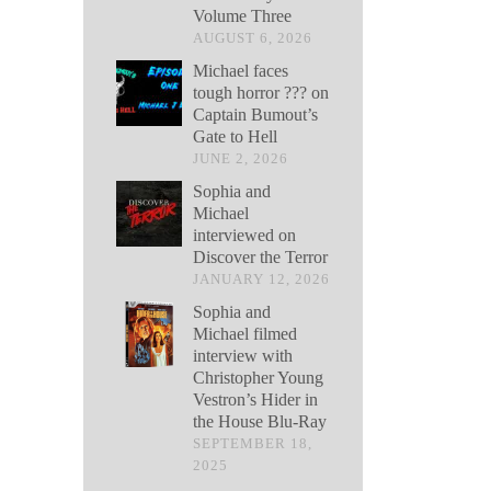
Volume Three
AUGUST 6, 2026
Michael faces
tough horror ??? on
Captain Bumout’s
Gate to Hell
JUNE 2, 2026
Sophia and
Michael
interviewed on
Discover the Terror
JANUARY 12, 2026
Sophia and
Michael filmed
interview with
Christopher Young
Vestron’s Hider in
the House Blu-Ray
SEPTEMBER 18,
2025