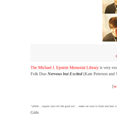
The Michael J. Epstein Memorial Library
is very ex
Folk Duo
Nervous but Excited
(Kate Peterson and S
[
w
“ahhhh… organic and rich like good soil … makes me want to listen and hear it 
Girls