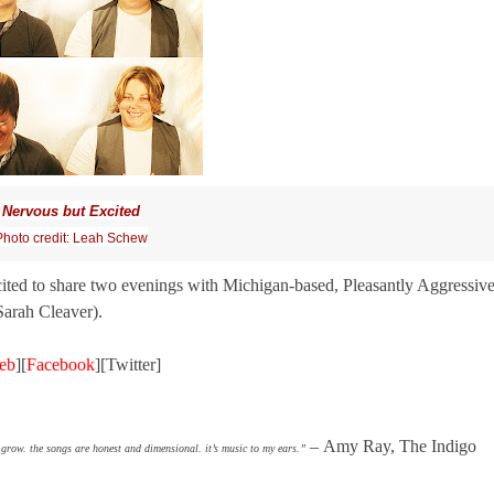
Nervous but Excited
Photo credit: Leah Schew
cited to share two evenings with Michigan-based, Pleasantly Aggressiv
arah Cleaver).
eb
][
Facebook
][Twitter]
–
Amy Ray, The Indigo
grow. the songs are honest and dimensional. it’s music to my ears.”