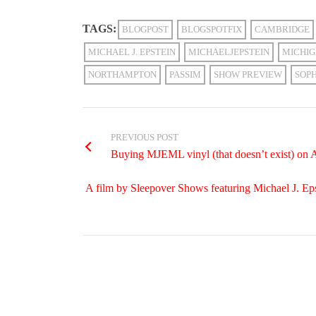
TAGS:
BLOGPOST
BLOGSPOTFIX
CAMBRIDGE
MICHAEL J. EPSTEIN
MICHAELJEPSTEIN
MICHI
NORTHAMPTON
PASSIM
SHOW PREVIEW
SOP
PREVIOUS POST
Buying MJEML vinyl (that doesn’t exist) on 
A film by Sleepover Shows featuring Michael J. Eps