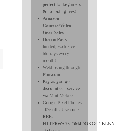
perfect for beginners
& no trading fees!
Amazon
Camera/Video
Gear Sales
HorrorPack
-
limited, exclusive
blu-rays every
month!
Webhosting through
Pair.com
e
Pay-as-you-go
discount cell service
via
Mint Mobile
Google Pixel Phones
10% off
- Use code
REF-
HTTFRWA53T5M4DOKGCCBLNN
at checkout