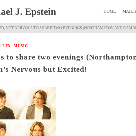
el J. Epstein
HOME
MAILI
ED, NOT NERVOUS TO SHARE TWO EVENINGS (NORTHAMPTON AND CAMBR
|
 LIB
MUSIC
s to share two evenings (Northampto
’s Nervous but Excited!