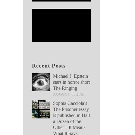
Recent Posts
Michael J. Epstein
stars in horror short
The Ringing
AUGUST 6, 2026
Sophia Cacciola’s
The Prisoner essay
is published in Half
a Dozen of the
Other – It Means
What It Says: