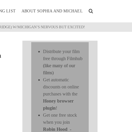
NG LIST
ABOUT SOPHIA AND MICHAEL
IDGE) W/MICHIGAN’S NERVOUS BUT EXCITED!
Distribute your film
n
free through Filmhub
(like many of our
films)
Get automatic
discounts on online
purchases with the
Honey browser
plugin
!
Get one free stock
when you join
Robin Hood
-