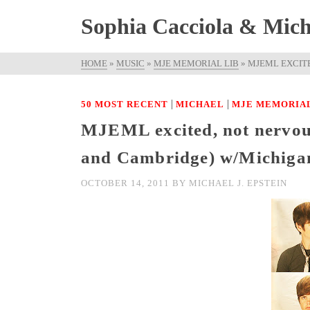
Sophia Cacciola & Micha
HOME
»
MUSIC
»
MJE MEMORIAL LIB
»
MJEML EXCIT
|
|
50 MOST RECENT
MICHAEL
MJE MEMORIAL
MJEML excited, not nervou
and Cambridge) w/Michigan
OCTOBER 14, 2011
BY
MICHAEL J. EPSTEIN