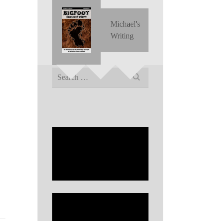
Michael's
Writing
Search
for: