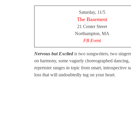
Saturday, 11/5
The Basement
21 Center Street
Northampton, MA
FB Event
Nervous but Excited
is two songwriters, two singers
on harmony, some vaguely choreographed dancing, an
repertoire ranges in topic from smart, introspective n
loss that will undoubtedly tug on your heart.