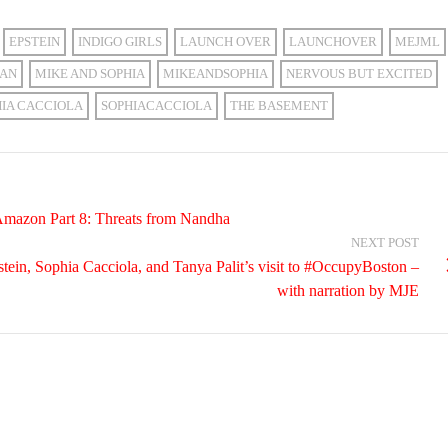
EPSTEIN
INDIGO GIRLS
LAUNCH OVER
LAUNCHOVER
MEJML
GAN
MIKE AND SOPHIA
MIKEANDSOPHIA
NERVOUS BUT EXCITED
HIA CACCIOLA
SOPHIACACCIOLA
THE BASEMENT
Amazon Part 8: Threats from Nandha
NEXT POST
tein, Sophia Cacciola, and Tanya Palit’s visit to #OccupyBoston –
with narration by MJE