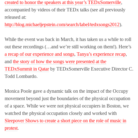
created to honor the speakers at this year’s TEDxSomerville
,
accompanied by videos of their TEDx talks (see all previously
released at:
http://blog.michaeljepstein.com/search/label/tedxsongs2012
).
While the event was back in March, it has taken us a while to roll
out these recordings (…and we’re still working on them!). Here’s
a recap of our experience and songs
,
Tanya’s experience recap
,
and
the story of how the songs were presented at the
TEDxSummit in Qatar
by TEDxSomerville Executive Director C.
Todd Lombardo.
Monica Poole gave a dynamic talk on the impact of the Occupy
movement beyond just the boundaries of the physical occupation
of a space. While we were not physical occupiers in Boston, we
watched the physical occupation closely and worked with
Sleepover Shows to create a short piece on the role of music in
protest
.