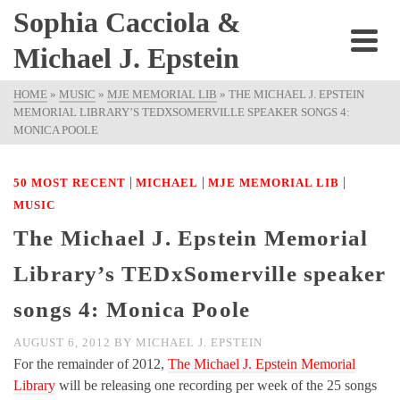
Sophia Cacciola &
Michael J. Epstein
HOME
»
MUSIC
»
MJE MEMORIAL LIB
»
THE MICHAEL J. EPSTEIN
MEMORIAL LIBRARY’S TEDXSOMERVILLE SPEAKER SONGS 4:
MONICA POOLE
|
|
|
50 MOST RECENT
MICHAEL
MJE MEMORIAL LIB
MUSIC
The Michael J. Epstein Memorial
Library’s TEDxSomerville speaker
songs 4: Monica Poole
AUGUST 6, 2012
BY
MICHAEL J. EPSTEIN
For the remainder of 2012,
The Michael J. Epstein Memorial
Library
will be releasing one recording per week of the 25 songs