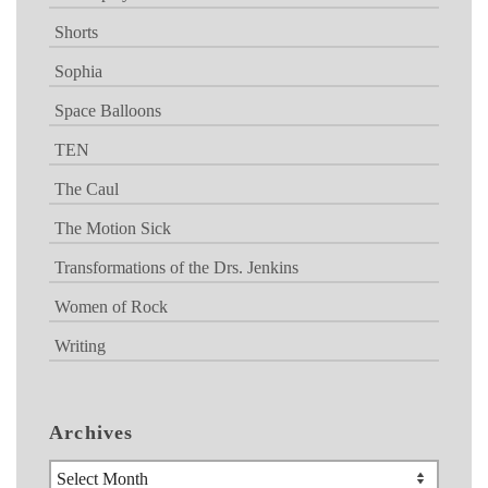
Shorts
Sophia
Space Balloons
TEN
The Caul
The Motion Sick
Transformations of the Drs. Jenkins
Women of Rock
Writing
Archives
Archives