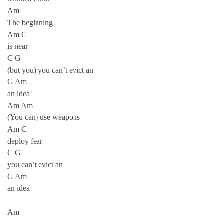
Am
The beginning
Am C
is near
C G
(but you) you can’t evict an
G Am
an idea
Am Am
(You can) use weapons
Am C
deploy fear
C G
you can’t evict an
G Am
an idea
Am