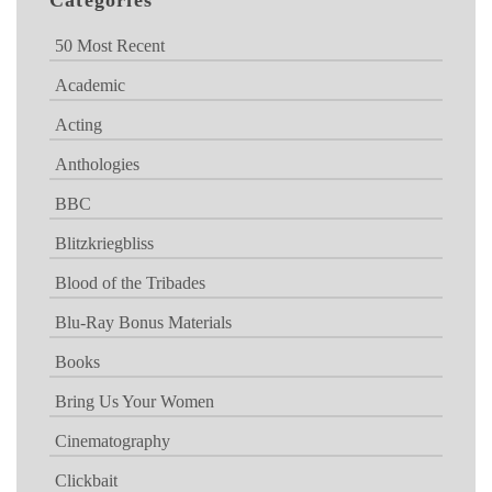
Categories
50 Most Recent
Academic
Acting
Anthologies
BBC
Blitzkriegbliss
Blood of the Tribades
Blu-Ray Bonus Materials
Books
Bring Us Your Women
Cinematography
Clickbait