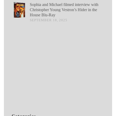
Sophia and Michael filmed interview with
Christopher Young Vestron’s Hider in the
House Blu-Ray
SEPTEMBER 18, 2025