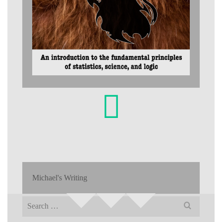
Michael's Writing
Search
for: