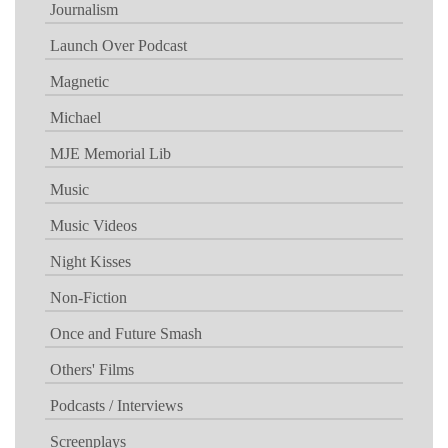
Journalism
Launch Over Podcast
Magnetic
Michael
MJE Memorial Lib
Music
Music Videos
Night Kisses
Non-Fiction
Once and Future Smash
Others' Films
Podcasts / Interviews
Screenplays