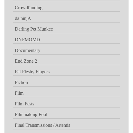
Crowdfunding
da ninjA
Darling Pet Munkee
DNFMOMD
Documentary
End Zone 2
Fat Fleshy Fingers
Fiction
Film
Film Fests
Filmmaking Fool
Final Transmissions / Artemis