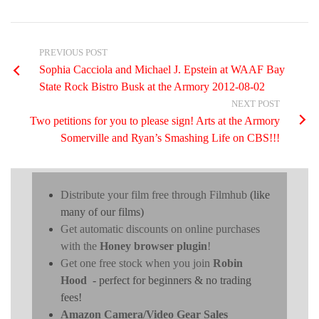
PREVIOUS POST
Sophia Cacciola and Michael J. Epstein at WAAF Bay
State Rock Bistro Busk at the Armory 2012-08-02
NEXT POST
Two petitions for you to please sign! Arts at the Armory
Somerville and Ryan’s Smashing Life on CBS!!!
Distribute your film free through Filmhub
(like
many of our films)
Get automatic discounts on online purchases
with the
Honey browser plugin
!
Get one free stock when you join
Robin
Hood
- perfect for beginners & no trading
fees!
Amazon Camera/Video Gear Sales