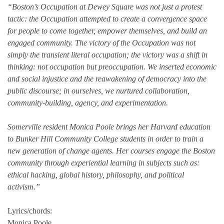
“Boston’s Occupation at Dewey Square was not just a protest
tactic: the Occupation attempted to create a convergence space
for people to come together, empower themselves, and build an
engaged community. The victory of the Occupation was not
simply the transient literal occupation; the victory was a shift in
thinking: not occupation but preoccupation. We inserted economic
and social injustice and the reawakening of democracy into the
public discourse; in ourselves, we nurtured collaboration,
community-building, agency, and experimentation.
Somerville resident Monica Poole brings her Harvard education
to Bunker Hill Community College students in order to train a
new generation of change agents. Her courses engage the Boston
community through experiential learning in subjects such as:
ethical hacking, global history, philosophy, and political
activism.”
Lyrics/chords:
Monica Poole