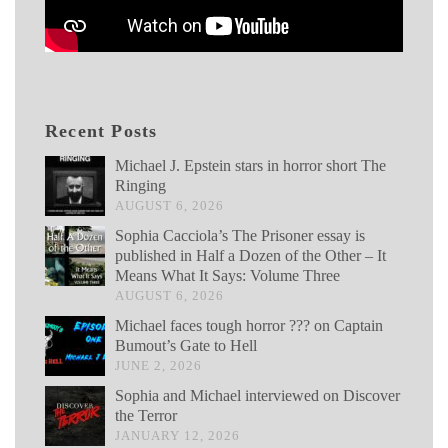
Recent Posts
Michael J. Epstein stars in horror short The
Ringing
AUGUST 6, 2026
Sophia Cacciola’s The Prisoner essay is
published in Half a Dozen of the Other – It
Means What It Says: Volume Three
AUGUST 6, 2026
Michael faces tough horror ??? on Captain
Bumout’s Gate to Hell
JUNE 2, 2026
Sophia and Michael interviewed on Discover
the Terror
JANUARY 12, 2026