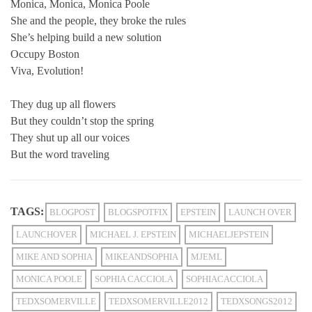
Monica, Monica, Monica Poole
She and the people, they broke the rules
She’s helping build a new solution
Occupy Boston
Viva, Evolution!
They dug up all flowers
But they couldn’t stop the spring
They shut up all our voices
But the word traveling
TAGS:
BLOGPOST
BLOGSPOTFIX
EPSTEIN
LAUNCH OVER
LAUNCHOVER
MICHAEL J. EPSTEIN
MICHAELJEPSTEIN
MIKE AND SOPHIA
MIKEANDSOPHIA
MJEML
MONICA POOLE
SOPHIA CACCIOLA
SOPHIACACCIOLA
TEDXSOMERVILLE
TEDXSOMERVILLE2012
TEDXSONGS2012