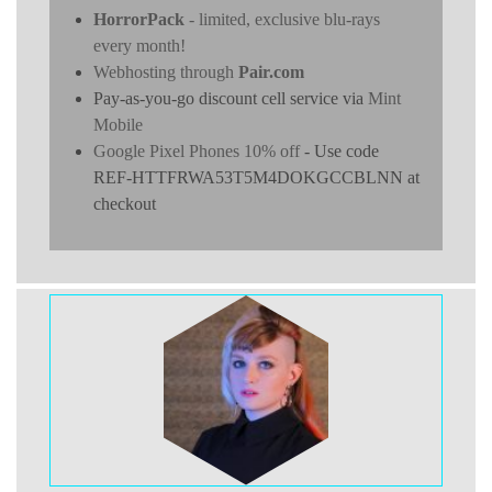
HorrorPack
- limited, exclusive blu-rays
every month!
Webhosting through
Pair.com
Pay-as-you-go discount cell service via
Mint
Mobile
Google Pixel Phones 10% off
- Use code
REF-HTTFRWA53T5M4DOKGCCBLNN at
checkout