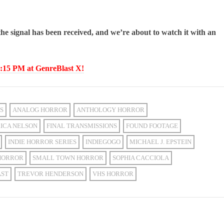
 the signal has been received, and we’re about to watch it with an
15 PM at GenreBlast X!
S
ANALOG HORROR
ANTHOLOGY HORROR
ICA NELSON
FINAL TRANSMISSIONS
FOUND FOOTAGE
INDIE HORROR SERIES
INDIEGOGO
MICHAEL J. EPSTEIN
HORROR
SMALL TOWN HORROR
SOPHIA CACCIOLA
AST
TREVOR HENDERSON
VHS HORROR