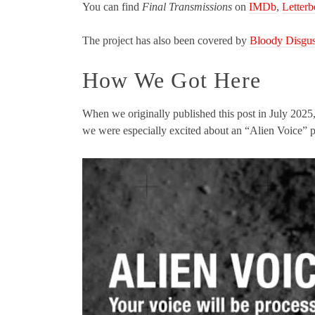
You can find
Final Transmissions
on
IMDb
,
Letter
The project has also been covered by
Bloody Disgus
How We Got Here
When we originally published this post in July 2025
we were especially excited about an “Alien Voice” 