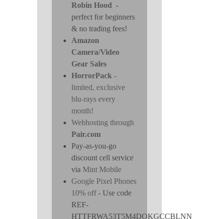
Robin Hood
-
perfect for beginners
& no trading fees!
Amazon
Camera/Video
Gear Sales
HorrorPack
-
limited, exclusive
blu-rays every
month!
Webhosting through
Pair.com
Pay-as-you-go
discount cell service
via
Mint Mobile
Google Pixel Phones
10% off
- Use code
REF-
HTTFRWA53T5M4DOKGCCBLNN