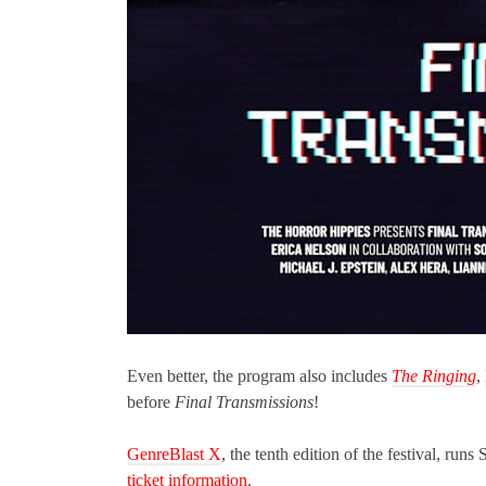
Even better, the program also includes
The Ringing
,
before
Final Transmissions
!
GenreBlast X
, the tenth edition of the festival, ru
ticket information
.