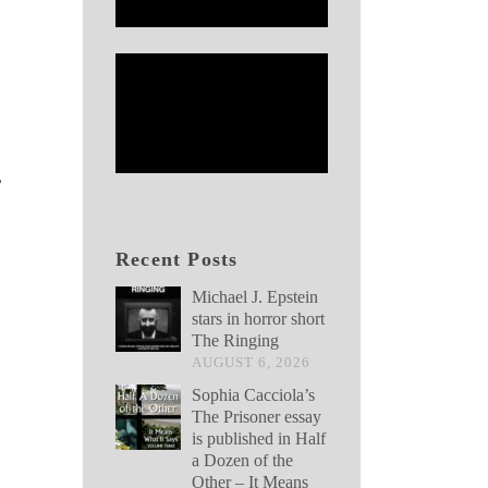
,
Recent Posts
Michael J. Epstein
stars in horror short
The Ringing
AUGUST 6, 2026
Sophia Cacciola’s
The Prisoner essay
is published in Half
a Dozen of the
Other – It Means