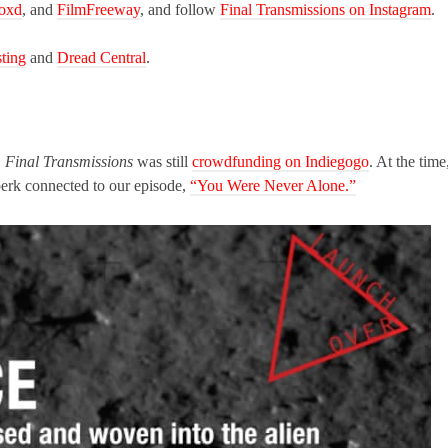
boxd
, and
FilmFreeway
, and follow
Final Transmissions on Instagram
.
ting
and
Dread Central
.
,
Final Transmissions
was still
crowdfunding on Indiegogo
. At the time
perk connected to our episode,
“You Were Never Alone.”