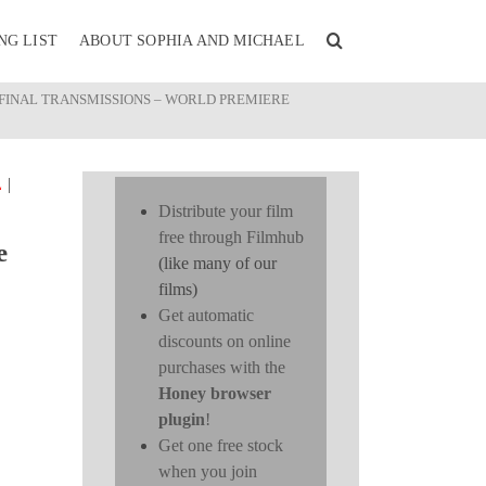
NG LIST
ABOUT SOPHIA AND MICHAEL
 FINAL TRANSMISSIONS – WORLD PREMIERE
|
L
Distribute your film
free through Filmhub
e
(like many of our
films)
Get automatic
discounts on online
purchases with the
Honey browser
plugin
!
Get one free stock
when you join