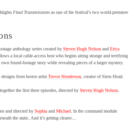
hlights
Final Transmissions
as one of the festival’s two world-premiere
ons
ootage anthology series created by
Steven Hugh Nelson
and
Erica
 follows a local cable-access host who begins airing strange and terrifying
 own found-footage story while revealing pieces of a larger mystery.
e designs from horror artist
Trevor Henderson
, creator of Siren Head.
ogether the first three episodes, directed by
Steven Hugh Nelson
,
tten and directed by
Sophia
and
Michael
. In the command module
eath the static. And it’s getting clearer…