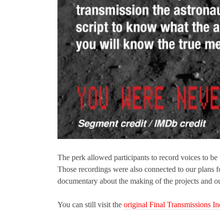
The perk allowed participants to record voices to be
Those recordings were also connected to our plans fo
documentary about the making of the projects and our 
You can still visit the
original Final Transmissions 