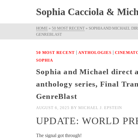
Sophia Cacciola & Micha
HOME
»
50 MOST RECENT
»
SOPHIA AND MICHAEL DI
GENREBLAST
|
|
50 MOST RECENT
ANTHOLOGIES
CINEMAT
SOPHIA
Sophia and Michael direct a
anthology series, Final Tr
GenreBlast
AUGUST 6, 2025
BY
MICHAEL J. EPSTEIN
UPDATE: WORLD PR
The signal got through!