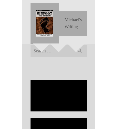
Michael's
Writing
Search
for: