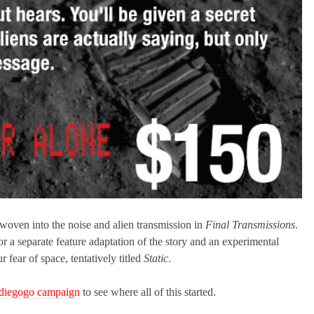
 woven into the noise and alien transmission in
Final Transmissions
.
r a separate feature adaptation of the story and an experimental
fear of space, tentatively titled
Static
.
Indiegogo campaign
to see where all of this started.