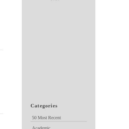
Categories
50 Most Recent
Academic