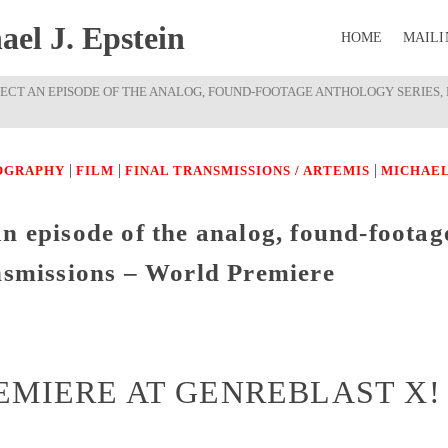
el J. Epstein
HOME
MAILI
RECT AN EPISODE OF THE ANALOG, FOUND-FOOTAGE ANTHOLOGY SERIES,
|
|
|
OGRAPHY
FILM
FINAL TRANSMISSIONS / ARTEMIS
MICHAE
n episode of the analog, found-footag
ansmissions – World Premiere
EMIERE AT GENREBLAST X!