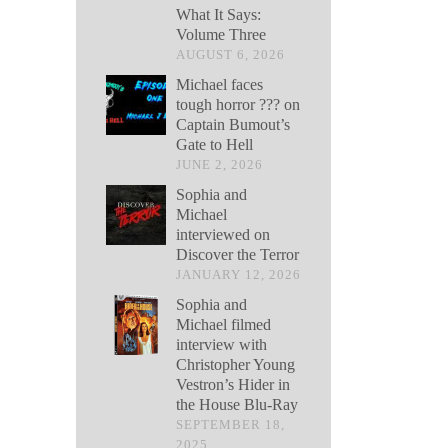
What It Says:
Volume Three
AUGUST 6, 2026
Michael faces
tough horror ??? on
Captain Bumout’s
Gate to Hell
JUNE 2, 2026
Sophia and
Michael
interviewed on
Discover the Terror
JANUARY 12, 2026
Sophia and
Michael filmed
interview with
Christopher Young
Vestron’s Hider in
the House Blu-Ray
SEPTEMBER 18,
2025