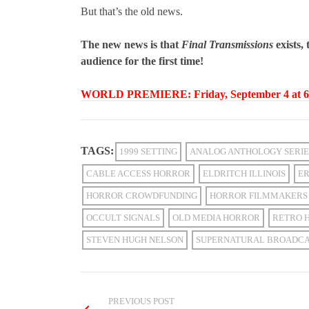
But that’s the old news.
The new news is that
Final Transmissions
exists,
audience for the first time!
WORLD PREMIERE: Friday, September 4 at 6:
TAGS:
1999 SETTING
ANALOG ANTHOLOGY SERIE
CABLE ACCESS HORROR
ELDRITCH ILLINOIS
ER
HORROR CROWDFUNDING
HORROR FILMMAKERS
OCCULT SIGNALS
OLD MEDIA HORROR
RETRO 
STEVEN HUGH NELSON
SUPERNATURAL BROADC
PREVIOUS POST