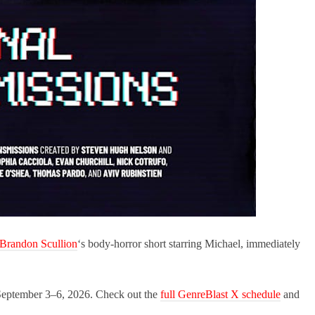
Brandon Scullion
‘s body-horror short starring Michael, immediately
ns September 3–6, 2026. Check out the
full GenreBlast X schedule
and