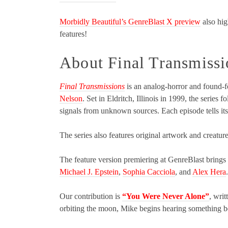
Morbidly Beautiful’s GenreBlast X preview
also hig
features!
About Final Transmissi
Final Transmissions
is an analog-horror and found-f
Nelson
. Set in Eldritch, Illinois in 1999, the series
signals from unknown sources. Each episode tells its
The series also features original artwork and creatur
The feature version premiering at GenreBlast brings t
Michael J. Epstein
,
Sophia Cacciola
, and
Alex Hera
.
Our contribution is
“You Were Never Alone”
, wri
orbiting the moon, Mike begins hearing something ben