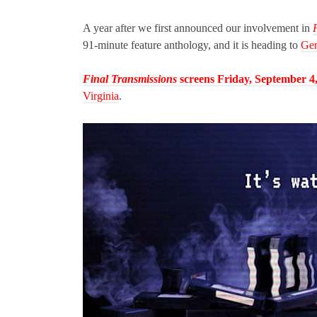
A year after we first announced our involvement in
91-minute feature anthology, and it is heading to
Gen
Final Transmissions
screens Friday, September 4
Virginia
.