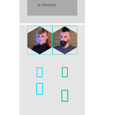
at checkout