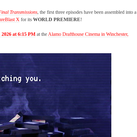
Final Transmissions
, the first three episodes have been assembled into a
reBlast X
for its
WORLD PREMIERE
!
, 2026 at 6:15 PM
at the
Alamo Drafthouse Cinema in Winchester,